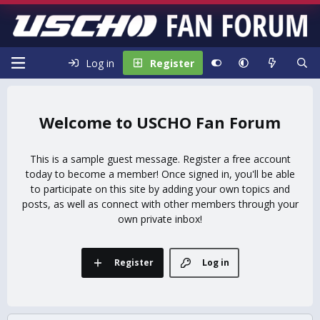
Log in
Register
USCHO Fan Forum
This is a sample guest message. Register a free account
today to become a member! Once signed in, you'll be able
to participate on this site by adding your own topics and
posts, as well as connect with other members through your
own private inbox!
Register
Log in