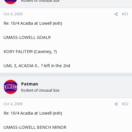
Rodent of Unusual Size
t
t
a
e
Oct 4, 2009
#21
r
t
Re: 10/4 Acadia at Lowell (exh)
e
r
UMASS-LOWELL GOAL!!!
KORY FALITE!!!! (Caveney, ?)
UML 3, ACADIA 0... ? left in the 2nd
Patman
Rodent of Unusual Size
Oct 4, 2009
#22
Re: 10/4 Acadia at Lowell (exh)
UMASS-LOWELL BENCH MINOR