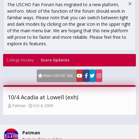
The USCHO Fan Forum has migrated to a new plaform,
xenForo. Most of the function of the forum should work in
familiar ways. Please note that you can switch between light
and dark modes by clicking on the gear icon in the upper right
of the main menu bar. We are hoping that this new platform
will prove to be faster and more reliable. Please feel free to
explore its features.
College Hockey
Score Updates
Main USCHO Site
10/4 Acadia at Lowell (exh)
T
S
Patman
Oct 4, 2009
h
t
r
a
e
r
a
t
Patman
d
d
s
a