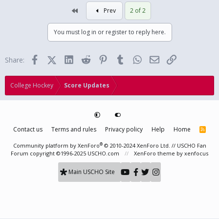
First
Prev
2 of 2
You must log in or register to reply here.
Facebook
X (Twitter)
LinkedIn
Reddit
Pinterest
Tumblr
WhatsApp
Email
Link
Share:
College Hockey
Score Updates
Contact us
Terms and rules
Privacy policy
Help
Home
R
S
S
®
Community platform by XenForo
© 2010-2024 XenForo Ltd.
// USCHO Fan
Forum copyright ©1996-2025 USCHO.com
XenForo theme
by xenfocus
Main USCHO Site