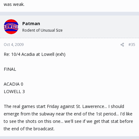
was weak.
Patman
Rodent of Unusual Size
Oct 4, 2009
#35
Re: 10/4 Acadia at Lowell (exh)
FINAL
ACADIA 0
LOWELL 3
The real games start Friday against St. Lawerence... I should
emerge from the subway near the end of the 1st period... I'd like
to see the shots on this one... we'll see if we get that stat before
the end of the broadcast.