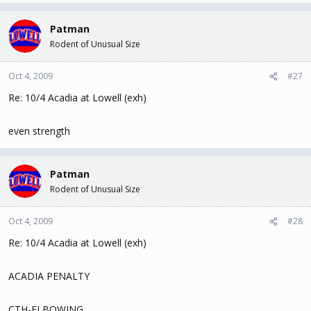
Patman
Rodent of Unusual Size
Oct 4, 2009
#27
Re: 10/4 Acadia at Lowell (exh)
even strength
Patman
Rodent of Unusual Size
Oct 4, 2009
#28
Re: 10/4 Acadia at Lowell (exh)
ACADIA PENALTY
CTH-ELBOWING