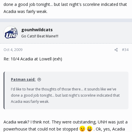
done a good job tonight... but last night's scoreline indicated that
Acadia was fairly weak.
gounhwildcats
Go Cats!! Beat Maine!!!
Oct 4, 2009
#34
Re: 10/4 Acadia at Lowell (exh)
Patman said:
I'd like to hear the thoughts of those there... it sounds like we've
done a good job tonight... but last night's scoreline indicated that
Acadia was fairly weak.
Acadia weak? I think not. They were outstanding, UNH was just a
powerhouse that could not be stopped
. Ok, yes, Acadia