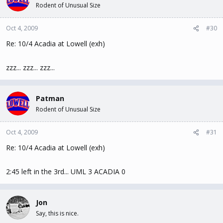
Rodent of Unusual Size
Oct 4, 2009
#30
Re: 10/4 Acadia at Lowell (exh)
zzz... zzz... zzz...
Patman
Rodent of Unusual Size
Oct 4, 2009
#31
Re: 10/4 Acadia at Lowell (exh)
2:45 left in the 3rd... UML 3 ACADIA 0
Jon
Say, this is nice.