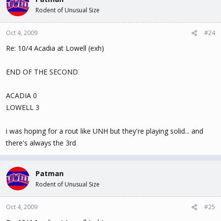
Rodent of Unusual Size
Oct 4, 2009
#24
Re: 10/4 Acadia at Lowell (exh)
END OF THE SECOND
ACADIA 0
LOWELL 3
i was hoping for a rout like UNH but they're playing solid... and
there's always the 3rd
Patman
Rodent of Unusual Size
Oct 4, 2009
#25