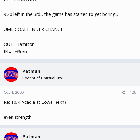
9:20 left in the 3rd... the game has started to get boring...
UML GOALTENDER CHANGE
OUT--Hamilton
IN--Heffron
Patman
Rodent of Unusual Size
Oct 4, 2009
#29
Re: 10/4 Acadia at Lowell (exh)
even strength
Patman