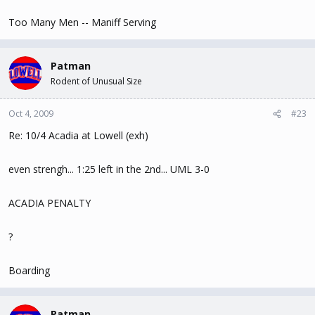
Too Many Men -- Maniff Serving
Patman
Rodent of Unusual Size
Oct 4, 2009
#23
Re: 10/4 Acadia at Lowell (exh)
even strengh... 1:25 left in the 2nd... UML 3-0
ACADIA PENALTY
?
Boarding
Patman