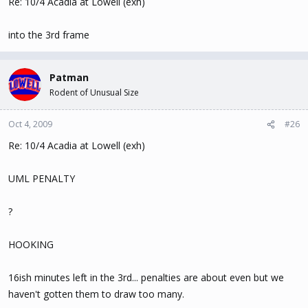
Re: 10/4 Acadia at Lowell (exh)
into the 3rd frame
Patman
Rodent of Unusual Size
Oct 4, 2009
#26
Re: 10/4 Acadia at Lowell (exh)
UML PENALTY
?
HOOKING
16ish minutes left in the 3rd... penalties are about even but we
haven't gotten them to draw too many.