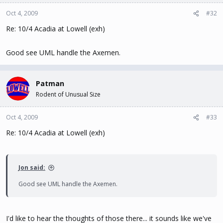
Oct 4, 2009
#32
Re: 10/4 Acadia at Lowell (exh)
Good see UML handle the Axemen.
Patman
Rodent of Unusual Size
Oct 4, 2009
#33
Re: 10/4 Acadia at Lowell (exh)
Jon said:
Good see UML handle the Axemen.
I'd like to hear the thoughts of those there... it sounds like we've