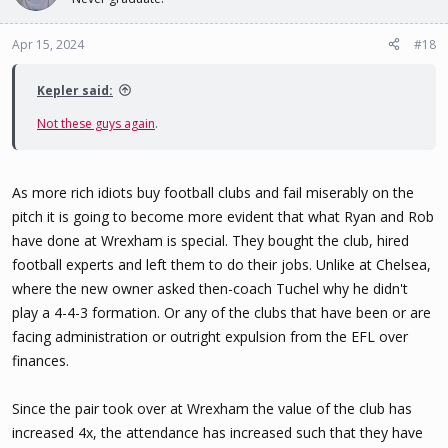
Apr 15, 2024
#18
Kepler said:
Not these guys again
.
As more rich idiots buy football clubs and fail miserably on the
pitch it is going to become more evident that what Ryan and Rob
have done at Wrexham is special. They bought the club, hired
football experts and left them to do their jobs. Unlike at Chelsea,
where the new owner asked then-coach Tuchel why he didn't
play a 4-4-3 formation. Or any of the clubs that have been or are
facing administration or outright expulsion from the EFL over
finances.
Since the pair took over at Wrexham the value of the club has
increased 4x, the attendance has increased such that they have