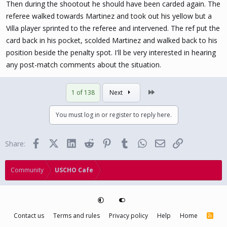
Then during the shootout he should have been carded again. The
referee walked towards Martinez and took out his yellow but a
Villa player sprinted to the referee and intervened. The ref put the
card back in his pocket, scolded Martinez and walked back to his
position beside the penalty spot. I'll be very interested in hearing
any post-match comments about the situation.
Last
1 of 138
Next
You must log in or register to reply here.
Facebook
X (Twitter)
LinkedIn
Reddit
Pinterest
Tumblr
WhatsApp
Email
Link
Share:
Community
USCHO Cafe
Contact us
Terms and rules
Privacy policy
Help
Home
R
S