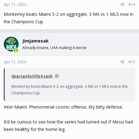
Apr 11, 2024
#14
Monterrey beats Miami 5-2 on aggregate. 3 MX vs 1 MLS now in
the Champions Cup.
Jimjamesak
Already insane, UAA making it worse
Apr 11, 2024
#15
Spartanforlife4 said:
Monterrey beats Miami 5-2 on aggregate. 3 MX vs 1 MLS now in the
Champions Cup.
Inter Miami: Phenomenal cosmic offense, itty bitty defense.
It’d be curious to see how the series had turned out if Messi had
been healthy for the home leg.