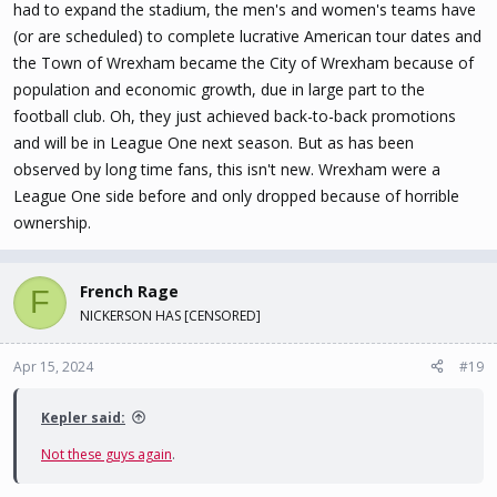
had to expand the stadium, the men's and women's teams have
(or are scheduled) to complete lucrative American tour dates and
the Town of Wrexham became the City of Wrexham because of
population and economic growth, due in large part to the
football club. Oh, they just achieved back-to-back promotions
and will be in League One next season. But as has been
observed by long time fans, this isn't new. Wrexham were a
League One side before and only dropped because of horrible
ownership.
French Rage
F
NICKERSON HAS [CENSORED]
Apr 15, 2024
#19
Kepler said:
Not these guys again
.