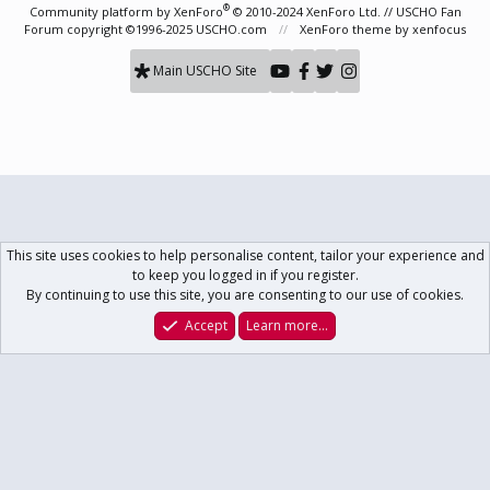
S
®
Community platform by XenForo
© 2010-2024 XenForo Ltd.
// USCHO Fan
Forum copyright ©1996-2025 USCHO.com
XenForo theme
by xenfocus
Main USCHO Site
This site uses cookies to help personalise content, tailor your experience and
to keep you logged in if you register.
By continuing to use this site, you are consenting to our use of cookies.
Accept
Learn more…
Forums
What's New
Log In
Register
Search