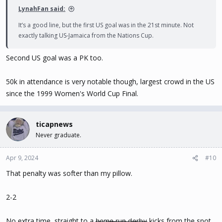
LynahFan said:
It’s a good line, but the first US goal was in the 21st minute. Not
exactly talking US-Jamaica from the Nations Cup.
Second US goal was a PK too.
50k in attendance is very notable though, largest crowd in the US
since the 1999 Women's World Cup Final.
ticapnews
Never graduate.
Apr 9, 2024
#10
That penalty was softer than my pillow.
2-2
No extra time, straight to a h̶o̶m̶e̶ ̶r̶u̶n̶ ̶d̶e̶r̶b̶y̶ kicks from the spot.