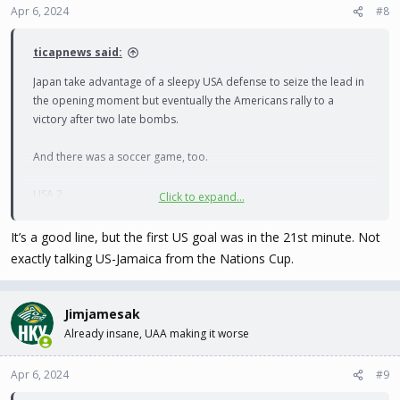
Apr 6, 2024
#8
ticapnews said:
Japan take advantage of a sleepy USA defense to seize the lead in
the opening moment but eventually the Americans rally to a
victory after two late bombs.
And there was a soccer game, too.
USA 2
Click to expand...
Japan 1
It’s a good line, but the first US goal was in the 21st minute. Not
exactly talking US-Jamaica from the Nations Cup.
Jimjamesak
Already insane, UAA making it worse
Apr 6, 2024
#9