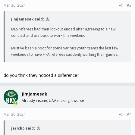
Mar 30, 2024
#3
Jimjamesak said:
MLS referees had their lockout ended after agreeing to a new
contract and are back to work this weekend.
Must've been a hoot for some various youth teams the last few
weekends to have FIFA referees suddenly working their games.
do you think they noticed a difference?
Jimjamesak
Already insane, UAA making it worse
Mar 30, 2024
#4
jericho said: