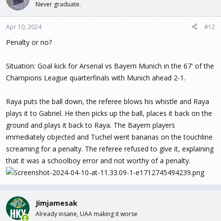
Never graduate.
Apr 10, 2024
#12
Penalty or no?
Situation: Goal kick for Arsenal vs Bayern Munich in the 67' of the
Champions League quarterfinals with Munich ahead 2-1.
Raya puts the ball down, the referee blows his whistle and Raya
plays it to Gabriel. He then picks up the ball, places it back on the
ground and plays it back to Raya. The Bayern players
immediately objected and Tuchel went bananas on the touchline
screaming for a penalty. The referee refused to give it, explaining
that it was a schoolboy error and not worthy of a penalty.
Jimjamesak
Already insane, UAA making it worse