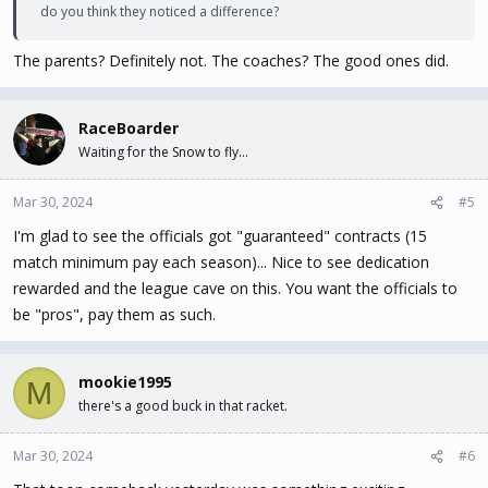
do you think they noticed a difference?
The parents? Definitely not. The coaches? The good ones did.
RaceBoarder
Waiting for the Snow to fly...
Mar 30, 2024
#5
I'm glad to see the officials got "guaranteed" contracts (15
match minimum pay each season)... Nice to see dedication
rewarded and the league cave on this. You want the officials to
be "pros", pay them as such.
mookie1995
M
there's a good buck in that racket.
Mar 30, 2024
#6