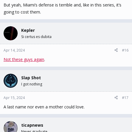
But yeah, Miami’s defense is terrible and, like in this series, it’s
going to cost them.
Kepler
Si certus es dubita
Apr 14, 2024
#16
Not these guys again
.
Slap Shot
I got nothing
Apr 15, 2024
#17
A last name nor even a mother could love.
ticapnews
Never graduate.