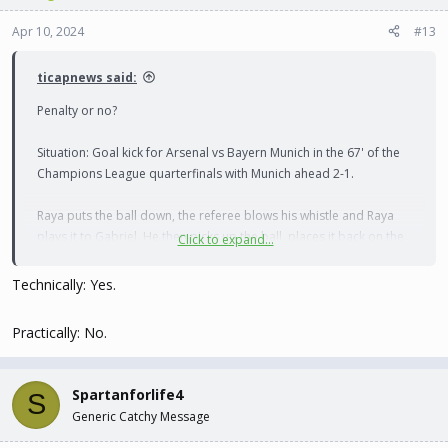
Apr 10, 2024
#13
ticapnews said:
Penalty or no?
Situation: Goal kick for Arsenal vs Bayern Munich in the 67' of the
Champions League quarterfinals with Munich ahead 2-1.
Raya puts the ball down, the referee blows his whistle and Raya
plays it to Gabriel. He then picks up the ball, places it back on the
Click to expand...
ground and plays it back to Raya. The Bayern players immediately
objected and Tuchel went bananas on the touchline screaming for
Technically: Yes.
a penalty. The referee refused to give it, explaining that it was a
schoolboy error and not worthy of a penalty.
Practically: No.
Spartanforlife4
S
Generic Catchy Message