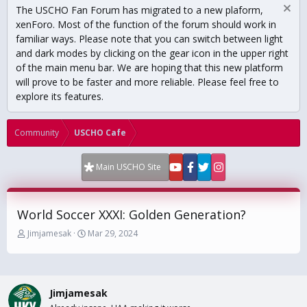
The USCHO Fan Forum has migrated to a new plaform,
xenForo. Most of the function of the forum should work in
familiar ways. Please note that you can switch between light
and dark modes by clicking on the gear icon in the upper right
of the main menu bar. We are hoping that this new platform
will prove to be faster and more reliable. Please feel free to
explore its features.
Community
USCHO Cafe
Main USCHO Site
World Soccer XXXI: Golden Generation?
T
S
Jimjamesak
Mar 29, 2024
h
t
r
a
e
r
a
t
Jimjamesak
d
d
s
a