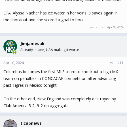
ETA: Alyssa Naeher has ice water in her veins. 3 saves again in
the shootout and she scored a goal to boot.
Last edited:
Apr 9, 2024
Jimjamesak
Already insane, UAA making it worse
Apr 10, 2024
#11
Columbus becomes the first MLS team to knockout a Liga MX
team on penalties in CONCACAF competition after advancing
past Tigres in Mexico tonight.
On the other end, New England was completely destroyed by
Club America 5-2, 9-2 on aggregate.
ticapnews