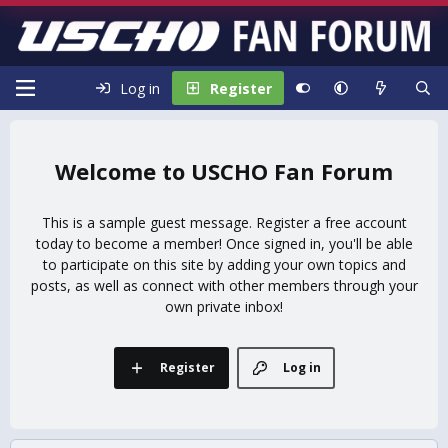
Log in
Register
USCHO Fan Forum
This is a sample guest message. Register a free account
today to become a member! Once signed in, you'll be able
to participate on this site by adding your own topics and
posts, as well as connect with other members through your
own private inbox!
Register
Log in