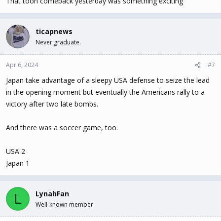
That toon comeback yesterday was something exciting
ticapnews
Never graduate.
Apr 6, 2024
#7
Japan take advantage of a sleepy USA defense to seize the lead
in the opening moment but eventually the Americans rally to a
victory after two late bombs.
And there was a soccer game, too.
USA 2
Japan 1
LynahFan
L
Well-known member