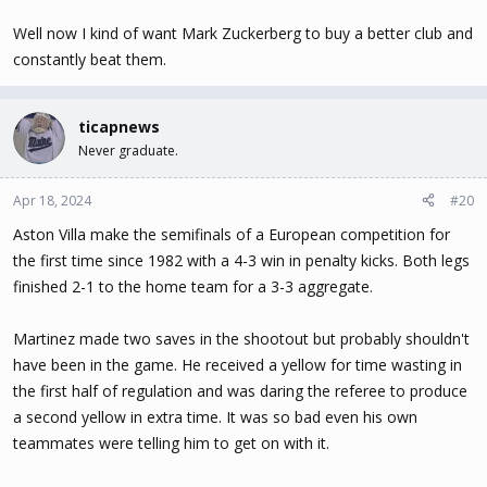
Well now I kind of want Mark Zuckerberg to buy a better club and
constantly beat them.
ticapnews
Never graduate.
Apr 18, 2024
#20
Aston Villa make the semifinals of a European competition for
the first time since 1982 with a 4-3 win in penalty kicks. Both legs
finished 2-1 to the home team for a 3-3 aggregate.
Martinez made two saves in the shootout but probably shouldn't
have been in the game. He received a yellow for time wasting in
the first half of regulation and was daring the referee to produce
a second yellow in extra time. It was so bad even his own
teammates were telling him to get on with it.