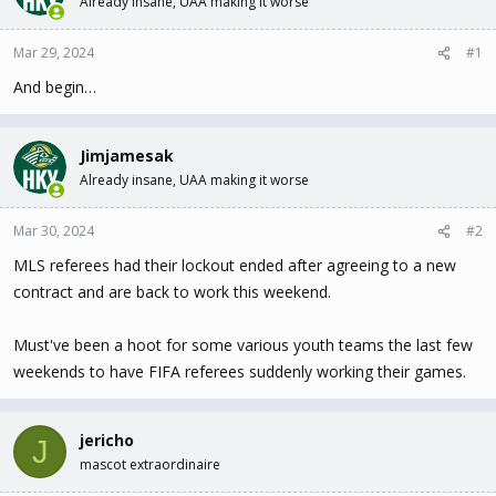
Already insane, UAA making it worse
t
t
a
e
Mar 29, 2024
#1
r
t
And begin…
e
r
Jimjamesak
Already insane, UAA making it worse
Mar 30, 2024
#2
MLS referees had their lockout ended after agreeing to a new
contract and are back to work this weekend.
Must've been a hoot for some various youth teams the last few
weekends to have FIFA referees suddenly working their games.
jericho
J
mascot extraordinaire