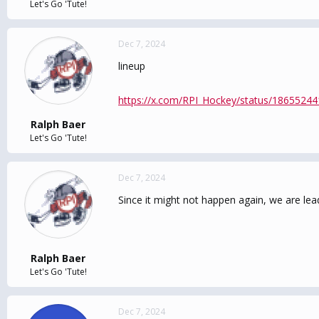
Let's Go 'Tute!
Dec 7, 2024
lineup
https://x.com/RPI_Hockey/status/1865524
Ralph Baer
Let's Go 'Tute!
Dec 7, 2024
Since it might not happen again, we are le
Ralph Baer
Let's Go 'Tute!
Dec 7, 2024