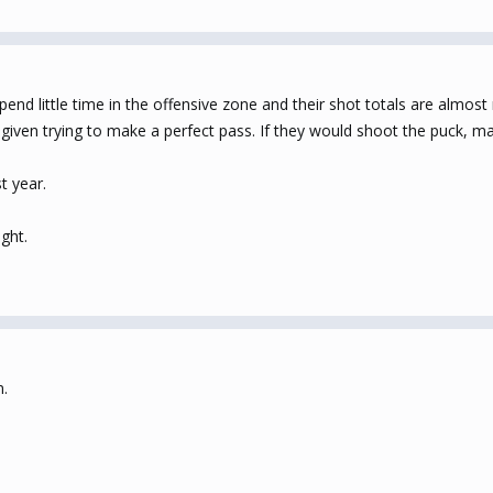
pend little time in the offensive zone and their shot totals are almost
given trying to make a perfect pass. If they would shoot the puck, may
t year.
ght.
m.