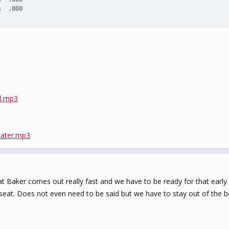
s  .000
il.mp3
Mater.mp3
t Baker comes out really fast and we have to be ready for that ear
r seat. Does not even need to be said but we have to stay out of the 