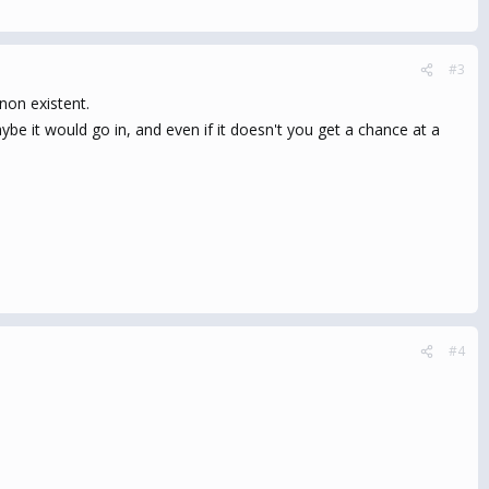
#3
 non existent.
be it would go in, and even if it doesn't you get a chance at a
#4