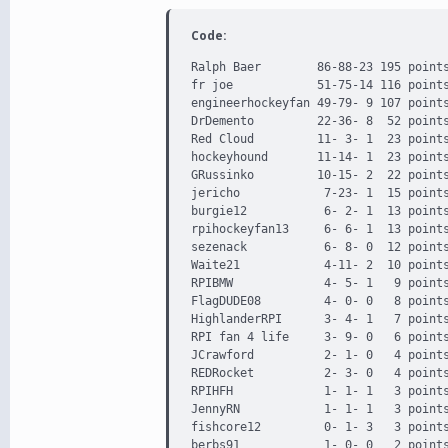
Code:
Ralph Baer        86-88-23 195 points
fr joe            51-75-14 116 points
engineerhockeyfan 49-79- 9 107 points
DrDemento         22-36- 8  52 points
Red Cloud         11- 3- 1  23 points
hockeyhound       11-14- 1  23 points
GRussinko         10-15- 2  22 points
jericho            7-23- 1  15 points
burgie12           6- 2- 1  13 points
rpihockeyfan13     6- 6- 1  13 points
sezenack           6- 8- 0  12 points
Waite21            4-11- 2  10 points
RPIBMW             4- 5- 1   9 points
FlagDUDE08         4- 0- 0   8 points
HighlanderRPI      3- 4- 1   7 points
RPI fan 4 life     3- 9- 0   6 points
JCrawford          2- 1- 0   4 points
REDRocket          2- 3- 0   4 points
RPIHFH             1- 1- 1   3 points
JennyRN            1- 1- 1   3 points
fishcore12         0- 1- 3   3 points
berbs91            1- 0- 0   2 points