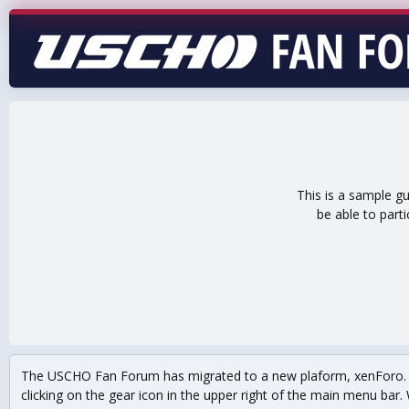
This is a sample g
be able to part
The USCHO Fan Forum has migrated to a new plaform, xenForo. Mo
clicking on the gear icon in the upper right of the main menu bar. 