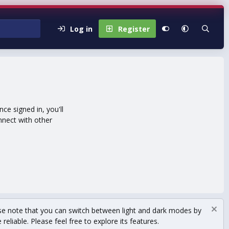
Log in
Register
e signed in, you'll
nnect with other
se note that you can switch between light and dark modes by
eliable. Please feel free to explore its features.