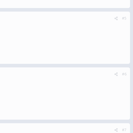
#5
#6
#7