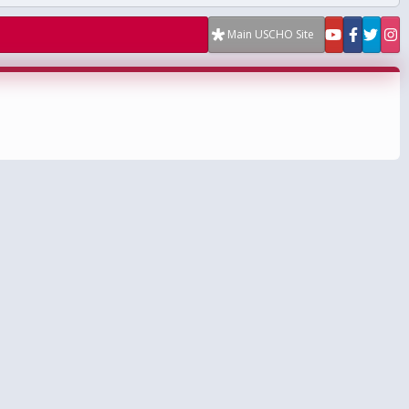
Main USCHO Site