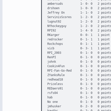
ambersuds          1- 0- 0   2 points
drshoen            1- 0- 0   2 points
Jeffrey On         1- 1- 0   2 points
ServinisScores     1- 2- 0   2 points
lugnut92           1- 2- 0   2 points
NYhockeyguy        1- 2- 0   2 points
RPI92              1- 4- 0   2 points
RKarger            0- 0- 1   1 point 
redrocker          0- 1- 1   1 point 
Rockchops          0- 1- 1   1 point 
vicb               0- 3- 1   1 point 
RPI_2003           0- 1- 0   0 points
RenPI              0- 1- 0   0 points
johnk              0- 1- 0   0 points
Cookin4Fun         0- 1- 0   0 points
RPI-Fan-Go-Red     0- 1- 0   0 points
ZYanksRule         0- 1- 0   0 points
redhead18          0- 1- 0   0 points
Priceless          0- 1- 0   0 points
REDaero91          0- 1- 0   0 points
rsfs04             0- 1- 0   0 points
hab                0- 1- 0   0 points
No one             0- 1- 0   0 points
jmhusker           0- 2- 0   0 points
hawthr             0- 2- 0   0 points