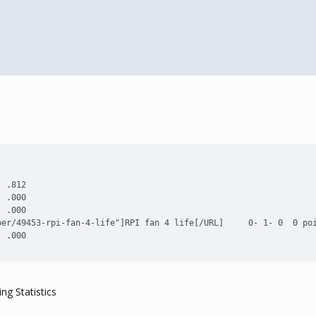
 .812

 .000

 .000

er/49453-rpi-fan-4-life"]RPI fan 4 life[/URL]     0- 1- 0  0 poi
  .000
ng Statistics