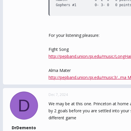
Gophers #1         0- 3- 0   0 point
For your listening pleasure:
Fight Song
http://pepband.union.rpi.edu/music/LongHa
Alma Mater
http://pepband.union.rpi.edu/music3/...ma 
Dec 7, 2024
D
We may be at this one. Princeton at home a
by 2 goals before you are settled into you
different game
DrDemento