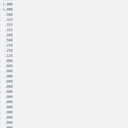
 1.000

 1.000

  .500

  .333

  .333

  .333

  .200

  .500

  .250

  .250

  .125

  .000

  .000

  .000

  .000

  .000

  .000

  .000

  .000

  .000

  .000

  .000

  .000

  .000

  .000
