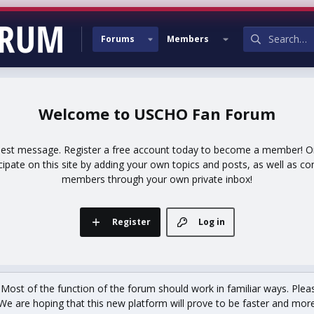
Forums
Members
USCHO Fan Forum
uest message. Register a free account today to become a member! Onc
icipate on this site by adding your own topics and posts, as well as co
members through your own private inbox!
Register
Log in
st of the function of the forum should work in familiar ways. Plea
We are hoping that this new platform will prove to be faster and more r