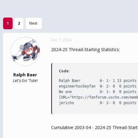
1
2
Next
Dec 7, 2024
2024-25 Thread-Starting Statistics:
Code:
Ralph Baer
Let's Go 'Tute!
Ralph Baer         6- 1- 1 13 points 
engineerhockeyfan  0- 2- 0  0 points 
No one             0- 1- 0  0 points 
[URL="https://fanforum.uscho.com/memb
jericho            0- 2- 0  0 points
Cumulative 2003-04 - 2024-25 Thread-Starti