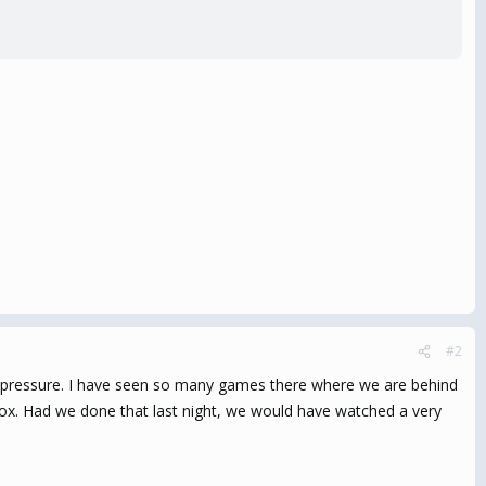
#2
ly pressure. I have seen so many games there where we are behind
box. Had we done that last night, we would have watched a very