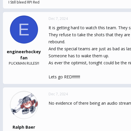
I Still bleed RPI Red
Dec 7, 2024
E
It is getting hard to watch this team. They s
They refuse to take the shots that they are 
rebound.
And the special teams are just as bad as las
engineerhockey
Someone has to wake them up.
fan
As ever the optimist, tonight could be the ni
PUCKMAN RULES!!!
Lets go RED!!!!!!!!!
Dec 7, 2024
No evidence of there being an audio strea
Ralph Baer