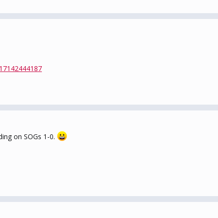
417142444187
ading on SOGs 1-0.