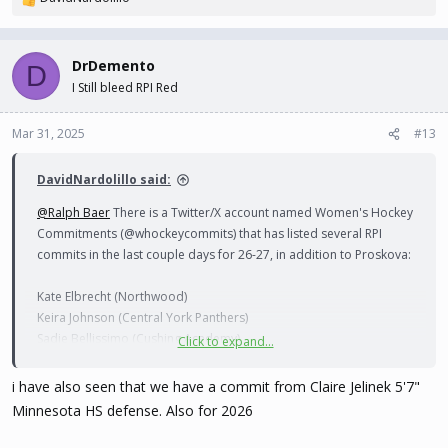
R
e
a
c
DrDemento
D
t
I Still bleed RPI Red
i
o
n
Mar 31, 2025
#13
s
:
DavidNardolillo said:
@Ralph Baer
There is a Twitter/X account named Women's Hockey
Commitments (@whockeycommits) that has listed several RPI
commits in the last couple days for 26-27, in addition to Proskova:
Kate Elbrecht (Northwood)
Keira Johnson (Central York Panthers)
Sadie Bellissimo (Cushing Academy)
Click to expand...
Miriam Toet-Uddveg (Modo J20)
i have also seen that we have a commit from Claire Jelinek 5'7"
Minnesota HS defense. Also for 2026