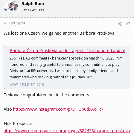
Ralph Baer
Let's Go 'Tute!
Mar 27, 2025
#7
We lost one Czech; we gained another Barbora Proskova
Barbora Černá Prošková on Instagram: "I’m honored and really grateful to announce my commitment to play Division 1 at RPI university. I want to thank my family, friends and teammates who took big part of this journey. 💙"
256 likes, 63 comments - bara.cernaprosek on March 16, 2025: "I’m
honored and really grateful to announce my commitment to play
Division 1 at RPI university. I want to thank my family, friends and
teammates who took big part of this journey. 💙".
www.instagram.com
Trnkova congratulated her in the comments.
Also
https://www.instagram.com/p/DHQp0d9AoTd/
Elite Prospects
https://www.eliteprospects.com/player/882458/barbora-proskova