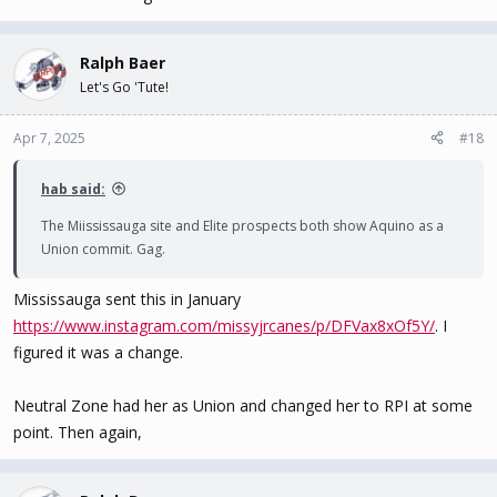
Ralph Baer
Let's Go 'Tute!
Apr 7, 2025
#18
hab said:
The Miississauga site and Elite prospects both show Aquino as a
Union commit. Gag.
Mississauga sent this in January
https://www.instagram.com/missyjrcanes/p/DFVax8xOf5Y/
. I
figured it was a change.
Neutral Zone had her as Union and changed her to RPI at some
point. Then again,