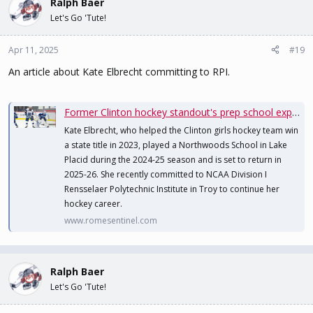
Ralph Baer
Let's Go 'Tute!
Apr 11, 2025
#19
An article about Kate Elbrecht committing to RPI.
Former Clinton hockey standout's prep school experience leads to college opportunity
Kate Elbrecht, who helped the Clinton girls hockey team win
a state title in 2023, played a Northwoods School in Lake
Placid during the 2024-25 season and is set to return in
2025-26. She recently committed to NCAA Division I
Rensselaer Polytechnic Institute in Troy to continue her
hockey career.
www.romesentinel.com
Ralph Baer
Let's Go 'Tute!