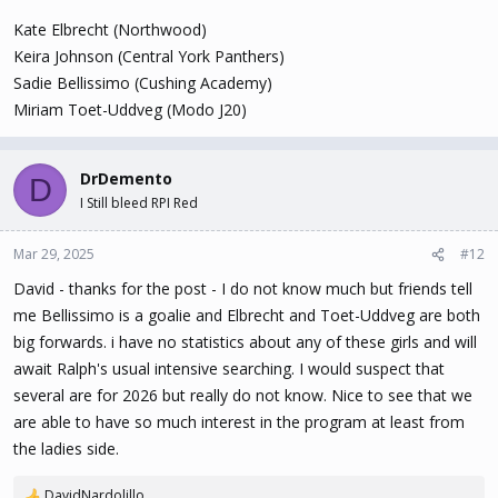
Kate Elbrecht (Northwood)
Keira Johnson (Central York Panthers)
Sadie Bellissimo (Cushing Academy)
Miriam Toet-Uddveg (Modo J20)
DrDemento
D
I Still bleed RPI Red
Mar 29, 2025
#12
David - thanks for the post - I do not know much but friends tell
me Bellissimo is a goalie and Elbrecht and Toet-Uddveg are both
big forwards. i have no statistics about any of these girls and will
await Ralph's usual intensive searching. I would suspect that
several are for 2026 but really do not know. Nice to see that we
are able to have so much interest in the program at least from
the ladies side.
DavidNardolillo