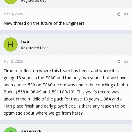
Registered User
t
t
a
e
Mar 3, 2025
#1
r
t
New thread on the future of the Engineers
e
r
hab
H
Registered User
Mar 3, 2025
#2
Time to reflect on where this team has been, and where it is
going. 18 years in the ECAC and the only two years that we have
been above .500 on ECAC record was under the coaching of John
Burke (.568 in 08-09 and .591 i 09-10). This year's record was
about in the middle of the pack for those 18 years.....364 and a
10th place finish and early playoff exit. Is there any reason to be
optimistic about where we go from here?
sezenack