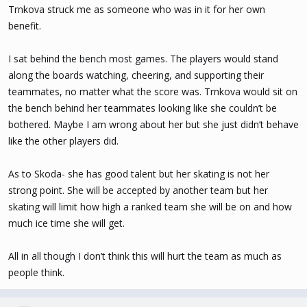
Trnkova struck me as someone who was in it for her own
benefit.
I sat behind the bench most games. The players would stand
along the boards watching, cheering, and supporting their
teammates, no matter what the score was. Trnkova would sit on
the bench behind her teammates looking like she couldn’t be
bothered. Maybe I am wrong about her but she just didn’t behave
like the other players did.
As to Skoda- she has good talent but her skating is not her
strong point. She will be accepted by another team but her
skating will limit how high a ranked team she will be on and how
much ice time she will get.
All in all though I don’t think this will hurt the team as much as
people think.