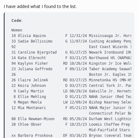
I have added what I found to the list.
Code:
Women

10 Olivia Aquino         F 12/31/24 Mississauga Jr. Hurrica
33 Sadie Bellissimo      G 11/07/24 Cushing Academy Penguin
92                                  East Coast Wizards 19U

31 Caroline Bjergstad    G 01/27/25 Newark Ironbound 19U   
14 Kate Elbrecht         F 03/21/25 Northwood HS (NAPHA)   
94 Kaylynn Fisher       RD 10/26/24 Kingston Jr Ice Wolves 
23 Juliana Goffredo      F 09/11/24 Tabor Academy Seawolves
26                                  Boston Jr. Eagles 19U

26 Claire Jelinek       RD 03/27/25 Minnetonka HS (MN-HS)  
22 Keira Johnson         D 03/27/25 Central York Jr. Panthe
 9 Caely Martin         LD 08/29/24 Oakville Jr. Hornets (O
 8 Ellie Mehling         D 01/21/25 NAHA Junior (Red Team 1
 9 Megan Meola          LW 12/09/24 Bishop Kearney Selects 
12 Mia Montanari         F 05/21/23 NAHA Major Junior (Whit
                                    Connecticut Polar Bears
88 Ella Newman-Mixon    RD 05/20/24 Durham West Lightning (
28 Chloe Obser           F 10/25/23 Loomis Chaffee Prep War
                                    Mid-Fairfield Stars 19U
xx Barbora Proskova     DF 03/16/25 Brynas (several teams) 