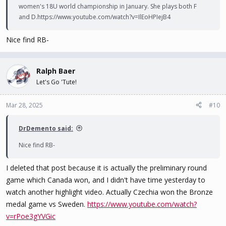
women's 18U world championship in January. She plays both F
and D.https://www.youtube.com/watch?v=IlEoHPIejB4
Nice find RB-
Ralph Baer
Let's Go 'Tute!
Mar 28, 2025
#10
DrDemento said:
Nice find RB-
I deleted that post because it is actually the preliminary round
game which Canada won, and I didn't have time yesterday to
watch another highlight video. Actually Czechia won the Bronze
medal game vs Sweden.
https://www.youtube.com/watch?
v=rPoe3gYVGic