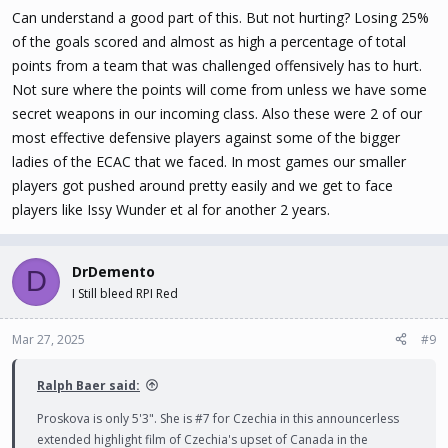
teammates, no matter what the score was. Trnkova would sit on
Can understand a good part of this. But not hurting? Losing 25%
the bench behind her teammates looking like she couldn’t be
of the goals scored and almost as high a percentage of total
bothered. Maybe I am wrong about her but she just didn’t behave
points from a team that was challenged offensively has to hurt.
like the other players did.
Not sure where the points will come from unless we have some
secret weapons in our incoming class. Also these were 2 of our
As to Skoda- she has good talent but her skating is not her strong
most effective defensive players against some of the bigger
point. She will be accepted by another team but her skating will
limit how high a ranked team she will be on and how much ice time
ladies of the ECAC that we faced. In most games our smaller
she will get.
players got pushed around pretty easily and we get to face
players like Issy Wunder et al for another 2 years.
All in all though I don’t think this will hurt the team as much as
people think.
DrDemento
D
I Still bleed RPI Red
Mar 27, 2025
#9
Ralph Baer said:
Proskova is only 5'3". She is #7 for Czechia in this announcerless
extended highlight film of Czechia's upset of Canada in the