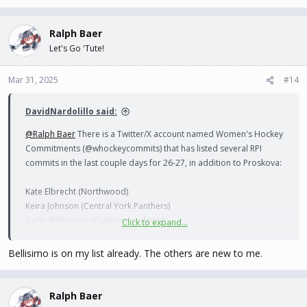
Ralph Baer
Let's Go 'Tute!
Mar 31, 2025
#14
DavidNardolillo said:
@Ralph Baer
There is a Twitter/X account named Women's Hockey
Commitments (@whockeycommits) that has listed several RPI
commits in the last couple days for 26-27, in addition to Proskova:
Kate Elbrecht (Northwood)
Keira Johnson (Central York Panthers)
Sadie Bellissimo (Cushing Academy)
Click to expand...
Miriam Toet-Uddveg (Modo J20)
Bellisimo is on my list already. The others are new to me.
Ralph Baer