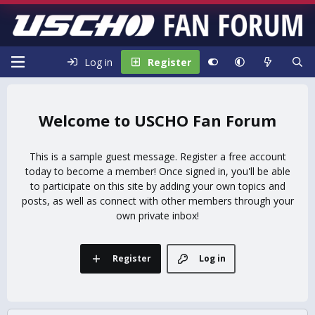
Log in
Register
USCHO Fan Forum
This is a sample guest message. Register a free account
today to become a member! Once signed in, you'll be able
to participate on this site by adding your own topics and
posts, as well as connect with other members through your
own private inbox!
Register
Log in