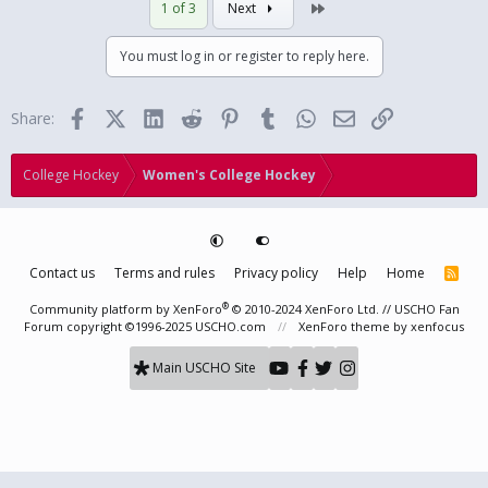
Last
1 of 3
Next
You must log in or register to reply here.
Facebook
X (Twitter)
LinkedIn
Reddit
Pinterest
Tumblr
WhatsApp
Email
Link
Share:
College Hockey
Women's College Hockey
Contact us
Terms and rules
Privacy policy
Help
Home
R
S
S
®
Community platform by XenForo
© 2010-2024 XenForo Ltd.
// USCHO Fan
Forum copyright ©1996-2025 USCHO.com
XenForo theme
by xenfocus
Main USCHO Site