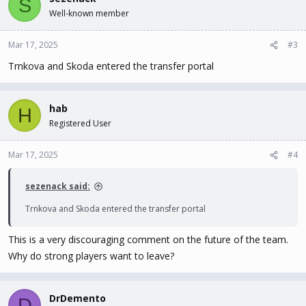
S
Well-known member
Mar 17, 2025
#3
Trnkova and Skoda entered the transfer portal
hab
H
Registered User
Mar 17, 2025
#4
sezenack said:
Trnkova and Skoda entered the transfer portal
This is a very discouraging comment on the future of the team.
Why do strong players want to leave?
DrDemento
D