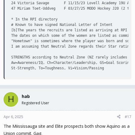
24 Victoria Savage       F 11/15/23 Lovell Academy 19U AAA 
47 Miriam Toet-Uddveg    F 03/27/25 MODO Hockey J20 (2 team
* In the RPI directory

# Known to have signed National Letter of Intent

[b]The years the recruits are listed as arriving at RPI are
The dates on which some of the women are listed as committi
"Hometown" is sometimes where the player was born and somet
I am assuming that Neutral Zone regards their Star ratings 
STRENGTHS according to Neutral Zone (NZ rarely includes the
Aw=Awareness/IQ, Ch=Character/Leadership, GS=Goal Scoring A
St-Strength, To=Toughness, Vi=Vision/Passing
hab
H
Registered User
Apr 6, 2025
#17
The Miississauga site and Elite prospects both show Aquino as a
Union commit. Gag.