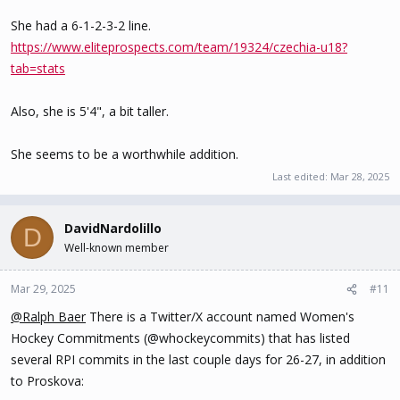
She had a 6-1-2-3-2 line.
https://www.eliteprospects.com/team/19324/czechia-u18?
tab=stats
Also, she is 5'4", a bit taller.
She seems to be a worthwhile addition.
Last edited:
Mar 28, 2025
DavidNardolillo
D
Well-known member
Mar 29, 2025
#11
@Ralph Baer
There is a Twitter/X account named Women's
Hockey Commitments (@whockeycommits) that has listed
several RPI commits in the last couple days for 26-27, in addition
to Proskova: