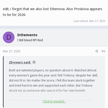
edit; i forgot that we also lost Erbenova. Also Proskova appears
to be for 2026.
Last edited:
Mar 27, 2025
DrDemento
D
I Still bleed RPI Red
Mar 27, 2025
#8
25+years said:
Both are talented players, no question about it. Watched almost
every women’s game this year and I felt Trnkova, despite her skill,
did not fit in. No matter the score, I felt this team stuck together
and tried hard to win and supported each other. But Trnkova
struck me as someone who was in it for her own benefit.
I sat behind the bench most games. The players would stand
Click to expand...
along the boards watching, cheering, and supporting their