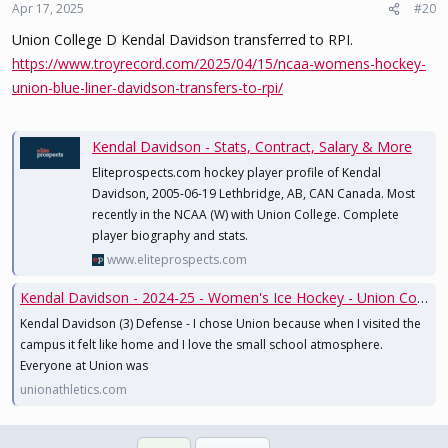
Apr 17, 2025
#20
Union College D Kendal Davidson transferred to RPI.
https://www.troyrecord.com/2025/04/15/ncaa-womens-hockey-
union-blue-liner-davidson-transfers-to-rpi/
Kendal Davidson - Stats, Contract, Salary & More
Eliteprospects.com hockey player profile of Kendal
Davidson, 2005-06-19 Lethbridge, AB, CAN Canada. Most
recently in the NCAA (W) with Union College. Complete
player biography and stats.
www.eliteprospects.com
Kendal Davidson - 2024-25 - Women's Ice Hockey - Union College Athletics
Kendal Davidson (3) Defense - I chose Union because when I visited the
campus it felt like home and I love the small school atmosphere.
Everyone at Union was
unionathletics.com