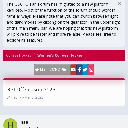
The USCHO Fan Forum has migrated to a new plaform,
xenForo. Most of the function of the forum should work in
familiar ways. Please note that you can switch between light
and dark modes by clicking on the gear icon in the upper right
of the main menu bar. We are hoping that this new platform
will prove to be faster and more reliable. Please feel free to
explore its features.
College Hockey
Women's College Hockey
Main USCHO Site
RPI Off season 2025
T
S
hab
Mar 3, 2025
h
t
r
a
e
r
a
t
hab
d
d
H
s
a