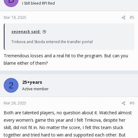
I Still bleed RPI Red
Mar 18, 2025
#5
sezenack said:
Trnkova and Skoda entered the transfer portal
Tremendous losses and a real hit to the program. But can you
blame either of them?
25+years
2
Active member
Mar 26, 2025
#6
Both are talented players, no question about it. Watched almost
every women’s game this year and I felt Trnkova, despite her
skill, did not fit in. No matter the score, I felt this team stuck
together and tried hard to win and supported each other. But