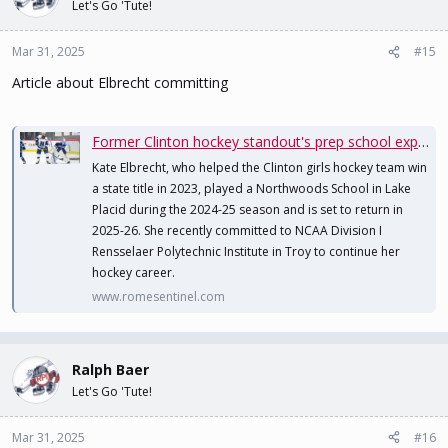
Let's Go 'Tute!
Mar 31, 2025
#15
Article about Elbrecht committing
Former Clinton hockey standout's prep school experience leads to college opportunity
Kate Elbrecht, who helped the Clinton girls hockey team win
a state title in 2023, played a Northwoods School in Lake
Placid during the 2024-25 season and is set to return in
2025-26. She recently committed to NCAA Division I
Rensselaer Polytechnic Institute in Troy to continue her
hockey career.
www.romesentinel.com
Ralph Baer
Let's Go 'Tute!
Mar 31, 2025
#16