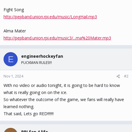
Fight Song
http://pepband.union.rpi.edu/music/LongHail.mp3
Alma Mater
http://pepband.union.rpi.edu/music3/...ma%20Mater.mp3
engineerhockeyfan
E
PUCKMAN RULES!!!
Nov 1, 2024
#2
With no video or audio tonight, it is going to be hard to know
what is really going on on the ice.
So whatever the outcome of the game, we fans will really have
learned nothing.
That said, Lets go RED!!!!!!!
RPI fan 4 life