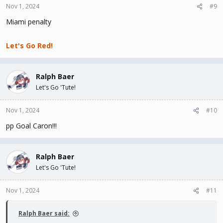
Nov 1, 2024
#9
Miami penalty
Let's Go Red!
Ralph Baer
Let's Go 'Tute!
Nov 1, 2024
#10
pp Goal Caron!!!
Ralph Baer
Let's Go 'Tute!
Nov 1, 2024
#11
Ralph Baer said: