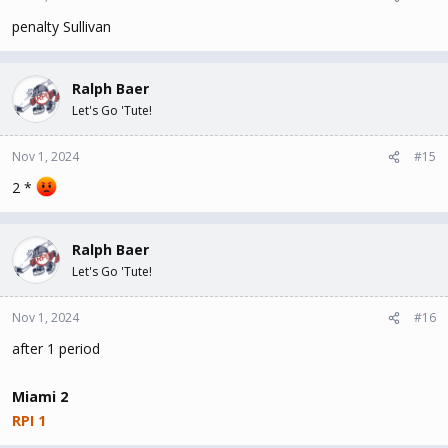
penalty Sullivan
Ralph Baer
Let's Go 'Tute!
Nov 1, 2024
#15
2 *
Ralph Baer
Let's Go 'Tute!
Nov 1, 2024
#16
after 1 period
Miami 2
RPI 1