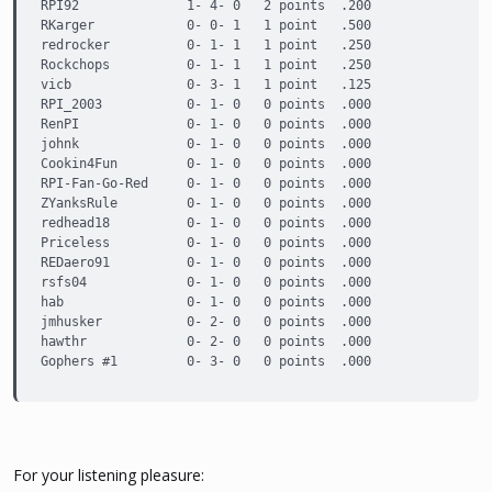
RPI92              1- 4- 0   2 points  .200

RKarger            0- 0- 1   1 point   .500

redrocker          0- 1- 1   1 point   .250

Rockchops          0- 1- 1   1 point   .250

vicb               0- 3- 1   1 point   .125

RPI_2003           0- 1- 0   0 points  .000

RenPI              0- 1- 0   0 points  .000

johnk              0- 1- 0   0 points  .000

Cookin4Fun         0- 1- 0   0 points  .000

RPI-Fan-Go-Red     0- 1- 0   0 points  .000

ZYanksRule         0- 1- 0   0 points  .000

redhead18          0- 1- 0   0 points  .000

Priceless          0- 1- 0   0 points  .000

REDaero91          0- 1- 0   0 points  .000

rsfs04             0- 1- 0   0 points  .000

hab                0- 1- 0   0 points  .000

jmhusker           0- 2- 0   0 points  .000

hawthr             0- 2- 0   0 points  .000

Gophers #1         0- 3- 0   0 points  .000
For your listening pleasure: