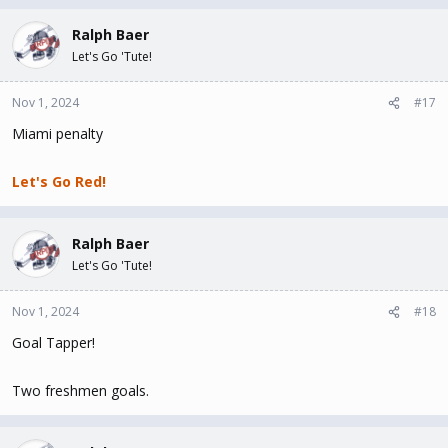
Ralph Baer
Let's Go 'Tute!
Nov 1, 2024
#17
Miami penalty
Let's Go Red!
Ralph Baer
Let's Go 'Tute!
Nov 1, 2024
#18
Goal Tapper!
Two freshmen goals.