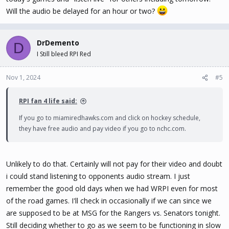
Will the audio be delayed for an hour or two?
DrDemento
D
I Still bleed RPI Red
Nov 1, 2024
#5
RPI fan 4 life said:
If you go to miamiredhawks.com and click on hockey schedule,
they have free audio and pay video if you go to nchc.com.
Unlikely to do that. Certainly will not pay for their video and doubt
i could stand listening to opponents audio stream. I just
remember the good old days when we had WRPI even for most
of the road games. I'll check in occasionally if we can since we
are supposed to be at MSG for the Rangers vs. Senators tonight.
Still deciding whether to go as we seem to be functioning in slow