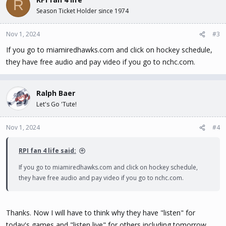
R
Season Ticket Holder since 1974
Nov 1, 2024
#3
If you go to miamiredhawks.com and click on hockey schedule,
they have free audio and pay video if you go to nchc.com.
Ralph Baer
Let's Go 'Tute!
Nov 1, 2024
#4
RPI fan 4 life said:
If you go to miamiredhawks.com and click on hockey schedule,
they have free audio and pay video if you go to nchc.com.
Thanks. Now I will have to think why they have "listen" for
today's games and "listen live" for others including tomorrow.