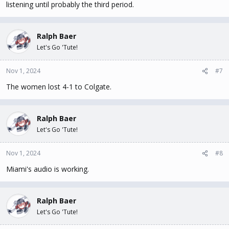
listening until probably the third period.
Ralph Baer
Let's Go 'Tute!
Nov 1, 2024
#7
The women lost 4-1 to Colgate.
Ralph Baer
Let's Go 'Tute!
Nov 1, 2024
#8
Miami's audio is working.
Ralph Baer
Let's Go 'Tute!