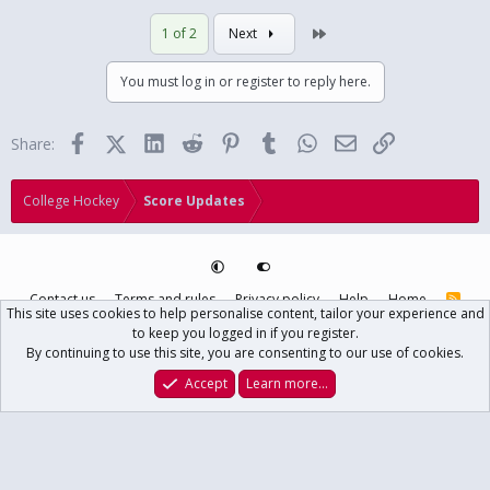
Last
1 of 2
Next
You must log in or register to reply here.
Facebook
X (Twitter)
LinkedIn
Reddit
Pinterest
Tumblr
WhatsApp
Email
Link
Share:
College Hockey
Score Updates
Contact us
Terms and rules
Privacy policy
Help
Home
R
This site uses cookies to help personalise content, tailor your experience and
S
S
to keep you logged in if you register.
®
Community platform by XenForo
© 2010-2024 XenForo Ltd.
// USCHO Fan
By continuing to use this site, you are consenting to our use of cookies.
Forum copyright ©1996-2025 USCHO.com
XenForo theme
by xenfocus
Accept
Learn more…
Main USCHO Site
Forums
What's New
Log In
Register
Search