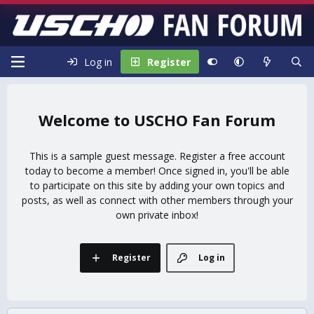
Log in
Register
USCHO Fan Forum
This is a sample guest message. Register a free account
today to become a member! Once signed in, you'll be able
to participate on this site by adding your own topics and
posts, as well as connect with other members through your
own private inbox!
Register
Log in