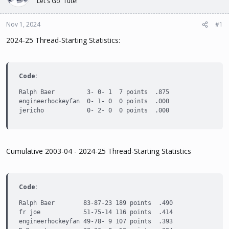
Let's Go 'Tute!
t
t
a
e
Nov 1, 2024
#1
r
t
2024-25 Thread-Starting Statistics:
e
r
Code:
Ralph Baer         3- 0- 1  7 points  .875

engineerhockeyfan  0- 1- 0  0 points  .000

jericho            0- 2- 0  0 points  .000
Cumulative 2003-04 - 2024-25 Thread-Starting Statistics
Code:
Ralph Baer        83-87-23 189 points  .490

fr joe            51-75-14 116 points  .414

engineerhockeyfan 49-78- 9 107 points  .393
