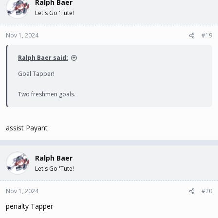
Ralph Baer
Let's Go 'Tute!
Nov 1, 2024
#19
Ralph Baer said:
Goal Tapper!
Two freshmen goals.
assist Payant
Ralph Baer
Let's Go 'Tute!
Nov 1, 2024
#20
penalty Tapper