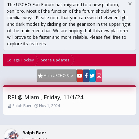
The USCHO Fan Forum has migrated to a new plaform,
xenForo. Most of the function of the forum should work in
familiar ways. Please note that you can switch between light
and dark modes by clicking on the gear icon in the upper right
of the main menu bar. We are hoping that this new platform
will prove to be faster and more reliable. Please feel free to
explore its features.
College Hockey
Score Updates
Main USCHO Site
RPI @ Miami, Friday, 11/1/24
T
S
Ralph Baer
Nov 1, 2024
h
t
r
a
e
r
a
t
Ralph Baer
d
d
s
a