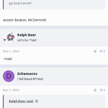
pp Goal Caron!!!
assists Beaton, McDermott
Ralph Baer
Let's Go 'Tute!
Nov 1, 2024
#12
: mad :
DrDemento
D
I Still bleed RPI Red
Nov 1, 2024
#13
Ralph Baer said: