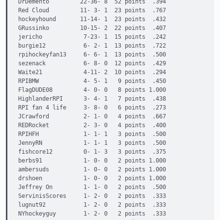
DrDemento         22-36- 8  52 points  .394

Red Cloud         11- 3- 1  23 points  .767

hockeyhound       11-14- 1  23 points  .432

GRussinko         10-15- 2  22 points  .407

jericho            7-23- 1  15 points  .242

burgie12           6- 2- 1  13 points  .722

rpihockeyfan13     6- 6- 1  13 points  .500

sezenack           6- 8- 0  12 points  .429

Waite21            4-11- 2  10 points  .294

RPIBMW             4- 5- 1   9 points  .450

FlagDUDE08         4- 0- 0   8 points 1.000

HighlanderRPI      3- 4- 1   7 points  .438

RPI fan 4 life     3- 8- 0   6 points  .273

JCrawford          2- 1- 0   4 points  .667

REDRocket          2- 3- 0   4 points  .400

RPIHFH             1- 1- 1   3 points  .500

JennyRN            1- 1- 1   3 points  .500

fishcore12         0- 1- 3   3 points  .375

berbs91            1- 0- 0   2 points 1.000

ambersuds          1- 0- 0   2 points 1.000

drshoen            1- 0- 0   2 points 1.000

Jeffrey On         1- 1- 0   2 points  .500

ServinisScores     1- 2- 0   2 points  .333

lugnut92           1- 2- 0   2 points  .333

NYhockeyguy        1- 2- 0   2 points  .333
