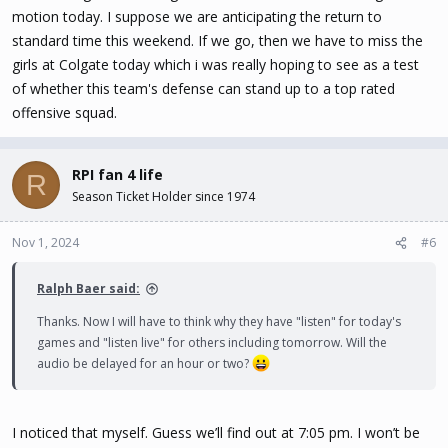
motion today. I suppose we are anticipating the return to
standard time this weekend. If we go, then we have to miss the
girls at Colgate today which i was really hoping to see as a test
of whether this team's defense can stand up to a top rated
offensive squad.
RPI fan 4 life
R
Season Ticket Holder since 1974
Nov 1, 2024
#6
Ralph Baer said:
Thanks. Now I will have to think why they have "listen" for today's
games and "listen live" for others including tomorrow. Will the
audio be delayed for an hour or two?
I noticed that myself. Guess we’ll find out at 7:05 pm. I won’t be