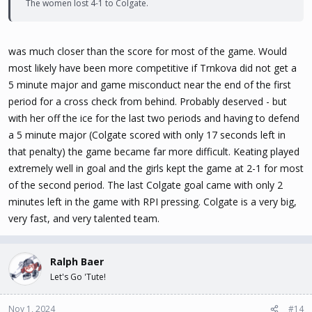
The women lost 4-1 to Colgate.
was much closer than the score for most of the game. Would
most likely have been more competitive if Trnkova did not get a
5 minute major and game misconduct near the end of the first
period for a cross check from behind. Probably deserved - but
with her off the ice for the last two periods and having to defend
a 5 minute major (Colgate scored with only 17 seconds left in
that penalty) the game became far more difficult. Keating played
extremely well in goal and the girls kept the game at 2-1 for most
of the second period. The last Colgate goal came with only 2
minutes left in the game with RPI pressing. Colgate is a very big,
very fast, and very talented team.
Ralph Baer
Let's Go 'Tute!
Nov 1, 2024
#14