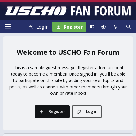
Log in
Register
USCHO Fan Forum
This is a sample guest message. Register a free account
today to become a member! Once signed in, you'll be able
to participate on this site by adding your own topics and
posts, as well as connect with other members through your
own private inbox!
Register
Log in