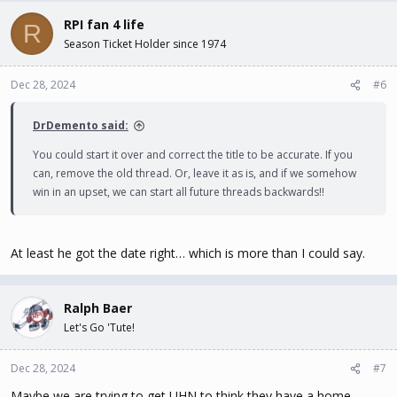
RPI fan 4 life
R
Season Ticket Holder since 1974
Dec 28, 2024
#6
DrDemento said:
You could start it over and correct the title to be accurate. If you
can, remove the old thread. Or, leave it as is, and if we somehow
win in an upset, we can start all future threads backwards!!
At least he got the date right… which is more than I could say.
Ralph Baer
Let's Go 'Tute!
Dec 28, 2024
#7
Maybe we are trying to get UHN to think they have a home