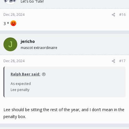
Let's Go 'Tute!
Dec 28, 2024
#16
3 *
jericho
J
mascot extraordinaire
Dec 28, 2024
#17
Ralph Baer said:
As expected
Lee penalty
Lee should be sitting the rest of the year, and I don’t mean in the
penalty box.