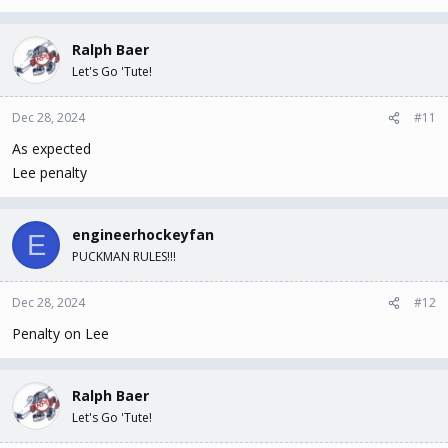
Ralph Baer
Let's Go 'Tute!
Dec 28, 2024
#11
As expected
Lee penalty
engineerhockeyfan
E
PUCKMAN RULES!!!
Dec 28, 2024
#12
Penalty on Lee
Ralph Baer
Let's Go 'Tute!