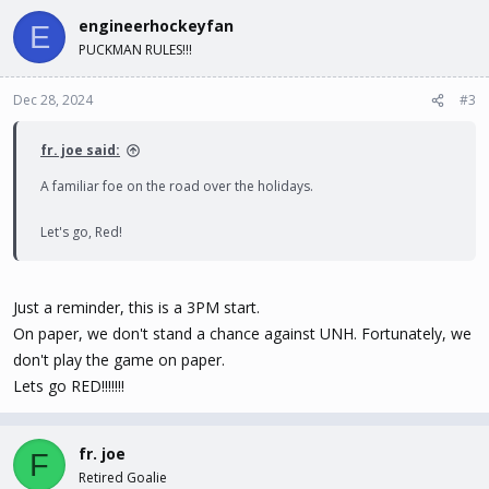
engineerhockeyfan
E
PUCKMAN RULES!!!
Dec 28, 2024
#3
fr. joe said:
A familiar foe on the road over the holidays.
Let's go, Red!
Just a reminder, this is a 3PM start.
On paper, we don't stand a chance against UNH. Fortunately, we
don't play the game on paper.
Lets go RED!!!!!!!
fr. joe
F
Retired Goalie