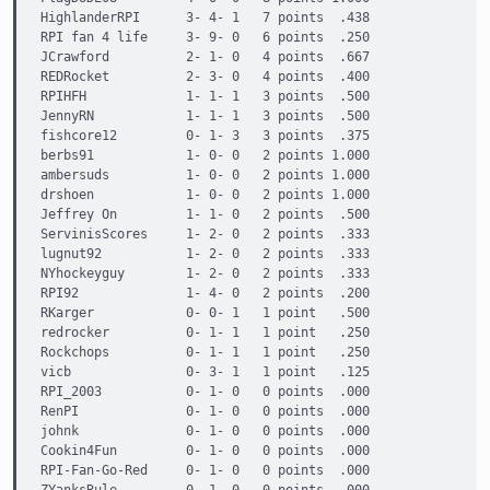
HighlanderRPI      3- 4- 1   7 points  .438

RPI fan 4 life     3- 9- 0   6 points  .250

JCrawford          2- 1- 0   4 points  .667

REDRocket          2- 3- 0   4 points  .400

RPIHFH             1- 1- 1   3 points  .500

JennyRN            1- 1- 1   3 points  .500

fishcore12         0- 1- 3   3 points  .375

berbs91            1- 0- 0   2 points 1.000

ambersuds          1- 0- 0   2 points 1.000

drshoen            1- 0- 0   2 points 1.000

Jeffrey On         1- 1- 0   2 points  .500

ServinisScores     1- 2- 0   2 points  .333

lugnut92           1- 2- 0   2 points  .333

NYhockeyguy        1- 2- 0   2 points  .333

RPI92              1- 4- 0   2 points  .200

RKarger            0- 0- 1   1 point   .500

redrocker          0- 1- 1   1 point   .250

Rockchops          0- 1- 1   1 point   .250

vicb               0- 3- 1   1 point   .125

RPI_2003           0- 1- 0   0 points  .000

RenPI              0- 1- 0   0 points  .000

johnk              0- 1- 0   0 points  .000

Cookin4Fun         0- 1- 0   0 points  .000

RPI-Fan-Go-Red     0- 1- 0   0 points  .000
