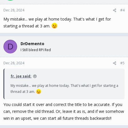
Dec 28, 2024
#4
My mistake... we play at home today. That's what I get for
starting a thread at 3 am.
DrDemento
D
I Still bleed RPI Red
Dec 28, 2024
#5
fr. joe said:
My mistake... we play at home today. That's what I get for starting a
thread at 3 am.
You could start it over and correct the title to be accurate. If you
can, remove the old thread. Or, leave it as is, and if we somehow
win in an upset, we can start all future threads backwards!!