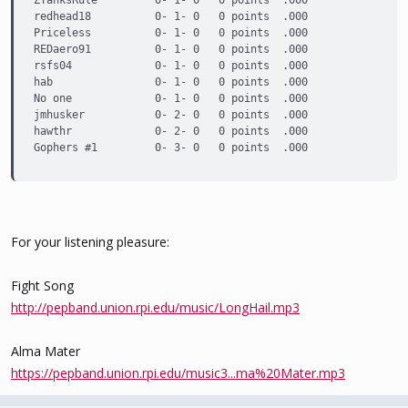
ZYanksRule         0- 1- 0   0 points  .000

redhead18          0- 1- 0   0 points  .000

Priceless          0- 1- 0   0 points  .000

REDaero91          0- 1- 0   0 points  .000

rsfs04             0- 1- 0   0 points  .000

hab                0- 1- 0   0 points  .000

No one             0- 1- 0   0 points  .000

jmhusker           0- 2- 0   0 points  .000

hawthr             0- 2- 0   0 points  .000

Gophers #1         0- 3- 0   0 points  .000
For your listening pleasure:
Fight Song
http://pepband.union.rpi.edu/music/LongHail.mp3
Alma Mater
https://pepband.union.rpi.edu/music3...ma%20Mater.mp3