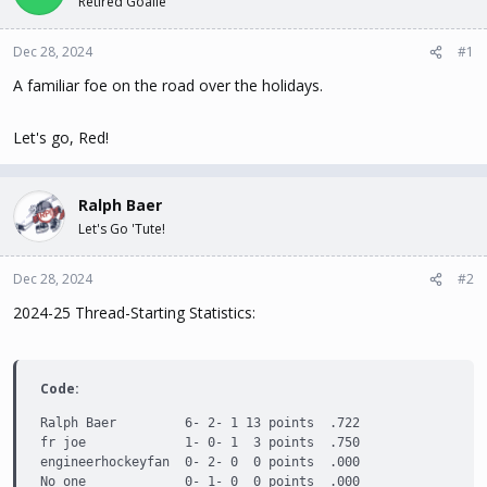
Retired Goalie
t
t
a
e
Dec 28, 2024
#1
r
t
A familiar foe on the road over the holidays.
e
r
Let's go, Red!
Ralph Baer
Let's Go 'Tute!
Dec 28, 2024
#2
2024-25 Thread-Starting Statistics:
Code:
Ralph Baer         6- 2- 1 13 points  .722

fr joe             1- 0- 1  3 points  .750

engineerhockeyfan  0- 2- 0  0 points  .000

No one             0- 1- 0  0 points  .000
