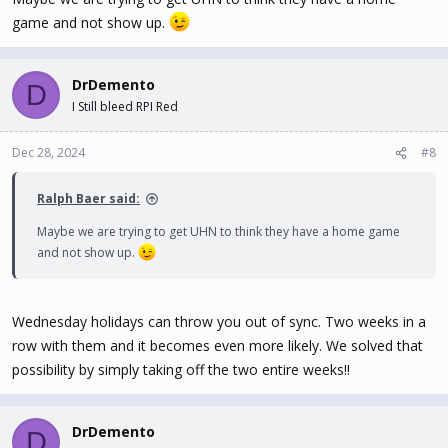
game and not show up.
DrDemento
D
I Still bleed RPI Red
Dec 28, 2024
#8
Ralph Baer said:
Maybe we are trying to get UHN to think they have a home game
and not show up.
Wednesday holidays can throw you out of sync. Two weeks in a
row with them and it becomes even more likely. We solved that
possibility by simply taking off the two entire weeks!!
DrDemento
D