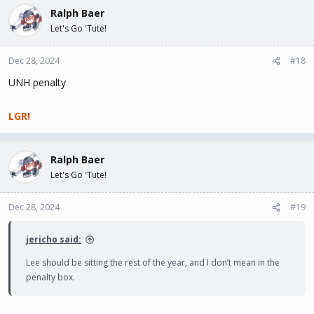
Ralph Baer
Let's Go 'Tute!
Dec 28, 2024
#18
UNH penalty
LGR!
Ralph Baer
Let's Go 'Tute!
Dec 28, 2024
#19
jericho said:
Lee should be sitting the rest of the year, and I don’t mean in the
penalty box.