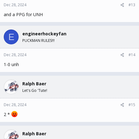
Dec 28, 2024
#13
and a PPG for UNH
engineerhockeyfan
E
PUCKMAN RULES!!!
Dec 28, 2024
#14
1-0 unh
Ralph Baer
Let's Go 'Tute!
Dec 28, 2024
#15
2 *
Ralph Baer