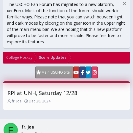
The USCHO Fan Forum has migrated to a new plaform,
xenForo. Most of the function of the forum should work in
familiar ways. Please note that you can switch between light
and dark modes by clicking on the gear icon in the upper right
of the main menu bar. We are hoping that this new platform
will prove to be faster and more reliable. Please feel free to
explore its features.
College Hockey
Score Updates
Main USCHO Site
RPI at UNH, Saturday 12/28
T
S
fr. joe
Dec 28, 2024
h
t
r
a
e
r
a
t
fr. joe
d
d
F
s
a