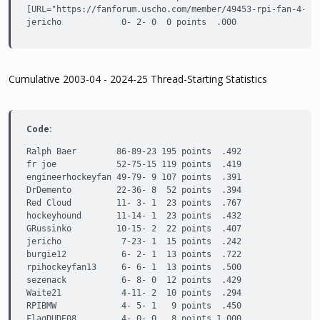
[URL="https://fanforum.uscho.com/member/49453-rpi-fan-4-lif
jericho            0- 2- 0  0 points  .000
Cumulative 2003-04 - 2024-25 Thread-Starting Statistics
Code:
Ralph Baer        86-89-23 195 points  .492

fr joe            52-75-15 119 points  .419

engineerhockeyfan 49-79- 9 107 points  .391

DrDemento         22-36- 8  52 points  .394

Red Cloud         11- 3- 1  23 points  .767

hockeyhound       11-14- 1  23 points  .432

GRussinko         10-15- 2  22 points  .407

jericho            7-23- 1  15 points  .242

burgie12           6- 2- 1  13 points  .722

rpihockeyfan13     6- 6- 1  13 points  .500

sezenack           6- 8- 0  12 points  .429

Waite21            4-11- 2  10 points  .294

RPIBMW             4- 5- 1   9 points  .450

FlagDUDE08         4- 0- 0   8 points 1.000
