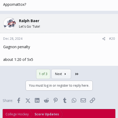
Appomattox?
Ralph Baer
Let's Go 'Tute!
Dec 28, 2024
#20
Gagnon penalty
about 1:20 of 5x5
Last
1 of 3
Next
You must log in or register to reply here.
Facebook
X (Twitter)
LinkedIn
Reddit
Pinterest
Tumblr
WhatsApp
Email
Link
Share:
College Hockey
Score Updates