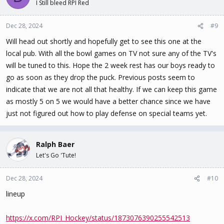
I Still bleed RPI Red
Dec 28, 2024
#9
Will head out shortly and hopefully get to see this one at the
local pub. With all the bowl games on TV not sure any of the TV's
will be tuned to this. Hope the 2 week rest has our boys ready to
go as soon as they drop the puck. Previous posts seem to
indicate that we are not all that healthy. If we can keep this game
as mostly 5 on 5 we would have a better chance since we have
just not figured out how to play defense on special teams yet.
Ralph Baer
Let's Go 'Tute!
Dec 28, 2024
#10
lineup
https://x.com/RPI_Hockey/status/1873076390255542513