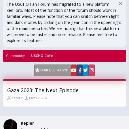
The USCHO Fan Forum has migrated to a new plaform,
xenForo. Most of the function of the forum should work in
familiar ways. Please note that you can switch between light
and dark modes by clicking on the gear icon in the upper right
of the main menu bar. We are hoping that this new platform
will prove to be faster and more reliable. Please feel free to
explore its features.
Community
USCHO Cafe
Main USCHO Site
Gaza 2023: The Next Episode
T
S
Kepler
Oct 17, 2023
h
t
r
a
e
r
a
t
Kepler
d
d
s
a