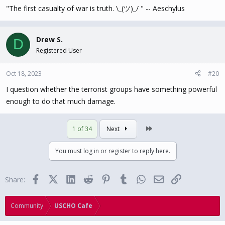
"The first casualty of war is truth. \_(ツ)_/ " -- Aeschylus
Drew S.
D
Registered User
Oct 18, 2023
#20
I question whether the terrorist groups have something powerful
enough to do that much damage.
Last
1 of 34
Next
You must log in or register to reply here.
Facebook
X (Twitter)
LinkedIn
Reddit
Pinterest
Tumblr
WhatsApp
Email
Link
Share:
Community
USCHO Cafe