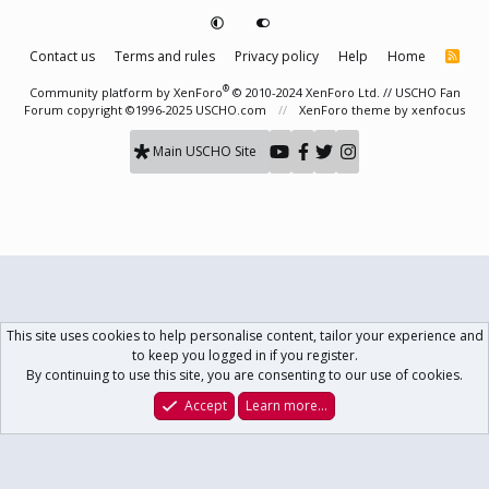
Contact us
Terms and rules
Privacy policy
Help
Home
R
S
S
®
Community platform by XenForo
© 2010-2024 XenForo Ltd.
// USCHO Fan
Forum copyright ©1996-2025 USCHO.com
XenForo theme
by xenfocus
Main USCHO Site
This site uses cookies to help personalise content, tailor your experience and
to keep you logged in if you register.
By continuing to use this site, you are consenting to our use of cookies.
Accept
Learn more…
Forums
What's New
Log In
Register
Search