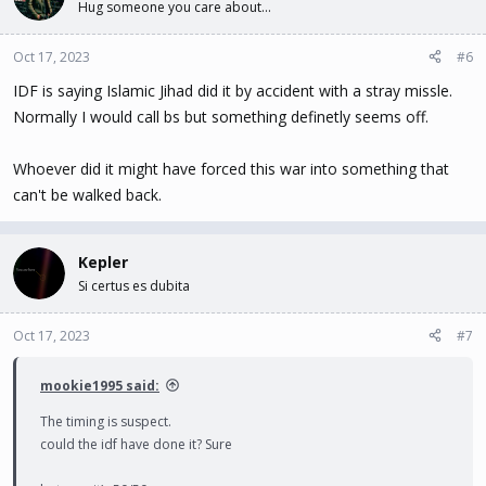
Hug someone you care about...
Oct 17, 2023
#6
IDF is saying Islamic Jihad did it by accident with a stray missle.
Normally I would call bs but something definetly seems off.
Whoever did it might have forced this war into something that
can't be walked back.
Kepler
Si certus es dubita
Oct 17, 2023
#7
mookie1995 said:
The timing is suspect.
could the idf have done it? Sure