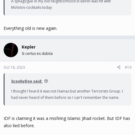
A synagogue in my old neighborhood in Berlin was hit with
Molotov cocktails today
Everything old is new again.
Kepler
Si certus es dubita
Oct 18, 2023
#19
ScoobyDoo said:
I thought I heard it was not Hamas but another Terrorists Group. I
had never heard of them before so I can't remember the name.
IDF is claiming it was a misfiring Islamic Jihad rocket. But IDF has
also lied before.