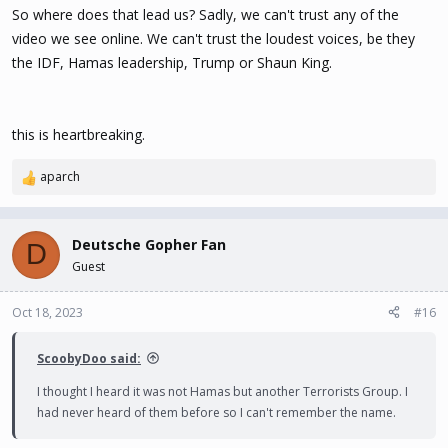
So where does that lead us? Sadly, we can't trust any of the
video we see online. We can't trust the loudest voices, be they
the IDF, Hamas leadership, Trump or Shaun King.
this is heartbreaking.
aparch
R
e
a
c
Deutsche Gopher Fan
D
t
Guest
i
o
n
Oct 18, 2023
#16
s
:
ScoobyDoo said:
I thought I heard it was not Hamas but another Terrorists Group. I
had never heard of them before so I can't remember the name.