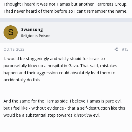
I thought I heard it was not Hamas but another Terrorists Group.
I had never heard of them before so I can't remember the name.
Swansong
S
Religion is Poison
Oct 18, 2023
#15
It would be staggeringly and wildly stupid for Israel to
purposefully blow up a hospital in Gaza. That said, mistakes
happen and their aggression could absolutely lead them to
accidentally do this.
And the same for the Hamas side. I believe Hamas is pure evil,
but I feel like - without evidence - that a self-destruction like this
would be a substantial step towards
historical
evil.