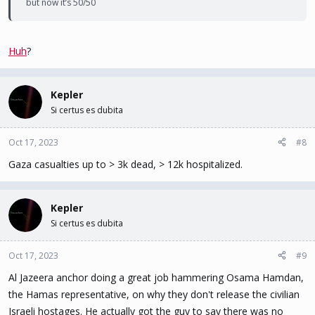
but now it’s 50/50
Huh
?
Kepler
Si certus es dubita
Oct 17, 2023
#8
Gaza casualties up to > 3k dead, > 12k hospitalized.
Kepler
Si certus es dubita
Oct 17, 2023
#9
Al Jazeera anchor doing a great job hammering Osama Hamdan,
the Hamas representative, on why they don't release the civilian
Israeli hostages. He actually got the guy to say there was no