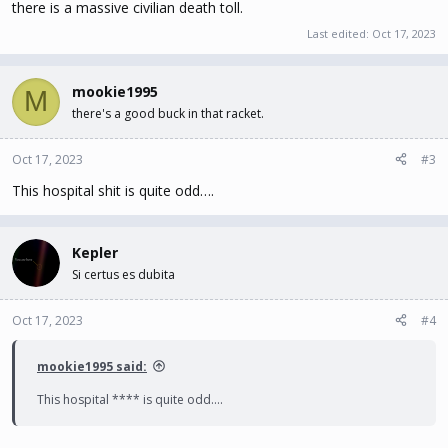
there is a massive civilian death toll.
Last edited:
Oct 17, 2023
mookie1995
M
there's a good buck in that racket.
Oct 17, 2023
#3
This hospital shit is quite odd….
Kepler
Si certus es dubita
Oct 17, 2023
#4
mookie1995 said:
This hospital **** is quite odd….