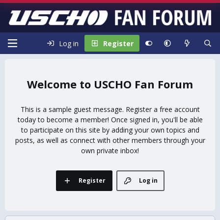
Log in
Register
USCHO Fan Forum
This is a sample guest message. Register a free account
today to become a member! Once signed in, you'll be able
to participate on this site by adding your own topics and
posts, as well as connect with other members through your
own private inbox!
Register
Log in