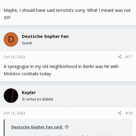
Maybe, I should have said terrorists sorry. What I meant was not
IDF
Deutsche Gopher Fan
D
Guest
Oct 18, 2023
#17
A synagogue in my old neighborhood in Berlin was hit with
Molotov cocktails today
Kepler
Si certus es dubita
Oct 18, 2023
#18
Deutsche Gopher Fan said: