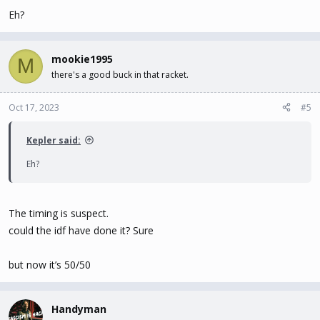
Eh?
mookie1995
M
there's a good buck in that racket.
Oct 17, 2023
#5
Kepler said:
Eh?
The timing is suspect.
could the idf have done it? Sure
but now it’s 50/50
Handyman