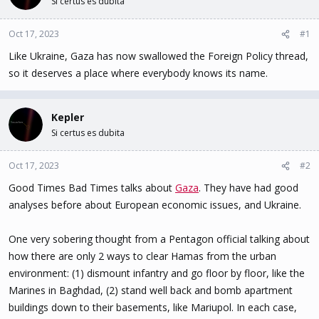
Si certus es dubita
t
t
a
e
Oct 17, 2023
#1
r
t
Like Ukraine, Gaza has now swallowed the Foreign Policy thread,
e
so it deserves a place where everybody knows its name.
r
Kepler
Si certus es dubita
Oct 17, 2023
#2
Good Times Bad Times talks about
Gaza
. They have had good
analyses before about European economic issues, and Ukraine.
One very sobering thought from a Pentagon official talking about
how there are only 2 ways to clear Hamas from the urban
environment: (1) dismount infantry and go floor by floor, like the
Marines in Baghdad, (2) stand well back and bomb apartment
buildings down to their basements, like Mariupol. In each case,