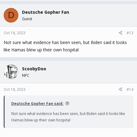
Deutsche Gopher Fan
D
Guest
Oct 18, 2023
#13
Not sure what evidence has been seen, but Biden said it looks
like Hamas blew up their own hospital
ScoobyDoo
NPC
Oct 18, 2023
#14
Deutsche Gopher Fan said:
Not sure what evidence has been seen, but Biden said it looks like
Hamas blew up their own hospital