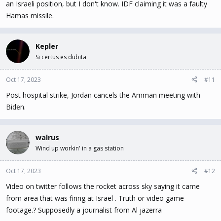
an Israeli position, but I don't know. IDF claiming it was a faulty
Hamas missile.
Kepler
Si certus es dubita
Oct 17, 2023
#11
Post hospital strike, Jordan cancels the Amman meeting with
Biden.
walrus
Wind up workin' in a gas station
Oct 17, 2023
#12
Video on twitter follows the rocket across sky saying it came
from area that was firing at Israel . Truth or video game
footage.? Supposedly a journalist from Al jazerra