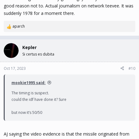
good reason not to. Actual journalism on network teevee. It was
suddenly 1978 for a moment there.
aparch
R
e
a
c
Kepler
t
Si certus es dubita
i
o
n
Oct 17, 2023
#10
s
:
mookie1995 said:
The timing is suspect.
could the idf have done it? Sure
but now it’s 50/50
AJ saying the video evidence is that the missile originated from