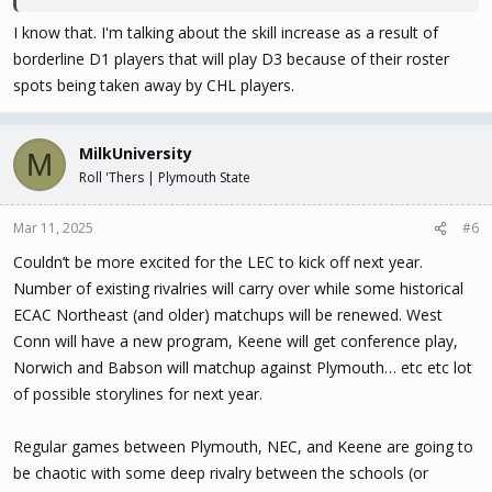
I know that. I'm talking about the skill increase as a result of
borderline D1 players that will play D3 because of their roster
spots being taken away by CHL players.
MilkUniversity
M
Roll 'Thers | Plymouth State
Mar 11, 2025
#6
Couldn’t be more excited for the LEC to kick off next year.
Number of existing rivalries will carry over while some historical
ECAC Northeast (and older) matchups will be renewed. West
Conn will have a new program, Keene will get conference play,
Norwich and Babson will matchup against Plymouth… etc etc lot
of possible storylines for next year.
Regular games between Plymouth, NEC, and Keene are going to
be chaotic with some deep rivalry between the schools (or