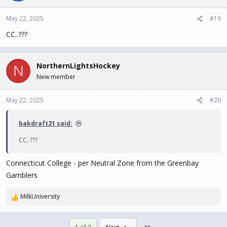
May 22, 2025
#19
CC..???
NorthernLightsHockey
N
New member
May 22, 2025
#20
bakdraft21 said:
CC..???
Connecticut College - per Neutral Zone from the Greenbay
Gamblers
MilkUniversity
R
e
a
Last