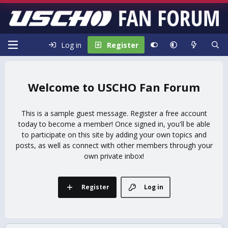
Log in
Register
USCHO Fan Forum
This is a sample guest message. Register a free account
today to become a member! Once signed in, you'll be able
to participate on this site by adding your own topics and
posts, as well as connect with other members through your
own private inbox!
Register
Log in