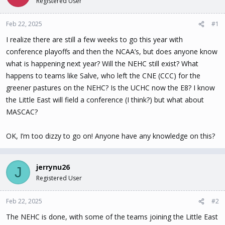
Registered User
t
t
a
e
Feb 22, 2025
#1
r
t
I realize there are still a few weeks to go this year with
e
conference playoffs and then the NCAA’s, but does anyone know
r
what is happening next year? Will the NEHC still exist? What
happens to teams like Salve, who left the CNE (CCC) for the
greener pastures on the NEHC? Is the UCHC now the E8? I know
the Little East will field a conference (I think?) but what about
MASCAC?
OK, I’m too dizzy to go on! Anyone have any knowledge on this?
jerrynu26
J
Registered User
Feb 22, 2025
#2
The NEHC is done, with some of the teams joining the Little East