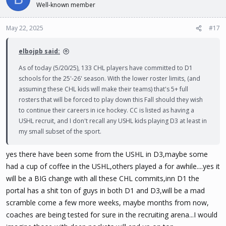
Well-known member
May 22, 2025
#17
elbojpb said:
As of today (5/20/25), 133 CHL players have committed to D1
schools for the 25'-26' season. With the lower roster limits, (and
assuming these CHL kids will make their teams) that's 5+ full
rosters that will be forced to play down this Fall should they wish
to continue their careers in ice hockey. CC is listed as having a
USHL recruit, and I don't recall any USHL kids playing D3 at least in
my small subset of the sport.
yes there have been some from the USHL in D3,maybe some
had a cup of coffee in the USHL,others played a for awhile....yes it
will be a BIG change with all these CHL commits,inn D1 the
portal has a shit ton of guys in both D1 and D3,will be a mad
scramble come a few more weeks, maybe months from now,
coaches are being tested for sure in the recruiting arena...I would