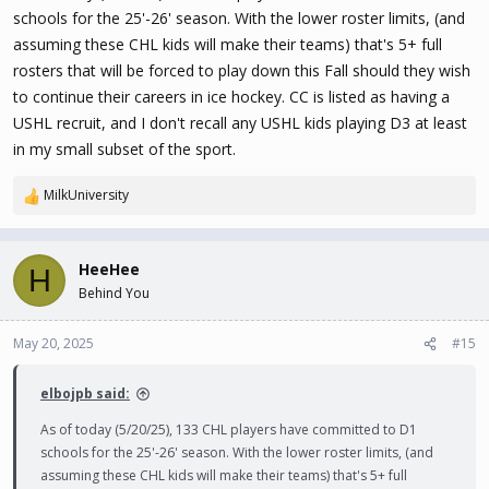
schools for the 25'-26' season. With the lower roster limits, (and
assuming these CHL kids will make their teams) that's 5+ full
rosters that will be forced to play down this Fall should they wish
to continue their careers in ice hockey. CC is listed as having a
USHL recruit, and I don't recall any USHL kids playing D3 at least
in my small subset of the sport.
MilkUniversity
R
e
a
c
HeeHee
H
t
Behind You
i
o
n
May 20, 2025
#15
s
:
elbojpb said:
As of today (5/20/25), 133 CHL players have committed to D1
schools for the 25'-26' season. With the lower roster limits, (and
assuming these CHL kids will make their teams) that's 5+ full