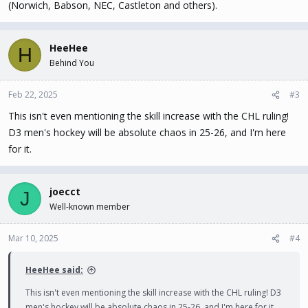
(Norwich, Babson, NEC, Castleton and others).
HeeHee
H
Behind You
Feb 22, 2025
#3
This isn't even mentioning the skill increase with the CHL ruling!
D3 men's hockey will be absolute chaos in 25-26, and I'm here
for it.
joecct
J
Well-known member
Mar 10, 2025
#4
HeeHee said:
This isn't even mentioning the skill increase with the CHL ruling! D3
men's hockey will be absolute chaos in 25-26, and I'm here for it.