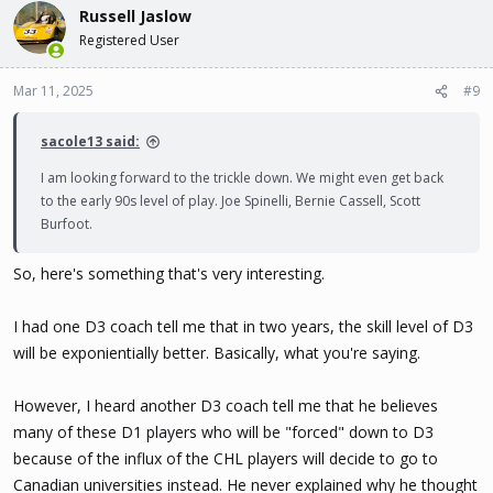
Russell Jaslow
Registered User
Mar 11, 2025
#9
sacole13 said:
I am looking forward to the trickle down. We might even get back
to the early 90s level of play. Joe Spinelli, Bernie Cassell, Scott
Burfoot.
So, here's something that's very interesting.
I had one D3 coach tell me that in two years, the skill level of D3
will be exponientially better. Basically, what you're saying.
However, I heard another D3 coach tell me that he believes
many of these D1 players who will be "forced" down to D3
because of the influx of the CHL players will decide to go to
Canadian universities instead. He never explained why he thought