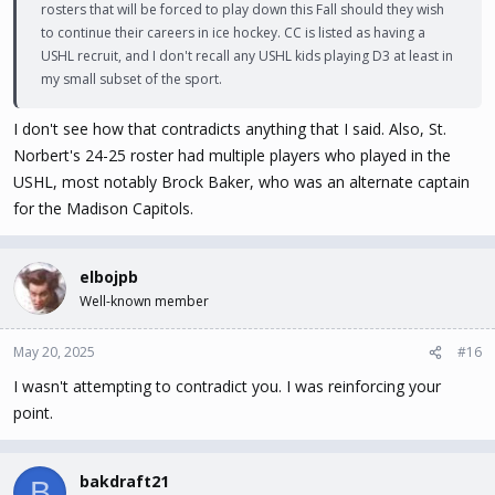
rosters that will be forced to play down this Fall should they wish
to continue their careers in ice hockey. CC is listed as having a
USHL recruit, and I don't recall any USHL kids playing D3 at least in
my small subset of the sport.
I don't see how that contradicts anything that I said. Also, St.
Norbert's 24-25 roster had multiple players who played in the
USHL, most notably Brock Baker, who was an alternate captain
for the Madison Capitols.
elbojpb
Well-known member
May 20, 2025
#16
I wasn't attempting to contradict you. I was reinforcing your
point.
bakdraft21
B