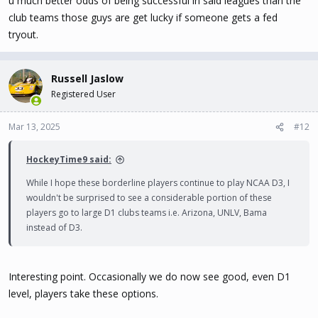
u much better odds of being successful in said leagues than the
club teams those guys are get lucky if someone gets a fed
tryout.
Russell Jaslow
Registered User
Mar 13, 2025
#12
HockeyTime9 said:
While I hope these borderline players continue to play NCAA D3, I
wouldn't be surprised to see a considerable portion of these
players go to large D1 clubs teams i.e. Arizona, UNLV, Bama
instead of D3.
Interesting point. Occasionally we do now see good, even D1
level, players take these options.