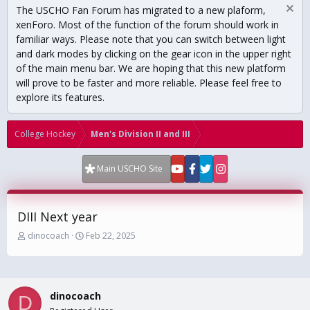
The USCHO Fan Forum has migrated to a new plaform,
xenForo. Most of the function of the forum should work in
familiar ways. Please note that you can switch between light
and dark modes by clicking on the gear icon in the upper right
of the main menu bar. We are hoping that this new platform
will prove to be faster and more reliable. Please feel free to
explore its features.
College Hockey
Men's Division II and III
Main USCHO Site
DIII Next year
T
S
dinocoach
Feb 22, 2025
h
t
r
a
e
r
a
t
dinocoach
d
d
D
s
a