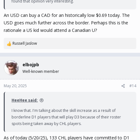
found that opinion very interesting.
An USD can buy a CAD for an historically low $0.69 today. The
USD goes much further across the border. Perhaps this is the
rationale a US kid would attend a Canadian U?
Russell Jaslow
R
e
a
c
elbojpb
t
Well-known member
i
o
n
May 20, 2025
#14
s
:
HeeHee said:
I know that. I'm talking about the skill increase as a result of
borderline D1 players that will play D3 because of their roster
spots being taken away by CHL players.
As of today (5/20/25), 133 CHL players have committed to D1