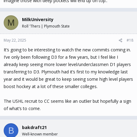
imagine those with deep pockets will end up on top..
MilkUniversity
M
Roll 'Thers | Plymouth State
May 22, 2025
#18
It’s going to be interesting to watch the new commits coming in.
I’ve only been following D3 for a few years, but I feel like I
already keep seeing more lower level/underclassmen D1 players
transferring to D3. Plymouth had it’s first to my knowledge last
year and it would be great to keep seeing some high level players
boost hockey at a lot of these smaller colleges.
The USHL recruit to CC seems like an outlier but hopefully a sign
of what’s to come.
bakdraft21
B
Well-known member