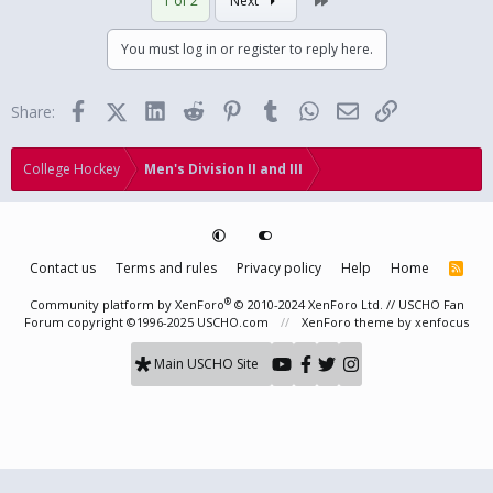
1 of 2
Next
c
t
i
You must log in or register to reply here.
o
n
s
Facebook
X (Twitter)
LinkedIn
Reddit
Pinterest
Tumblr
WhatsApp
Email
Link
Share:
:
College Hockey
Men's Division II and III
Contact us
Terms and rules
Privacy policy
Help
Home
R
S
S
®
Community platform by XenForo
© 2010-2024 XenForo Ltd.
// USCHO Fan
Forum copyright ©1996-2025 USCHO.com
XenForo theme
by xenfocus
Main USCHO Site