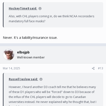
HockeyTime9 said:
Also, with CHL players coming in, do we think NCAA reconsiders
mandatory full face masks?
Never. It's a liability/insurance issue.
elbojpb
Well-known member
Mar 14, 2025
#13
Russell Jaslow said:
However, I heard another D3 coach tell me that he believes many
of these D1 players who will be "forced" down to D3 because of
the influx of the CHL players will decide to go to Canadian
universities instead. He never explained why he thought that, but I