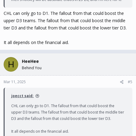
CHL can only go to D1. The fallout from that could boost the
upper D3 teams. The fallout from that could boost the middle
tier D3 and the fallout from that could boost the lower tier D3.
It all depends on the financial aid.
HeeHee
H
Behind You
Mar 11, 2025
#5
joecct said:
CHL can only go to D1. The fallout from that could boost the
upper D3 teams. The fallout from that could boost the middle tier
D3 and the fallout from that could boost the lower tier D3.
It all depends on the financial aid.