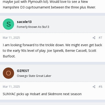
maybe just with Plymouth lol). Would love to see a New
Hampshire D3 cup/tournament between the three plus Rivier.
sacole13
S
Fomerly Known As Stu13
Mar 11, 2025
#7
I am looking forward to the trickle down. We might even get back
to the early 90s level of play. Joe Spinelli, Bernie Cassell, Scott
Burfoot.
OZFEST
O
Oswego State Great Laker
Mar 11, 2025
#8
SUNYAC picks up Hobart and Skidmore next season