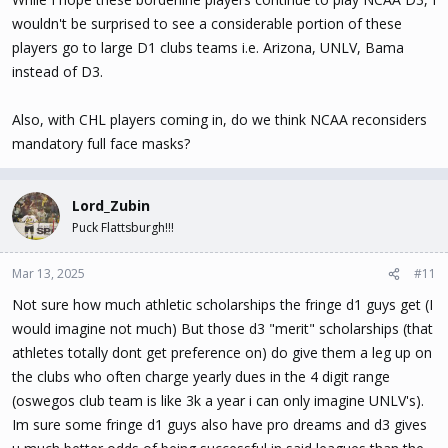
found that opinion very interesting.
wouldn't be surprised to see a considerable portion of these
players go to large D1 clubs teams i.e. Arizona, UNLV, Bama
instead of D3.
Also, with CHL players coming in, do we think NCAA reconsiders
mandatory full face masks?
Lord_Zubin
Puck Flattsburgh!!!
Mar 13, 2025
#11
Not sure how much athletic scholarships the fringe d1 guys get (I
would imagine not much) But those d3 "merit" scholarships (that
athletes totally dont get preference on) do give them a leg up on
the clubs who often charge yearly dues in the 4 digit range
(oswegos club team is like 3k a year i can only imagine UNLV's).
Im sure some fringe d1 guys also have pro dreams and d3 gives