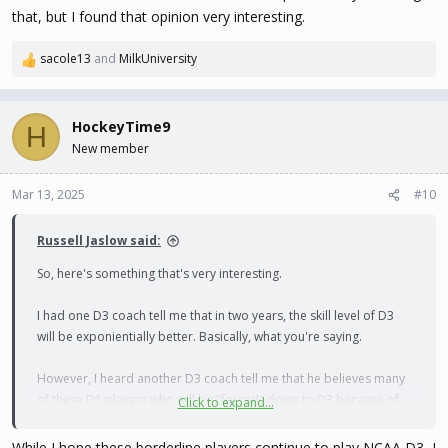
that, but I found that opinion very interesting.
sacole13
and
MilkUniversity
R
e
a
c
HockeyTime9
H
t
New member
i
o
n
Mar 13, 2025
#10
s
:
Russell Jaslow said:
So, here's something that's very interesting.
I had one D3 coach tell me that in two years, the skill level of D3
will be exponientially better. Basically, what you're saying.
However, I heard another D3 coach tell me that he believes many
of these D1 players who will be "forced" down to D3 because of
Click to expand...
the influx of the CHL players will decide to go to Canadian
universities instead. He never explained why he thought that, but I
While I hope these borderline players continue to play NCAA D3, I