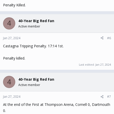
Penalty Killed.
40-Year Big Red Fan
4
Active member
Jan 27, 2024
#6
Castagna Tripping Penalty. 17:14 1st.
Penalty killed.
Last edited:
Jan 27, 2024
40-Year Big Red Fan
4
Active member
Jan 27, 2024
#7
At the end of the First at Thompson Arena, Cornell 0, Dartmouth
0.