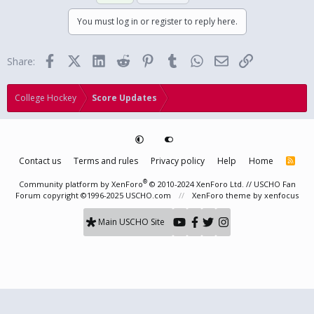
You must log in or register to reply here.
Facebook
X (Twitter)
LinkedIn
Reddit
Pinterest
Tumblr
WhatsApp
Email
Link
Share:
College Hockey
Score Updates
Contact us
Terms and rules
Privacy policy
Help
Home
R
S
S
®
Community platform by XenForo
© 2010-2024 XenForo Ltd.
// USCHO Fan
Forum copyright ©1996-2025 USCHO.com
XenForo theme
by xenfocus
Main USCHO Site