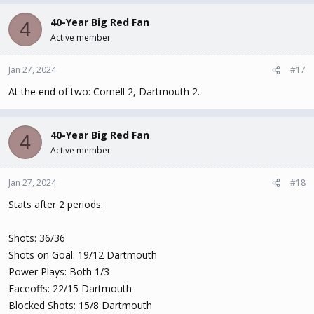
40-Year Big Red Fan
4
Active member
Jan 27, 2024
#17
At the end of two: Cornell 2, Dartmouth 2.
40-Year Big Red Fan
4
Active member
Jan 27, 2024
#18
Stats after 2 periods:
Shots: 36/36
Shots on Goal: 19/12 Dartmouth
Power Plays: Both 1/3
Faceoffs: 22/15 Dartmouth
Blocked Shots: 15/8 Dartmouth