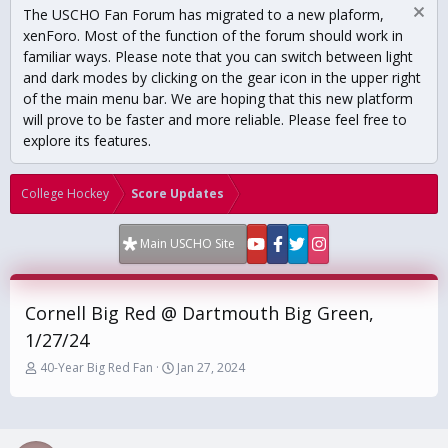
The USCHO Fan Forum has migrated to a new plaform,
xenForo. Most of the function of the forum should work in
familiar ways. Please note that you can switch between light
and dark modes by clicking on the gear icon in the upper right
of the main menu bar. We are hoping that this new platform
will prove to be faster and more reliable. Please feel free to
explore its features.
College Hockey
Score Updates
Main USCHO Site
Cornell Big Red @ Dartmouth Big Green,
1/27/24
T
S
40-Year Big Red Fan
Jan 27, 2024
h
t
r
a
e
r
a
t