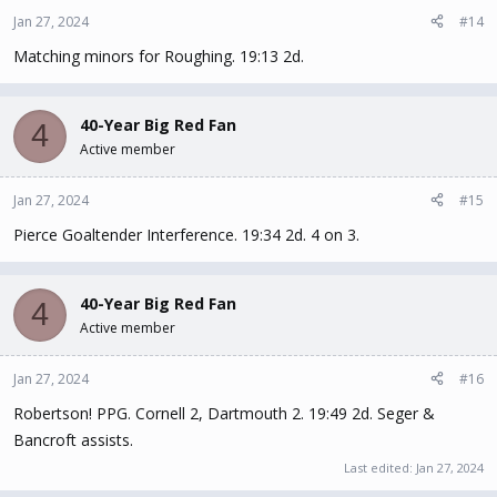
Jan 27, 2024
#14
Matching minors for Roughing. 19:13 2d.
40-Year Big Red Fan
4
Active member
Jan 27, 2024
#15
Pierce Goaltender Interference. 19:34 2d. 4 on 3.
40-Year Big Red Fan
4
Active member
Jan 27, 2024
#16
Robertson! PPG. Cornell 2, Dartmouth 2. 19:49 2d. Seger &
Bancroft assists.
Last edited:
Jan 27, 2024