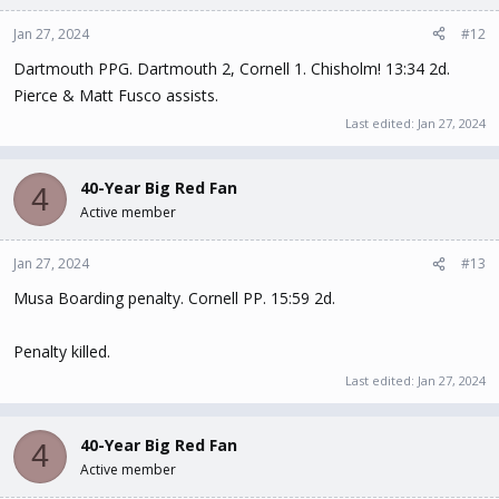
Jan 27, 2024
#12
Dartmouth PPG. Dartmouth 2, Cornell 1. Chisholm! 13:34 2d.
Pierce & Matt Fusco assists.
Last edited:
Jan 27, 2024
40-Year Big Red Fan
4
Active member
Jan 27, 2024
#13
Musa Boarding penalty. Cornell PP. 15:59 2d.
Penalty killed.
Last edited:
Jan 27, 2024
40-Year Big Red Fan
4
Active member