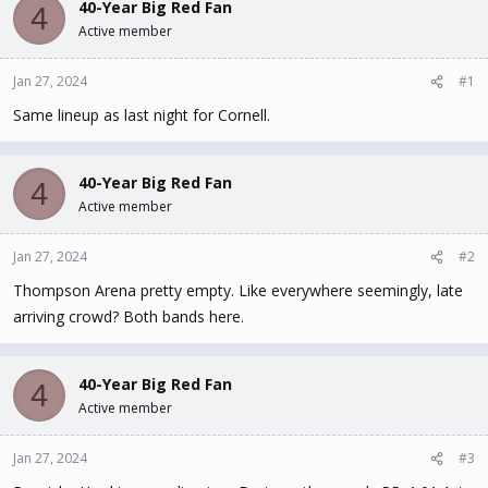
40-Year Big Red Fan
d
d
4
s
a
Active member
t
t
a
e
Jan 27, 2024
#1
r
t
Same lineup as last night for Cornell.
e
r
40-Year Big Red Fan
4
Active member
Jan 27, 2024
#2
Thompson Arena pretty empty. Like everywhere seemingly, late
arriving crowd? Both bands here.
40-Year Big Red Fan
4
Active member
Jan 27, 2024
#3