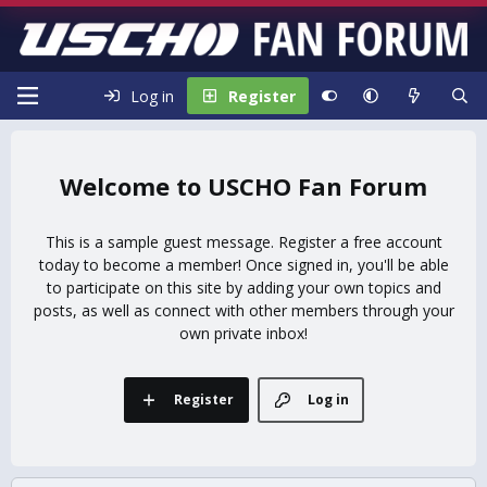
Log in
Register
USCHO Fan Forum
This is a sample guest message. Register a free account
today to become a member! Once signed in, you'll be able
to participate on this site by adding your own topics and
posts, as well as connect with other members through your
own private inbox!
Register
Log in