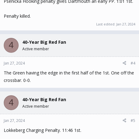
Psenicka Hooking penalty gives Dartmouth an early PP. 1:01 1st.
Penalty killed.
Last edited:
Jan 27, 2024
40-Year Big Red Fan
4
Active member
Jan 27, 2024
#4
The Green having the edge in the first half of the 1st. One off the
crossbar. 0-0.
40-Year Big Red Fan
4
Active member
Jan 27, 2024
#5
Lokkeberg Charging Penalty. 11:46 1st.