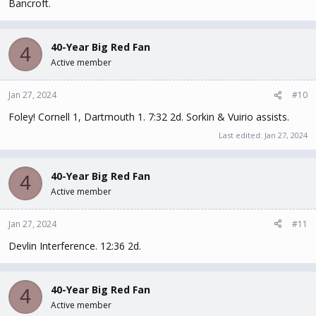
Bancroft.
40-Year Big Red Fan
4
Active member
Jan 27, 2024
#10
Foley! Cornell 1, Dartmouth 1. 7:32 2d. Sorkin & Vuirio assists.
Last edited:
Jan 27, 2024
40-Year Big Red Fan
4
Active member
Jan 27, 2024
#11
Devlin Interference. 12:36 2d.
40-Year Big Red Fan
4
Active member