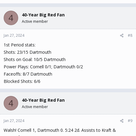
40-Year Big Red Fan
4
Active member
Jan 27, 2024
#8
1st Period stats:
Shots: 23/15 Dartmouth
Shots on Goal: 10/5 Dartmouth
Power Plays: Cornell 0/1; Dartmouth 0/2
Faceoffs: 8/7 Dartmouth
Blocked Shots: 6/6
40-Year Big Red Fan
4
Active member
Jan 27, 2024
#9
Walsh! Cornell 1, Dartmouth 0. 5:24 2d. Assists to Kraft &