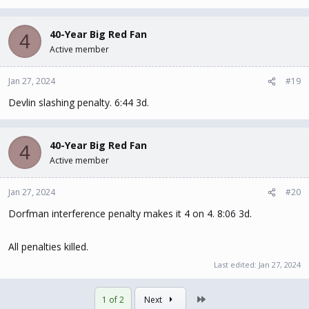
40-Year Big Red Fan
4
Active member
Jan 27, 2024
#19
Devlin slashing penalty. 6:44 3d.
40-Year Big Red Fan
4
Active member
Jan 27, 2024
#20
Dorfman interference penalty makes it 4 on 4. 8:06 3d.
All penalties killed.
Last edited:
Jan 27, 2024
Last
1 of 2
Next