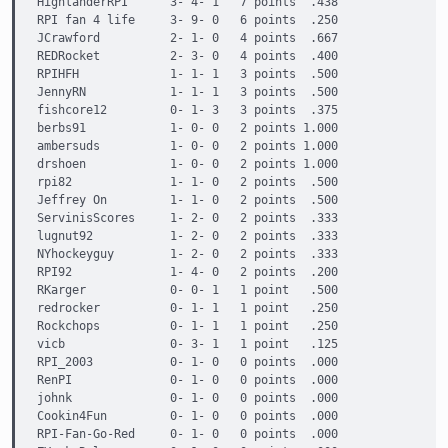
HighlanderRPI      3- 4- 1   7 points  .438

RPI fan 4 life     3- 9- 0   6 points  .250

JCrawford          2- 1- 0   4 points  .667

REDRocket          2- 3- 0   4 points  .400

RPIHFH             1- 1- 1   3 points  .500

JennyRN            1- 1- 1   3 points  .500

fishcore12         0- 1- 3   3 points  .375

berbs91            1- 0- 0   2 points 1.000

ambersuds          1- 0- 0   2 points 1.000

drshoen            1- 0- 0   2 points 1.000

rpi82              1- 1- 0   2 points  .500

Jeffrey On         1- 1- 0   2 points  .500

ServinisScores     1- 2- 0   2 points  .333

lugnut92           1- 2- 0   2 points  .333

NYhockeyguy        1- 2- 0   2 points  .333

RPI92              1- 4- 0   2 points  .200

RKarger            0- 0- 1   1 point   .500

redrocker          0- 1- 1   1 point   .250

Rockchops          0- 1- 1   1 point   .250

vicb               0- 3- 1   1 point   .125

RPI_2003           0- 1- 0   0 points  .000

RenPI              0- 1- 0   0 points  .000

johnk              0- 1- 0   0 points  .000

Cookin4Fun         0- 1- 0   0 points  .000

RPI-Fan-Go-Red     0- 1- 0   0 points  .000
