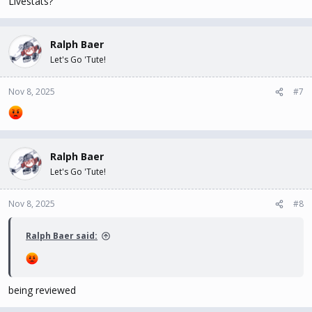
Livestats?
Ralph Baer
Let's Go 'Tute!
Nov 8, 2025
#7
Ralph Baer
Let's Go 'Tute!
Nov 8, 2025
#8
Ralph Baer said:
being reviewed