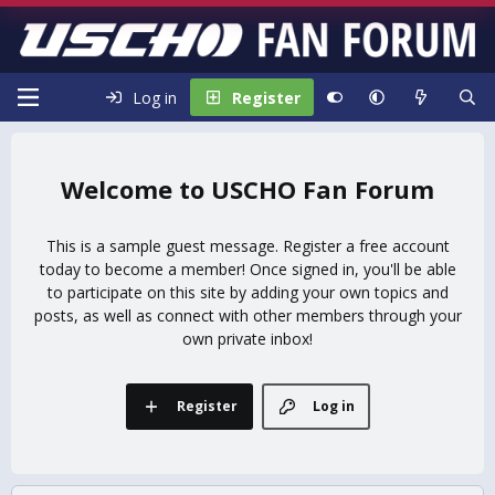
Log in
Register
USCHO Fan Forum
This is a sample guest message. Register a free account
today to become a member! Once signed in, you'll be able
to participate on this site by adding your own topics and
posts, as well as connect with other members through your
own private inbox!
Register
Log in