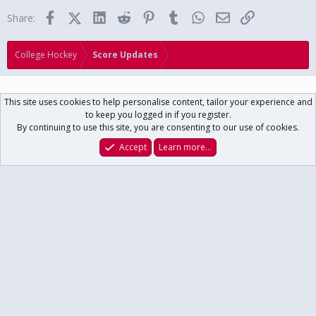
Facebook
X (Twitter)
LinkedIn
Reddit
Pinterest
Tumblr
WhatsApp
Email
Link
Share:
College Hockey
Score Updates
This site uses cookies to help personalise content, tailor your experience and
to keep you logged in if you register.
Contact us
Terms and rules
Privacy policy
Help
Home
R
By continuing to use this site, you are consenting to our use of cookies.
S
S
®
Community platform by XenForo
© 2010-2024 XenForo Ltd.
// USCHO Fan
Accept
Learn more…
Forum copyright ©1996-2025 USCHO.com
XenForo theme
by xenfocus
Forums
What's New
Log In
Register
Search
Main USCHO Site