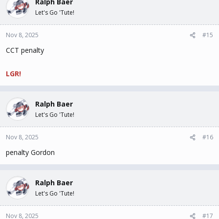
Ralph Baer
Let's Go 'Tute!
Nov 8, 2025
#15
CCT penalty
LGR!
Ralph Baer
Let's Go 'Tute!
Nov 8, 2025
#16
penalty Gordon
Ralph Baer
Let's Go 'Tute!
Nov 8, 2025
#17