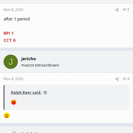
Nov 8, 2025
#13
after 1 period
RPI 1
CCT 0
jericho
J
mascot extraordinaire
Nov 8, 2025
#14
Ralph Baer said: