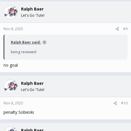
Ralph Baer
Let's Go 'Tute!
Nov 8, 2025
#9
Ralph Baer said:
being reviewed
no goal
Ralph Baer
Let's Go 'Tute!
Nov 8, 2025
#10
penalty Sobieski
Ralph Baer