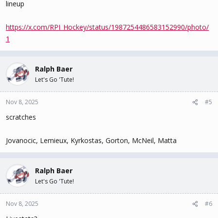
lineup
https://x.com/RPI_Hockey/status/1987254486583152990/photo/
1
Ralph Baer
Let's Go 'Tute!
Nov 8, 2025
#5
scratches
Jovanocic, Lemieux, Kyrkostas, Gorton, McNeil, Matta
Ralph Baer
Let's Go 'Tute!
Nov 8, 2025
#6