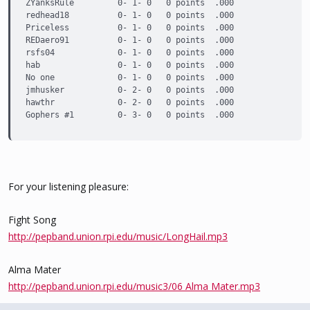
ZYanksRule         0- 1- 0   0 points  .000

redhead18          0- 1- 0   0 points  .000

Priceless          0- 1- 0   0 points  .000

REDaero91          0- 1- 0   0 points  .000

rsfs04             0- 1- 0   0 points  .000

hab                0- 1- 0   0 points  .000

No one             0- 1- 0   0 points  .000

jmhusker           0- 2- 0   0 points  .000

hawthr             0- 2- 0   0 points  .000

Gophers #1         0- 3- 0   0 points  .000
For your listening pleasure:
Fight Song
http://pepband.union.rpi.edu/music/LongHail.mp3
Alma Mater
http://pepband.union.rpi.edu/music3/06 Alma Mater.mp3