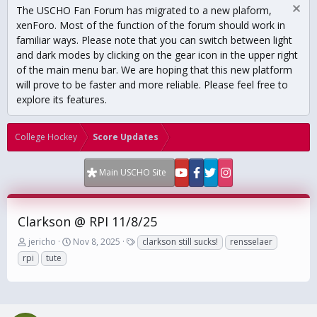
The USCHO Fan Forum has migrated to a new plaform,
xenForo. Most of the function of the forum should work in
familiar ways. Please note that you can switch between light
and dark modes by clicking on the gear icon in the upper right
of the main menu bar. We are hoping that this new platform
will prove to be faster and more reliable. Please feel free to
explore its features.
College Hockey
Score Updates
Main USCHO Site
Clarkson @ RPI 11/8/25
T
S
T
jericho
Nov 8, 2025
clarkson still sucks!
rensselaer
h
t
a
rpi
tute
r
a
g
e
r
s
a
t
d
d
s
a