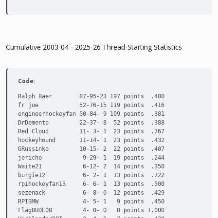
Cumulative 2003-04 - 2025-26 Thread-Starting Statistics
Code:
Ralph Baer        87-95-23 197 points  .480

fr joe            52-76-15 119 points  .416

engineerhockeyfan 50-84- 9 109 points  .381

DrDemento         22-37- 8  52 points  .388

Red Cloud         11- 3- 1  23 points  .767

hockeyhound       11-14- 1  23 points  .432

GRussinko         10-15- 2  22 points  .407

jericho            9-29- 1  19 points  .244

Waite21            6-12- 2  14 points  .350

burgie12           6- 2- 1  13 points  .722

rpihockeyfan13     6- 6- 1  13 points  .500

sezenack           6- 8- 0  12 points  .429

RPIBMW             4- 5- 1   9 points  .450

FlagDUDE08         4- 0- 0   8 points 1.000
