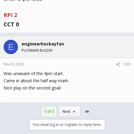
RPI 2
CCT 0
engineerhockeyfan
E
PUCKMAN RULES!!!
Nov 8, 2025
#20
Was unaware of the 4pm start.
Came in about the half way mark.
Nice play on the second goal/
.
Last
1 of 3
Next
You must log in or register to reply here.