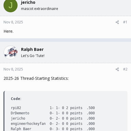
jericho
J
t
t
mascot extraordinaire
a
e
r
t
Nov 8, 2025
#1
e
Here.
r
Ralph Baer
Let's Go 'Tute!
Nov 8, 2025
#2
2025-26 Thread-Starting Statistics:
Code:
rpi82              1- 1- 0 2 points  .500

DrDemento          0- 1- 0 0 points  .000

jericho            0- 2- 0 0 points  .000

engineerhockeyfan  0- 2- 0 0 points  .000

Ralph Baer         0- 3- 0 0 points  .000