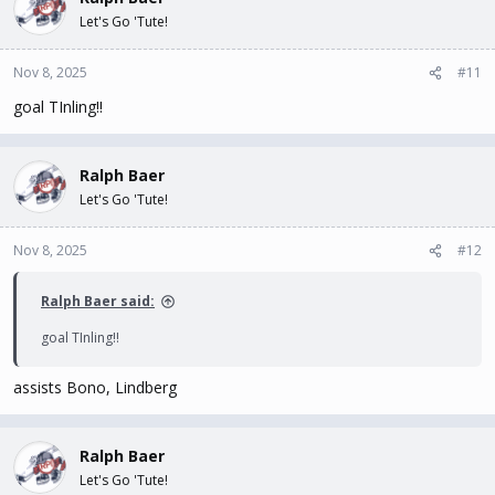
Let's Go 'Tute!
Nov 8, 2025
#11
goal TInling!!
Ralph Baer
Let's Go 'Tute!
Nov 8, 2025
#12
Ralph Baer said:
goal TInling!!
assists Bono, Lindberg
Ralph Baer
Let's Go 'Tute!