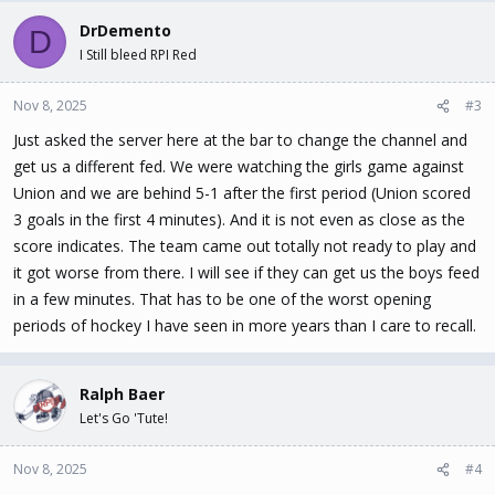
DrDemento
D
I Still bleed RPI Red
Nov 8, 2025
#3
Just asked the server here at the bar to change the channel and
get us a different fed. We were watching the girls game against
Union and we are behind 5-1 after the first period (Union scored
3 goals in the first 4 minutes). And it is not even as close as the
score indicates. The team came out totally not ready to play and
it got worse from there. I will see if they can get us the boys feed
in a few minutes. That has to be one of the worst opening
periods of hockey I have seen in more years than I care to recall.
Ralph Baer
Let's Go 'Tute!
Nov 8, 2025
#4