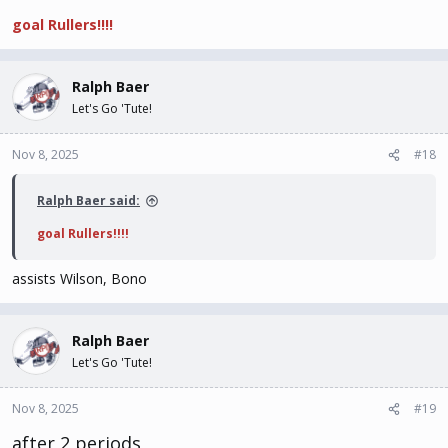
goal Rullers!!!!
Ralph Baer
Let's Go 'Tute!
Nov 8, 2025
#18
Ralph Baer said:
goal Rullers!!!!
assists Wilson, Bono
Ralph Baer
Let's Go 'Tute!
Nov 8, 2025
#19
after 2 periods