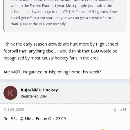
went to the Frozen Four last year. Most people just look at the
schedule and want to go to the MTU, MICH and MSU games. If we
could get off to a hot start, maybe we can get a crowd of more
than 3,000 at the BEC consistently.
I think the early season crowds are hurt more by High School
football than anything else... I would think that BSU would be
recognized by most causal hockey fans in the area...
Are MQT, Negaunee or Ishpeming home this week?
Kujo/NMU Hockey
K
Registered User
Oct 23, 2009
#11
Re: BSU @ NMU Friday Oct.23.09