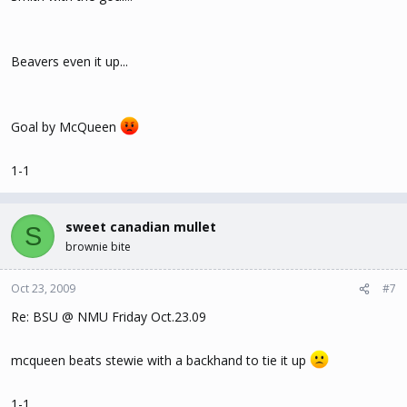
Beavers even it up...
Goal by McQueen
1-1
sweet canadian mullet
S
brownie bite
Oct 23, 2009
#7
Re: BSU @ NMU Friday Oct.23.09
mcqueen beats stewie with a backhand to tie it up
1-1