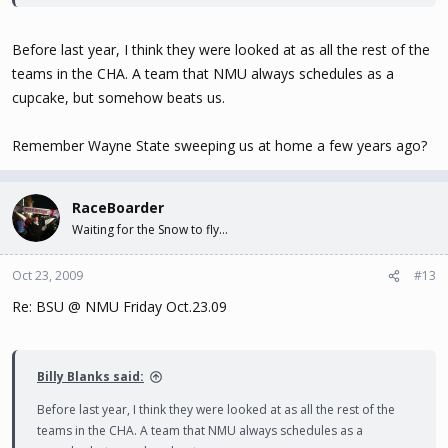
Before last year, I think they were looked at as all the rest of the
teams in the CHA. A team that NMU always schedules as a
cupcake, but somehow beats us.
Remember Wayne State sweeping us at home a few years ago?
RaceBoarder
Waiting for the Snow to fly...
Oct 23, 2009
#13
Re: BSU @ NMU Friday Oct.23.09
Billy Blanks said:
Before last year, I think they were looked at as all the rest of the
teams in the CHA. A team that NMU always schedules as a