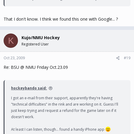
That I don't know. I think we found this one with Google... ?
Kujo/NMU Hockey
K
Registered User
Oct 23, 2009
#19
Re: BSU @ NMU Friday Oct.23.09
hockeybando said:
I got an e-mail from their support, apparently they're having
"technical difficulties" in the rink and are working on it. Guess I'll
just keep trying and request a refund for the game later on if it
doesn't work.
At least I can listen, though... found a handy iPhone app