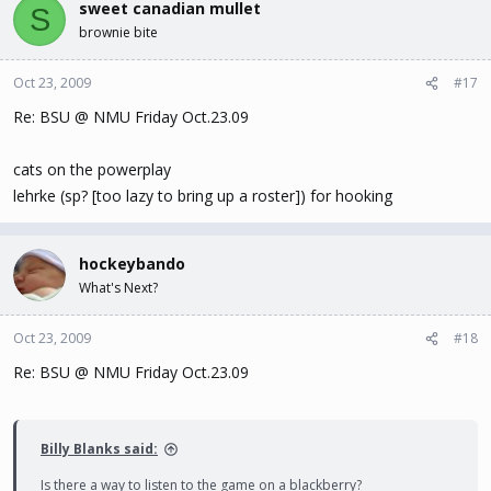
sweet canadian mullet
S
brownie bite
Oct 23, 2009
#17
Re: BSU @ NMU Friday Oct.23.09
cats on the powerplay
lehrke (sp? [too lazy to bring up a roster]) for hooking
hockeybando
What's Next?
Oct 23, 2009
#18
Re: BSU @ NMU Friday Oct.23.09
Billy Blanks said:
Is there a way to listen to the game on a blackberry?