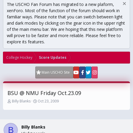
The USCHO Fan Forum has migrated to a new plaform,
xenForo. Most of the function of the forum should work in
familiar ways. Please note that you can switch between light
and dark modes by clicking on the gear icon in the upper right
of the main menu bar. We are hoping that this new platform
will prove to be faster and more reliable. Please feel free to
explore its features.
College Hockey
Score Updates
Main USCHO Site
BSU @ NMU Friday Oct.23.09
T
S
Billy Blanks
Oct 23, 2009
h
t
r
a
e
r
a
t
Billy Blanks
d
d
B
s
a