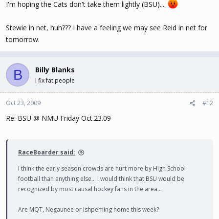
I'm hoping the Cats don't take them lightly (BSU)....
Stewie in net, huh??? I have a feeling we may see Reid in net for
tomorrow.
Billy Blanks
B
I fix fat people
Oct 23, 2009
#12
Re: BSU @ NMU Friday Oct.23.09
RaceBoarder said:
I think the early season crowds are hurt more by High School
football than anything else... I would think that BSU would be
recognized by most causal hockey fans in the area...
Are MQT, Negaunee or Ishpeming home this week?