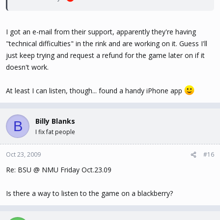
I got an e-mail from their support, apparently they're having
"technical difficulties" in the rink and are working on it. Guess I'll
just keep trying and request a refund for the game later on if it
doesn't work.
At least I can listen, though... found a handy iPhone app
Billy Blanks
B
I fix fat people
Oct 23, 2009
#16
Re: BSU @ NMU Friday Oct.23.09
Is there a way to listen to the game on a blackberry?