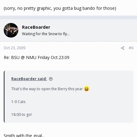
(sorry, no pretty graphic, you gotta bug bando for those)
RaceBoarder
Waiting for the Snow to fly...
Oct 23, 2009
#6
Re: BSU @ NMU Friday Oct.23.09
RaceBoarder said:
That's the way to open the Berry this year
1-0 Cats
18:00 to go!
Smith with the goal...