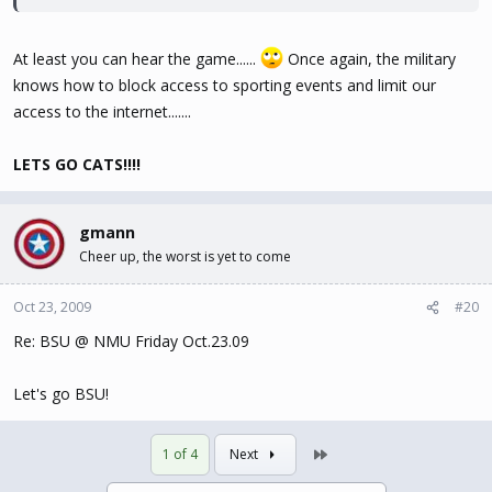
At least you can hear the game......
Once again, the military
knows how to block access to sporting events and limit our
access to the internet.......
LETS GO CATS!!!!
gmann
Cheer up, the worst is yet to come
Oct 23, 2009
#20
Re: BSU @ NMU Friday Oct.23.09
Let's go BSU!
Last
1 of 4
Next