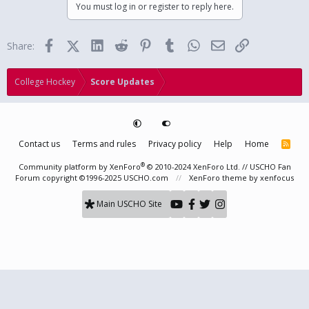
You must log in or register to reply here.
Facebook
X (Twitter)
LinkedIn
Reddit
Pinterest
Tumblr
WhatsApp
Email
Link
Share:
College Hockey
Score Updates
Contact us
Terms and rules
Privacy policy
Help
Home
R
S
S
®
Community platform by XenForo
© 2010-2024 XenForo Ltd.
// USCHO Fan
Forum copyright ©1996-2025 USCHO.com
XenForo theme
by xenfocus
Main USCHO Site