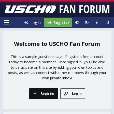
Log in
Register
USCHO Fan Forum
This is a sample guest message. Register a free account
today to become a member! Once signed in, you'll be able
to participate on this site by adding your own topics and
posts, as well as connect with other members through your
own private inbox!
Register
Log in