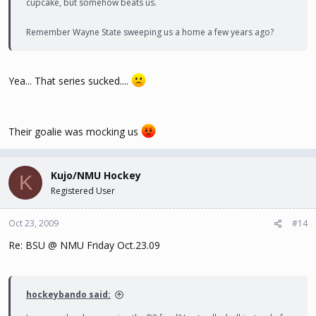
cupcake, but somehow beats us.
Remember Wayne State sweeping us a home a few years ago?
Yea... That series sucked....
Their goalie was mocking us
Kujo/NMU Hockey
K
Registered User
Oct 23, 2009
#14
Re: BSU @ NMU Friday Oct.23.09
hockeybando said: