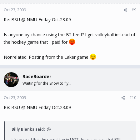
Oct 23, 2009
#9
Re: BSU @ NMU Friday Oct.23.09
Is anyone by chance using the B2 feed? I get volleyball instead of
the hockey game that I paid for
Nonrelated: Posting from the Laker game
RaceBoarder
Waiting for the Snow to fly...
Oct 23, 2009
#10
Re: BSU @ NMU Friday Oct.23.09
Billy Blanks said:
It's too bad that the casual fan in MQT doesn't realize that BSU