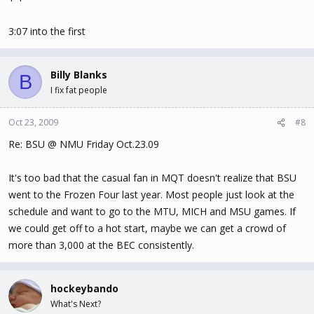
3:07 into the first
Billy Blanks
B
I fix fat people
Oct 23, 2009
#8
Re: BSU @ NMU Friday Oct.23.09
It's too bad that the casual fan in MQT doesn't realize that BSU
went to the Frozen Four last year. Most people just look at the
schedule and want to go to the MTU, MICH and MSU games. If
we could get off to a hot start, maybe we can get a crowd of
more than 3,000 at the BEC consistently.
hockeybando
What's Next?