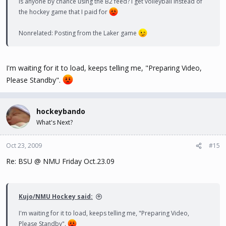
Is anyone by chance using the B2 feed? I get volleyball instead of
the hockey game that I paid for
Nonrelated: Posting from the Laker game
I'm waiting for it to load, keeps telling me, "Preparing Video,
Please Standby".
hockeybando
What's Next?
Oct 23, 2009
#15
Re: BSU @ NMU Friday Oct.23.09
Kujo/NMU Hockey said:
I'm waiting for it to load, keeps telling me, "Preparing Video,
Please Standby".