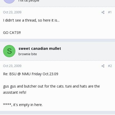
I fix fat people
t
t
a
e
Oct 23, 2009
#1
r
t
I didn't see a thread, so here it is...
e
r
GO CATS!!!
sweet canadian mullet
S
brownie bite
Oct 23, 2009
#2
Re: BSU @ NMU Friday Oct.23.09
gus gus and butcher out for the cats. tuni and hats are the
assistant refs!
****, it's empty in here.