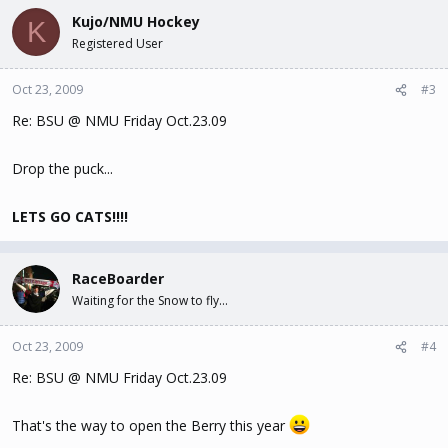
Kujo/NMU Hockey
K
Registered User
Oct 23, 2009
#3
Re: BSU @ NMU Friday Oct.23.09
Drop the puck...
LETS GO CATS!!!!
RaceBoarder
Waiting for the Snow to fly...
Oct 23, 2009
#4
Re: BSU @ NMU Friday Oct.23.09
That's the way to open the Berry this year