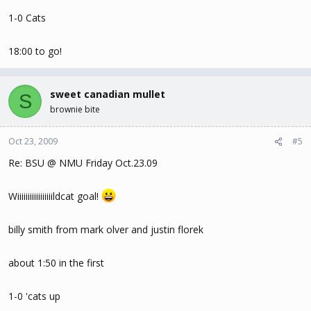
1-0 Cats
18:00 to go!
sweet canadian mullet
S
brownie bite
Oct 23, 2009
#5
Re: BSU @ NMU Friday Oct.23.09
Wiiiiiiiiiiiiiiiiildcat goal!
billy smith from mark olver and justin florek
about 1:50 in the first
1-0 'cats up