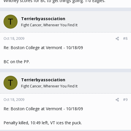
Whitney scores for BC to get things going. 1-0 Eagles.
Terrierbyassociation
T
Fight Cancer, Wherever You Find It
Oct 18, 2009
#8
Re: Boston College at Vermont - 10/18/09
BC on the PP.
Terrierbyassociation
T
Fight Cancer, Wherever You Find It
Oct 18, 2009
#9
Re: Boston College at Vermont - 10/18/09
Penalty killed, 10:49 left, VT ices the puck.