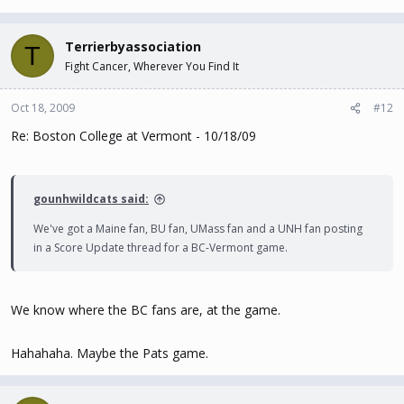
Terrierbyassociation
T
Fight Cancer, Wherever You Find It
Oct 18, 2009
#12
Re: Boston College at Vermont - 10/18/09
gounhwildcats said:
We've got a Maine fan, BU fan, UMass fan and a UNH fan posting
in a Score Update thread for a BC-Vermont game.
We know where the BC fans are, at the game.
Hahahaha. Maybe the Pats game.