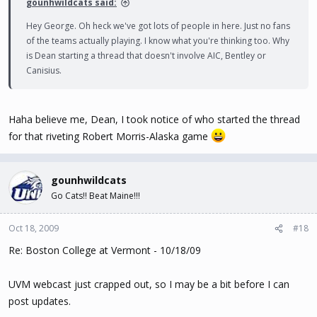
gounhwildcats said:
Hey George. Oh heck we've got lots of people in here. Just no fans
of the teams actually playing. I know what you're thinking too. Why
is Dean starting a thread that doesn't involve AIC, Bentley or
Canisius.
Haha believe me, Dean, I took notice of who started the thread
for that riveting Robert Morris-Alaska game
gounhwildcats
Go Cats!! Beat Maine!!!
Oct 18, 2009
#18
Re: Boston College at Vermont - 10/18/09
UVM webcast just crapped out, so I may be a bit before I can
post updates.