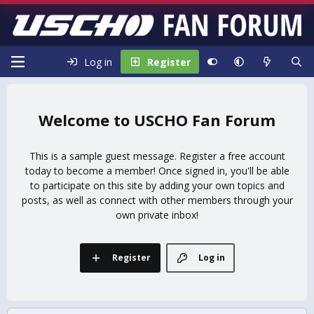
Log in
Register
USCHO Fan Forum
This is a sample guest message. Register a free account
today to become a member! Once signed in, you'll be able
to participate on this site by adding your own topics and
posts, as well as connect with other members through your
own private inbox!
Register
Log in