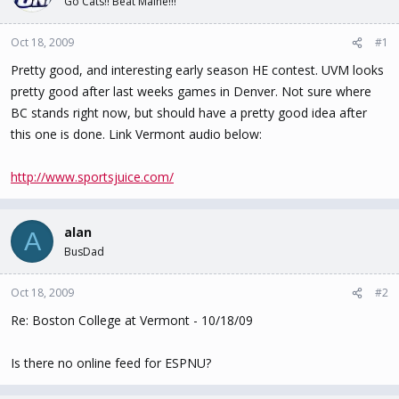
Go Cats!! Beat Maine!!!
t
t
a
e
Oct 18, 2009
#1
r
t
Pretty good, and interesting early season HE contest. UVM looks
e
pretty good after last weeks games in Denver. Not sure where
r
BC stands right now, but should have a pretty good idea after
this one is done. Link Vermont audio below:
http://www.sportsjuice.com/
alan
A
BusDad
Oct 18, 2009
#2
Re: Boston College at Vermont - 10/18/09
Is there no online feed for ESPNU?