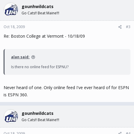
gounhwildcats
Go Cats!! Beat Maine!!!
Oct 18, 2009
#3
Re: Boston College at Vermont - 10/18/09
alan said:
Is there no online feed for ESPNU?
Never heard of one. Only online feed I've ever heard of for ESPN
is ESPN 360.
gounhwildcats
Go Cats!! Beat Maine!!!
Oct 18, 2009
#4