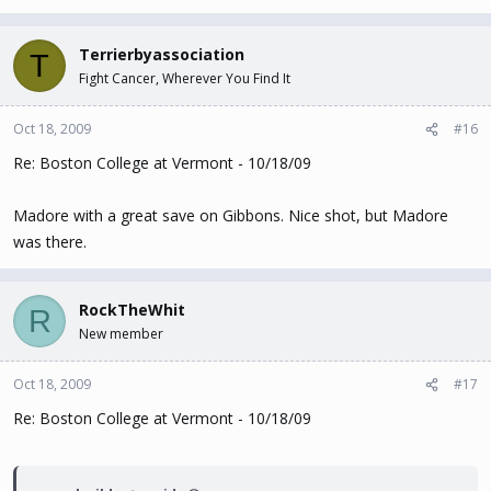
Terrierbyassociation
T
Fight Cancer, Wherever You Find It
Oct 18, 2009
#16
Re: Boston College at Vermont - 10/18/09
Madore with a great save on Gibbons. Nice shot, but Madore
was there.
RockTheWhit
R
New member
Oct 18, 2009
#17
Re: Boston College at Vermont - 10/18/09