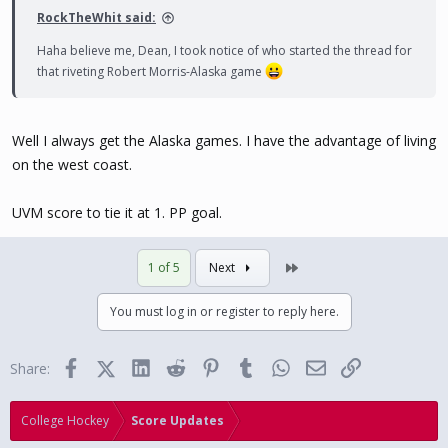
RockTheWhit said:
Haha believe me, Dean, I took notice of who started the thread for
that riveting Robert Morris-Alaska game
Well I always get the Alaska games. I have the advantage of living
on the west coast.
UVM score to tie it at 1. PP goal.
Last
1 of 5
Next
You must log in or register to reply here.
Facebook
X (Twitter)
LinkedIn
Reddit
Pinterest
Tumblr
WhatsApp
Email
Link
Share:
College Hockey
Score Updates