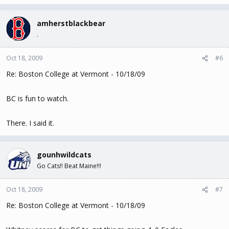
amherstblackbear
.
Oct 18, 2009
#6
Re: Boston College at Vermont - 10/18/09
BC is fun to watch.
There. I said it.
gounhwildcats
Go Cats!! Beat Maine!!!
Oct 18, 2009
#7
Re: Boston College at Vermont - 10/18/09