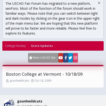
The USCHO Fan Forum has migrated to a new plaform,
xenForo. Most of the function of the forum should work in
familiar ways. Please note that you can switch between light
and dark modes by clicking on the gear icon in the upper right
of the main menu bar. We are hoping that this new platform
will prove to be faster and more reliable. Please feel free to
explore its features.
College Hockey
Score Updates
Main USCHO Site
Boston College at Vermont - 10/18/09
T
S
gounhwildcats
Oct 18, 2009
h
t
r
a
e
r
a
t
gounhwildcats
d
d
s
a