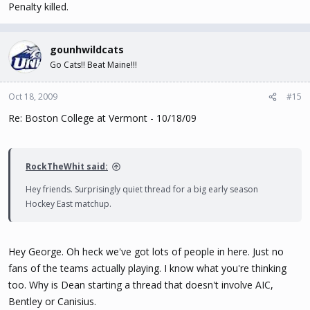
Penalty killed.
gounhwildcats
Go Cats!! Beat Maine!!!
Oct 18, 2009
#15
Re: Boston College at Vermont - 10/18/09
RockTheWhit said:
Hey friends. Surprisingly quiet thread for a big early season
Hockey East matchup.
Hey George. Oh heck we've got lots of people in here. Just no
fans of the teams actually playing. I know what you're thinking
too. Why is Dean starting a thread that doesn't involve AIC,
Bentley or Canisius.