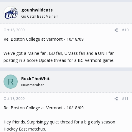
gounhwildcats
Go Cats!! Beat Maine!!!
Oct 18, 2009
#10
Re: Boston College at Vermont - 10/18/09
We've got a Maine fan, BU fan, UMass fan and a UNH fan
posting in a Score Update thread for a BC-Vermont game.
RockTheWhit
R
New member
Oct 18, 2009
#11
Re: Boston College at Vermont - 10/18/09
Hey friends. Surprisingly quiet thread for a big early season
Hockey East matchup.