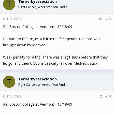
Terrierbyassociation
T
Fight Cancer, Wherever You Find It
Oct 18, 2009
#13
Re: Boston College at Vermont - 10/18/09
BC back to the PP, 8:16 left in the first period. Gibbons was
brought down by Medvec.
Weak penalty for a trip. There was a legit slash before that they
let go, and then Gibbons basically fell over Medvec's stick.
Terrierbyassociation
T
Fight Cancer, Wherever You Find It
Oct 18, 2009
#14
Re: Boston College at Vermont - 10/18/09