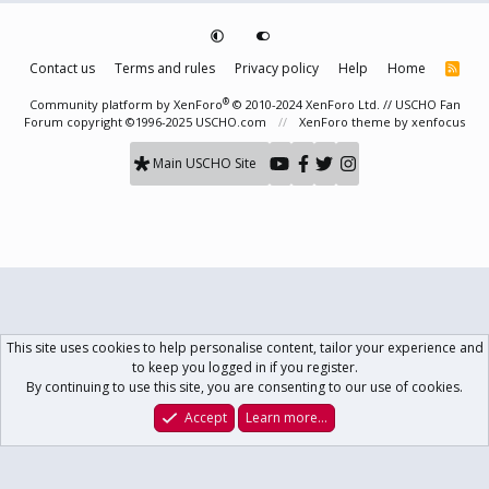
Contact us
Terms and rules
Privacy policy
Help
Home
R
S
S
®
Community platform by XenForo
© 2010-2024 XenForo Ltd.
// USCHO Fan
Forum copyright ©1996-2025 USCHO.com
XenForo theme
by xenfocus
Main USCHO Site
This site uses cookies to help personalise content, tailor your experience and
to keep you logged in if you register.
By continuing to use this site, you are consenting to our use of cookies.
Accept
Learn more…
Forums
What's New
Log In
Register
Search