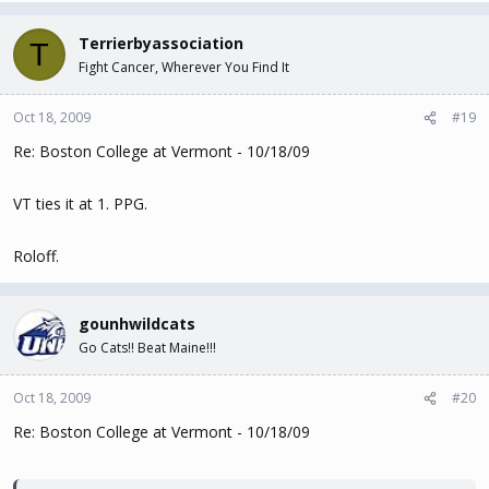
Terrierbyassociation
T
Fight Cancer, Wherever You Find It
Oct 18, 2009
#19
Re: Boston College at Vermont - 10/18/09
VT ties it at 1. PPG.
Roloff.
gounhwildcats
Go Cats!! Beat Maine!!!
Oct 18, 2009
#20
Re: Boston College at Vermont - 10/18/09