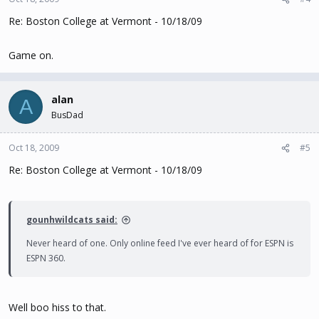
Re: Boston College at Vermont - 10/18/09
Game on.
alan
A
BusDad
Oct 18, 2009
#5
Re: Boston College at Vermont - 10/18/09
gounhwildcats said:
Never heard of one. Only online feed I've ever heard of for ESPN is
ESPN 360.
Well boo hiss to that.