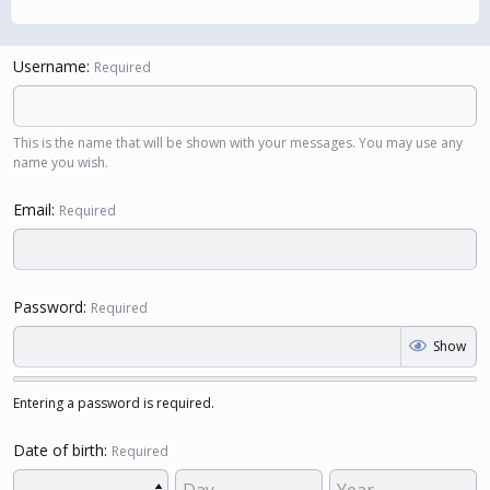
Username
Required
This is the name that will be shown with your messages. You may use any
name you wish.
Email
Required
Password
Required
Show
Entering a password is required.
Date of birth
Required