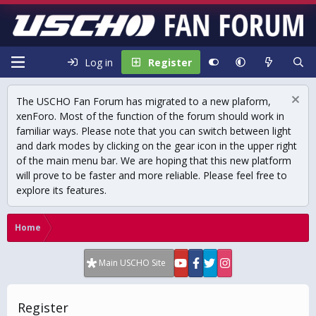
Log in
Register
The USCHO Fan Forum has migrated to a new plaform,
xenForo. Most of the function of the forum should work in
familiar ways. Please note that you can switch between light
and dark modes by clicking on the gear icon in the upper right
of the main menu bar. We are hoping that this new platform
will prove to be faster and more reliable. Please feel free to
explore its features.
Home
Main USCHO Site
Register