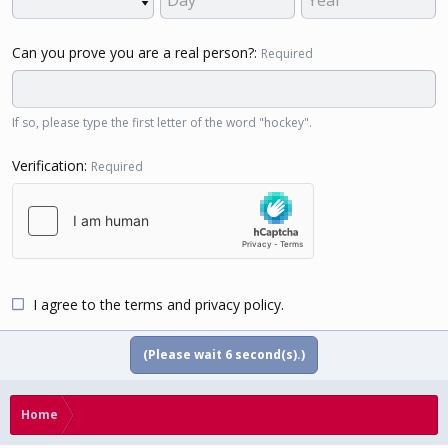
Can you prove you are a real person?
Required
If so, please type the first letter of the word "hockey".
Verification
Required
I agree to the
terms
and
privacy policy
.
(Please wait
5
second(s).)
Home