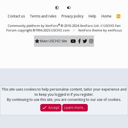
Contact us
Terms and rules
Privacy policy
Help
Home
R
S
S
®
Community platform by XenForo
© 2010-2024 XenForo Ltd.
// USCHO Fan
Forum copyright ©1996-2025 USCHO.com
XenForo theme
by xenfocus
Main USCHO Site
This site uses cookies to help personalise content, tailor your experience and
to keep you logged in if you register.
By continuing to use this site, you are consenting to our use of cookies.
Accept
Learn more…
Forums
What's New
Log In
Register
Search