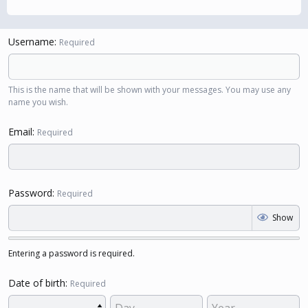
Username
Required
This is the name that will be shown with your messages. You may use any
name you wish.
Email
Required
Password
Required
Show
Entering a password is required.
Date of birth
Required