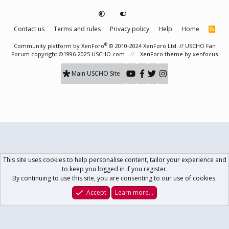
Contact us
Terms and rules
Privacy policy
Help
Home
R
S
S
®
Community platform by XenForo
© 2010-2024 XenForo Ltd.
// USCHO Fan
Forum copyright ©1996-2025 USCHO.com
XenForo theme
by xenfocus
Main USCHO Site
This site uses cookies to help personalise content, tailor your experience and
to keep you logged in if you register.
By continuing to use this site, you are consenting to our use of cookies.
Accept
Learn more…
Forums
What's New
Log In
Register
Search