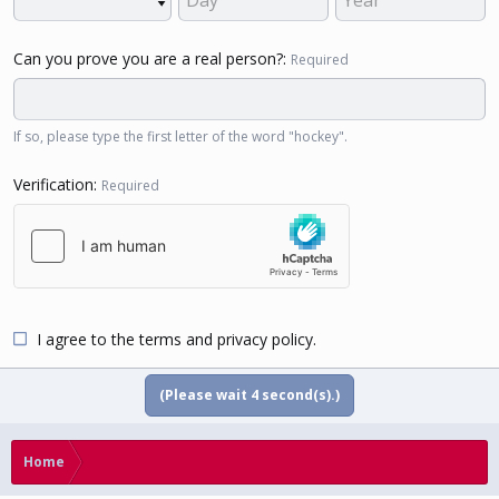
Can you prove you are a real person?
Required
If so, please type the first letter of the word "hockey".
Verification
Required
I agree to the
terms
and
privacy policy
.
(Please wait
4
second(s).)
Home