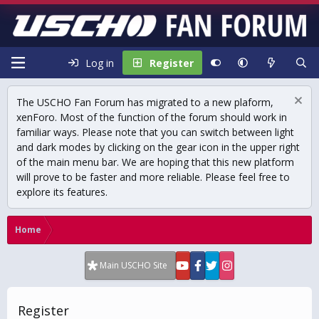
Log in
Register
The USCHO Fan Forum has migrated to a new plaform,
xenForo. Most of the function of the forum should work in
familiar ways. Please note that you can switch between light
and dark modes by clicking on the gear icon in the upper right
of the main menu bar. We are hoping that this new platform
will prove to be faster and more reliable. Please feel free to
explore its features.
Home
Main USCHO Site
Register