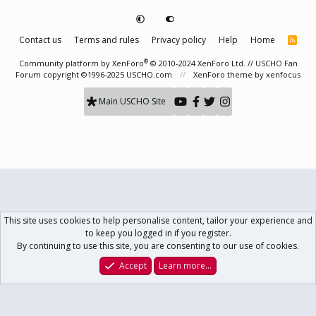
Contact us
Terms and rules
Privacy policy
Help
Home
R
S
S
®
Community platform by XenForo
© 2010-2024 XenForo Ltd.
// USCHO Fan
Forum copyright ©1996-2025 USCHO.com
XenForo theme
by xenfocus
Main USCHO Site
This site uses cookies to help personalise content, tailor your experience and
to keep you logged in if you register.
By continuing to use this site, you are consenting to our use of cookies.
Accept
Learn more…
Forums
What's New
Log In
Register
Search