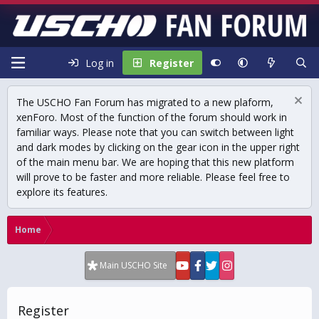
Log in
Register
The USCHO Fan Forum has migrated to a new plaform,
xenForo. Most of the function of the forum should work in
familiar ways. Please note that you can switch between light
and dark modes by clicking on the gear icon in the upper right
of the main menu bar. We are hoping that this new platform
will prove to be faster and more reliable. Please feel free to
explore its features.
Home
Main USCHO Site
Register