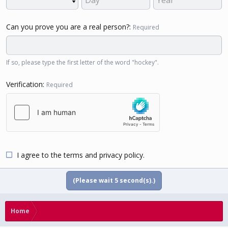
Can you prove you are a real person?
Required
If so, please type the first letter of the word "hockey".
Verification
Required
I agree to the
terms
and
privacy policy
.
(Please wait
5
second(s).)
Home