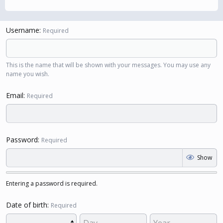
Username
Required
This is the name that will be shown with your messages. You may use any
name you wish.
Email
Required
Password
Required
Show
Entering a password is required.
Date of birth
Required