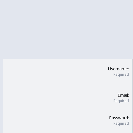
Username
Required
Email
Required
Password
Required