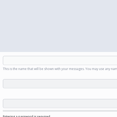
This is the name that will be shown with your messages. You may use any nam
Entering a password is required.