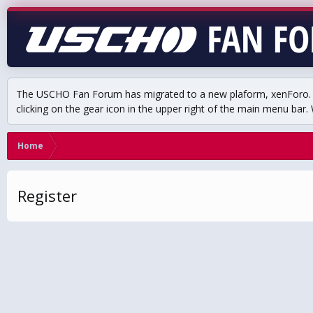
The USCHO Fan Forum has migrated to a new plaform, xenForo. Mo
clicking on the gear icon in the upper right of the main menu bar. 
Home
Register