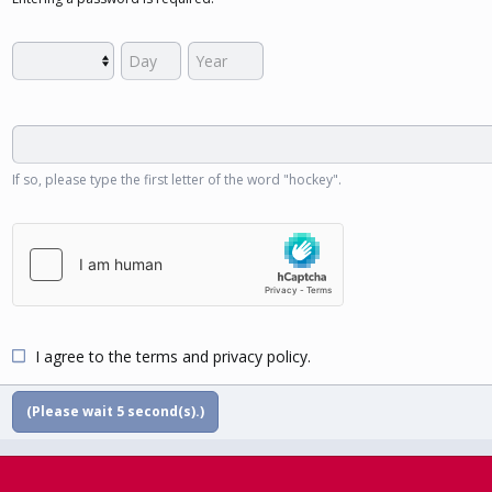
If so, please type the first letter of the word "hockey".
I agree to the
terms
and
privacy policy
.
(Please wait
5
second(s).)