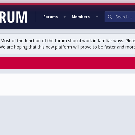
Forums
Members
st of the function of the forum should work in familiar ways. Plea
We are hoping that this new platform will prove to be faster and more r