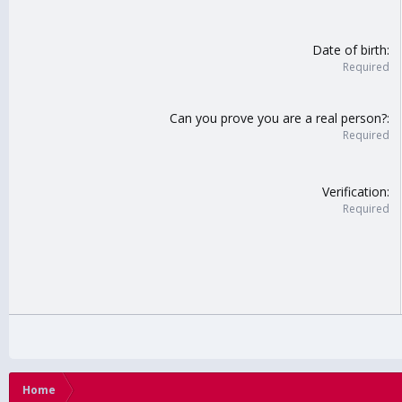
Date of birth
Required
Can you prove you are a real person?
Required
Verification
Required
Home