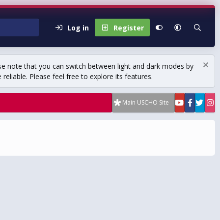
Log in
Register
se note that you can switch between light and dark modes by
eliable. Please feel free to explore its features.
Main USCHO Site