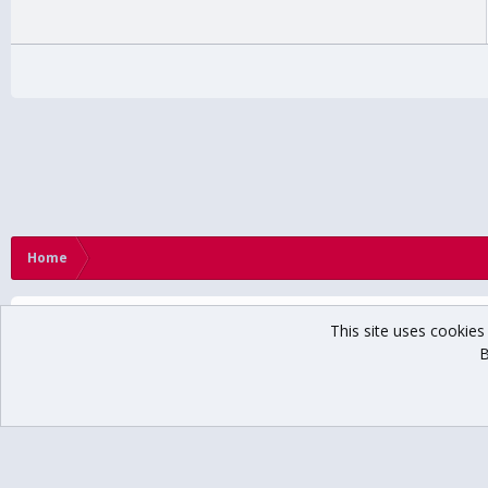
Home
This site uses cookies 
B
®
Community platform by XenForo
© 2010-2024 XenForo Ltd.
// USCHO Fan For