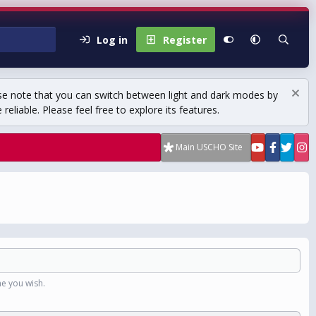
Log in
Register
se note that you can switch between light and dark modes by
eliable. Please feel free to explore its features.
Main USCHO Site
e you wish.