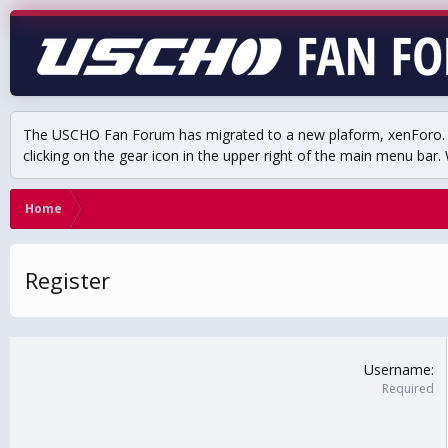
The USCHO Fan Forum has migrated to a new plaform, xenForo. Mo
clicking on the gear icon in the upper right of the main menu bar. 
Home
Register
Username
Required