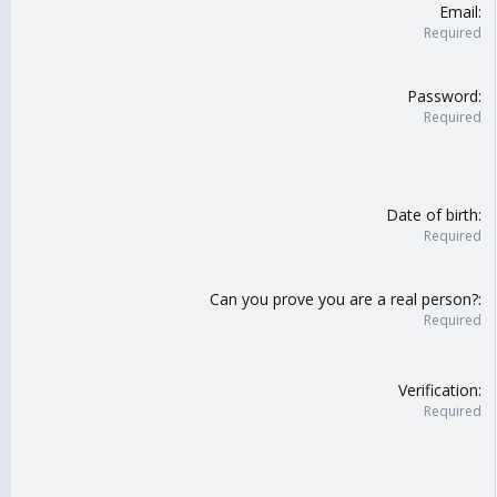
Email
Required
Password
Required
Date of birth
Required
Can you prove you are a real person?
Required
Verification
Required