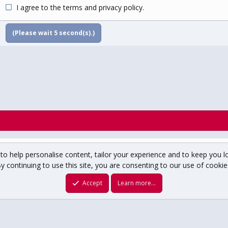
I agree to the
terms
and
privacy policy
.
(Please wait
5
second(s).)
to help personalise content, tailor your experience and to keep you lo
y continuing to use this site, you are consenting to our use of cookie
um copyright ©1996-2025 USCHO.com
XenForo theme
by xenfocus
Accept
Learn more…