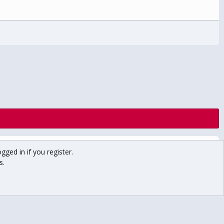
Contact us
Terms and rules
Privacy policy
Help
Home
gged in if you register.
R
S
s.
S
Main USCHO Site