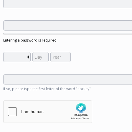
Entering a password is required.
If so, please type the first letter of the word "hockey".