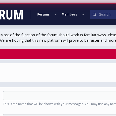
Forums
Members
st of the function of the forum should work in familiar ways. Plea
We are hoping that this new platform will prove to be faster and more r
This is the name that will be shown with your messages. You may use any nam