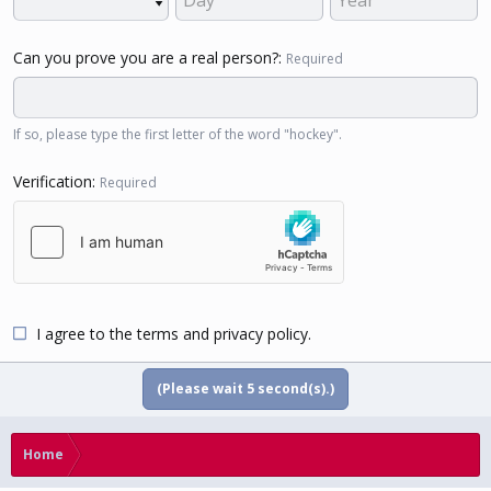
Can you prove you are a real person?
Required
If so, please type the first letter of the word "hockey".
Verification
Required
I agree to the
terms
and
privacy policy
.
(Please wait
5
second(s).)
Home