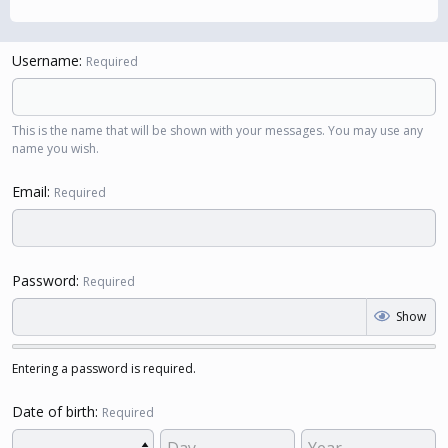
Username
Required
This is the name that will be shown with your messages. You may use any
name you wish.
Email
Required
Password
Required
Show
Entering a password is required.
Date of birth
Required