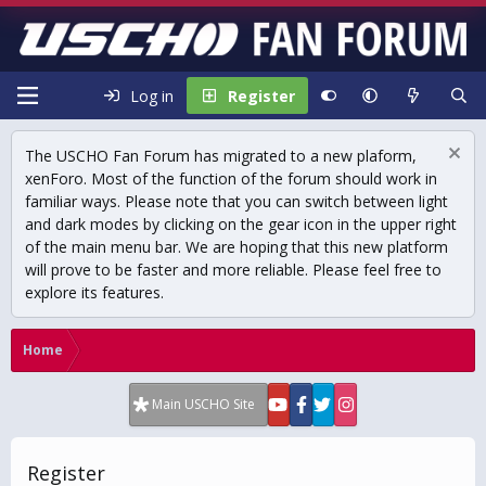
Log in
Register
The USCHO Fan Forum has migrated to a new plaform,
xenForo. Most of the function of the forum should work in
familiar ways. Please note that you can switch between light
and dark modes by clicking on the gear icon in the upper right
of the main menu bar. We are hoping that this new platform
will prove to be faster and more reliable. Please feel free to
explore its features.
Home
Main USCHO Site
Register