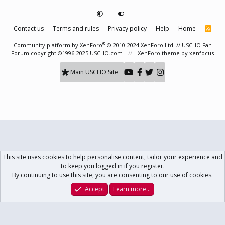
Contact us
Terms and rules
Privacy policy
Help
Home
R
S
S
®
Community platform by XenForo
© 2010-2024 XenForo Ltd.
// USCHO Fan
Forum copyright ©1996-2025 USCHO.com
XenForo theme
by xenfocus
Main USCHO Site
This site uses cookies to help personalise content, tailor your experience and
to keep you logged in if you register.
By continuing to use this site, you are consenting to our use of cookies.
Accept
Learn more…
Forums
What's New
Log In
Register
Search