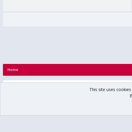
Home
This site uses cookies 
B
®
Community platform by XenForo
© 2010-2024 XenForo Ltd.
// USCHO Fan For