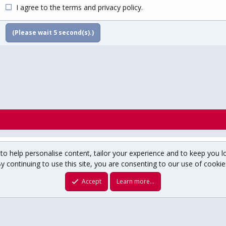
I agree to the
terms
and
privacy policy
.
(Please wait
5
second(s).)
to help personalise content, tailor your experience and to keep you lo
y continuing to use this site, you are consenting to our use of cookie
um copyright ©1996-2025 USCHO.com
XenForo theme
by xenfocus
Accept
Learn more…