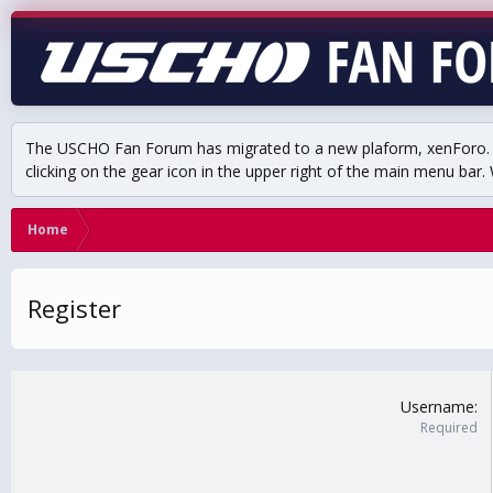
The USCHO Fan Forum has migrated to a new plaform, xenForo. Mo
clicking on the gear icon in the upper right of the main menu bar. 
Home
Register
Username
Required