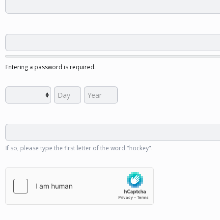
Entering a password is required.
If so, please type the first letter of the word "hockey".