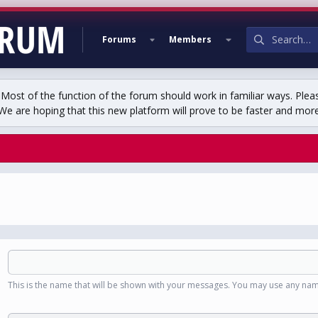
Forums
Members
st of the function of the forum should work in familiar ways. Plea
We are hoping that this new platform will prove to be faster and more r
This is the name that will be shown with your messages. You may use any nam