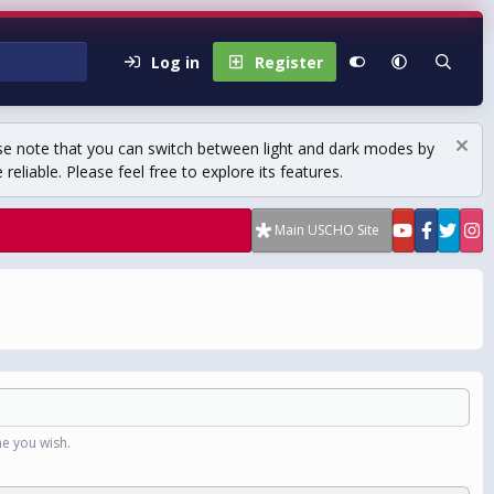
Log in
Register
se note that you can switch between light and dark modes by
eliable. Please feel free to explore its features.
Main USCHO Site
e you wish.