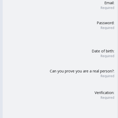
Email
Required
Password
Required
Date of birth
Required
Can you prove you are a real person?
Required
Verification
Required