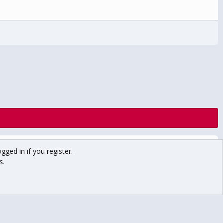
Contact us
Terms and rules
Privacy policy
Help
Home
gged in if you register.
R
S
s.
S
Main USCHO Site