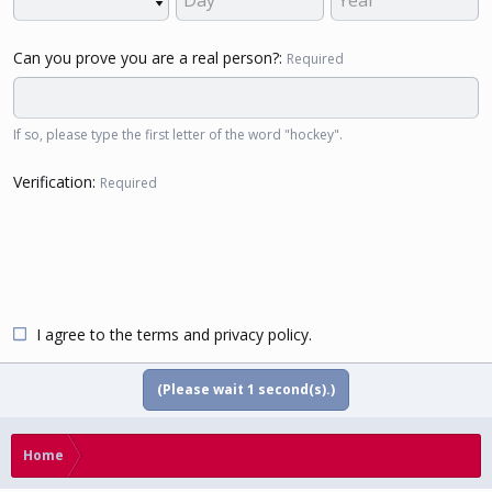
Can you prove you are a real person?
Required
If so, please type the first letter of the word "hockey".
Verification
Required
I agree to the
terms
and
privacy policy
.
(Please wait
1
second(s).)
Home