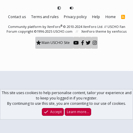
Contact us
Terms and rules
Privacy policy
Help
Home
R
S
S
®
Community platform by XenForo
© 2010-2024 XenForo Ltd.
// USCHO Fan
Forum copyright ©1996-2025 USCHO.com
XenForo theme
by xenfocus
Main USCHO Site
This site uses cookies to help personalise content, tailor your experience and
to keep you logged in if you register.
By continuing to use this site, you are consenting to our use of cookies.
Accept
Learn more…
Forums
What's New
Log In
Register
Search