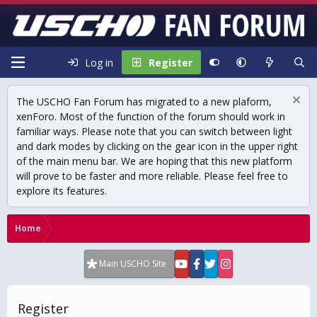
Log in
Register
The USCHO Fan Forum has migrated to a new plaform,
xenForo. Most of the function of the forum should work in
familiar ways. Please note that you can switch between light
and dark modes by clicking on the gear icon in the upper right
of the main menu bar. We are hoping that this new platform
will prove to be faster and more reliable. Please feel free to
explore its features.
Home
Main USCHO Site
Register