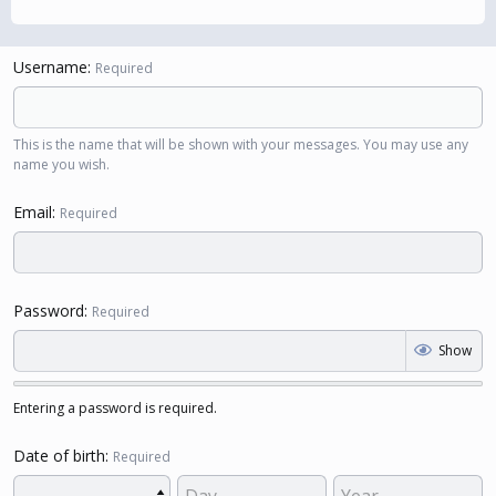
Username
Required
This is the name that will be shown with your messages. You may use any
name you wish.
Email
Required
Password
Required
Show
Entering a password is required.
Date of birth
Required