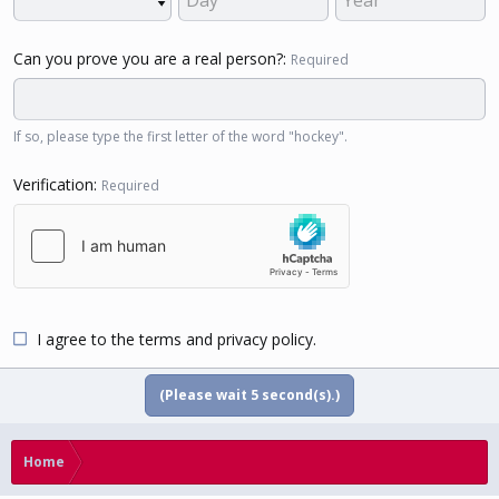
Can you prove you are a real person?
Required
If so, please type the first letter of the word "hockey".
Verification
Required
I agree to the
terms
and
privacy policy
.
(Please wait
5
second(s).)
Home