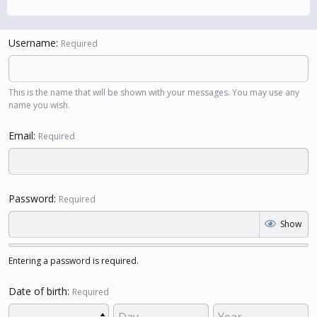
Username
Required
This is the name that will be shown with your messages. You may use any
name you wish.
Email
Required
Password
Required
Show
Entering a password is required.
Date of birth
Required