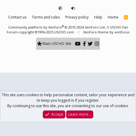
Contact us
Terms and rules
Privacy policy
Help
Home
R
S
S
®
Community platform by XenForo
© 2010-2024 XenForo Ltd.
// USCHO Fan
Forum copyright ©1996-2025 USCHO.com
XenForo theme
by xenfocus
Main USCHO Site
This site uses cookies to help personalise content, tailor your experience and
to keep you logged in if you register.
By continuing to use this site, you are consenting to our use of cookies.
Accept
Learn more…
Forums
What's New
Log In
Register
Search