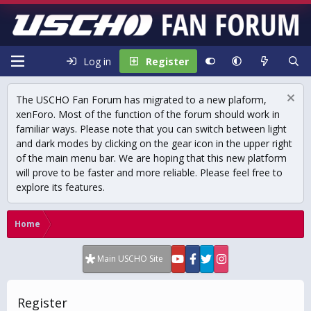
Log in
Register
The USCHO Fan Forum has migrated to a new plaform,
xenForo. Most of the function of the forum should work in
familiar ways. Please note that you can switch between light
and dark modes by clicking on the gear icon in the upper right
of the main menu bar. We are hoping that this new platform
will prove to be faster and more reliable. Please feel free to
explore its features.
Home
Main USCHO Site
Register