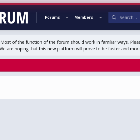
Forums
Members
st of the function of the forum should work in familiar ways. Plea
We are hoping that this new platform will prove to be faster and more r