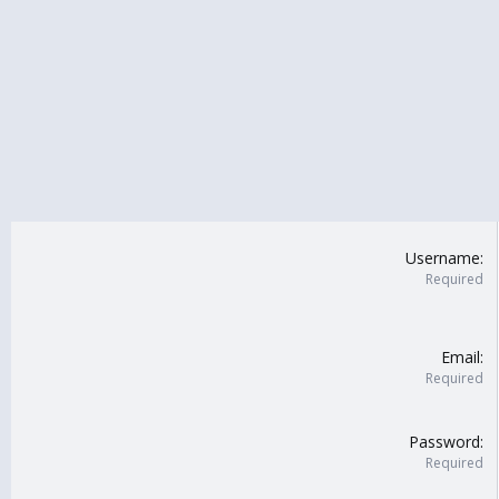
Username
Required
Email
Required
Password
Required