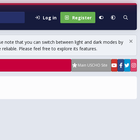
Log in
Register
se note that you can switch between light and dark modes by
eliable. Please feel free to explore its features.
Main USCHO Site