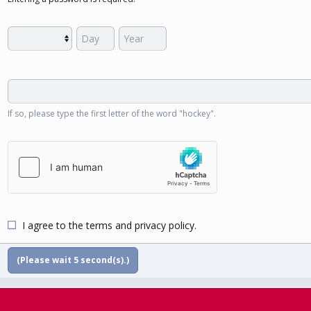
If so, please type the first letter of the word "hockey".
I agree to the
terms
and
privacy policy
.
(Please wait
5
second(s).)