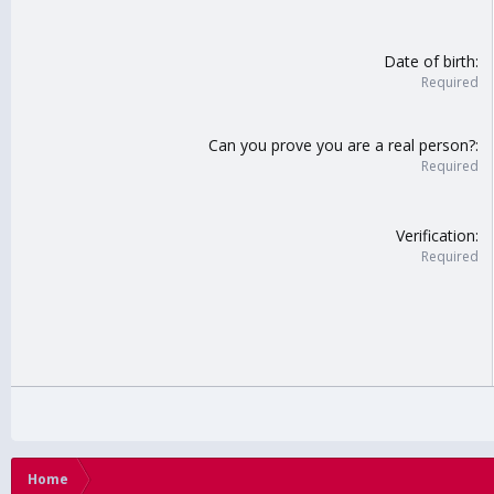
Date of birth
Required
Can you prove you are a real person?
Required
Verification
Required
Home