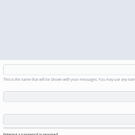
This is the name that will be shown with your messages. You may use any nam
Entering a password is required.