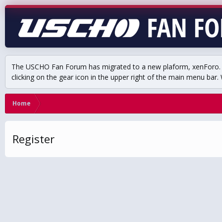
The USCHO Fan Forum has migrated to a new plaform, xenForo. Mo
clicking on the gear icon in the upper right of the main menu bar. 
Home
Register