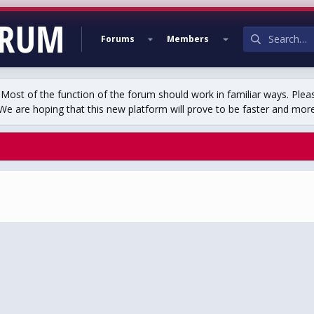
Forums
Members
st of the function of the forum should work in familiar ways. Plea
We are hoping that this new platform will prove to be faster and more r