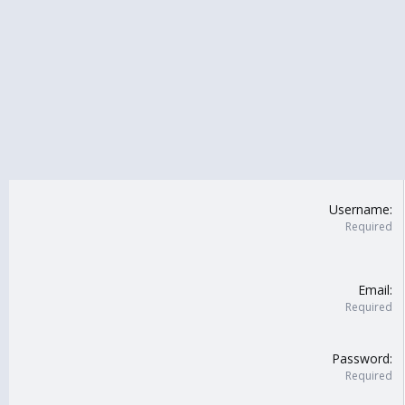
Username
Required
Email
Required
Password
Required