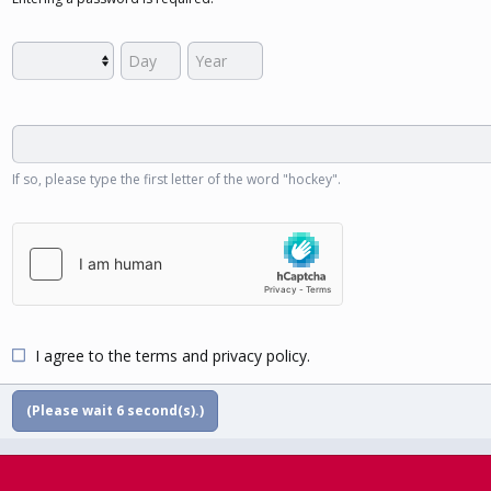
If so, please type the first letter of the word "hockey".
I agree to the
terms
and
privacy policy
.
(Please wait
5
second(s).)