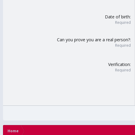
Date of birth
Required
Can you prove you are a real person?
Required
Verification
Required
Home