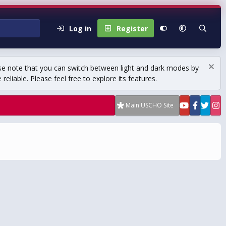
Log in
Register
se note that you can switch between light and dark modes by
eliable. Please feel free to explore its features.
Main USCHO Site