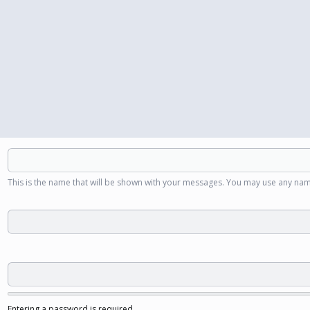
This is the name that will be shown with your messages. You may use any nam
Entering a password is required.