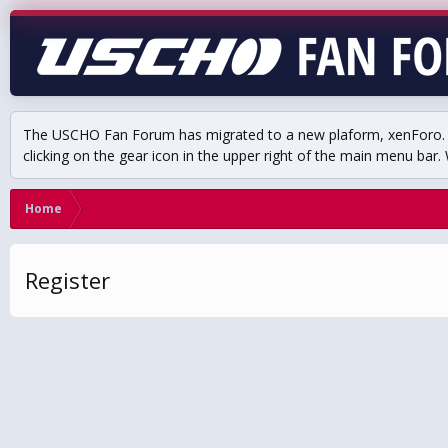
The USCHO Fan Forum has migrated to a new plaform, xenForo. Mo
clicking on the gear icon in the upper right of the main menu bar. 
Home
Register