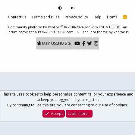
Contact us
Terms and rules
Privacy policy
Help
Home
R
S
S
®
Community platform by XenForo
© 2010-2024 XenForo Ltd.
// USCHO Fan
Forum copyright ©1996-2025 USCHO.com
XenForo theme
by xenfocus
Main USCHO Site
This site uses cookies to help personalise content, tailor your experience and
to keep you logged in if you register.
By continuing to use this site, you are consenting to our use of cookies.
Accept
Learn more…
Forums
What's New
Log In
Register
Search