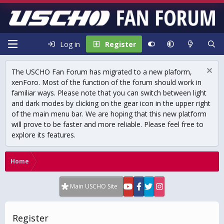
Log in
Register
The USCHO Fan Forum has migrated to a new plaform,
xenForo. Most of the function of the forum should work in
familiar ways. Please note that you can switch between light
and dark modes by clicking on the gear icon in the upper right
of the main menu bar. We are hoping that this new platform
will prove to be faster and more reliable. Please feel free to
explore its features.
Home
Main USCHO Site
Register