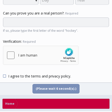
Can you prove you are a real person?
Required
If so, please type the first letter of the word "hockey".
Verification
Required
I agree to the
terms
and
privacy policy
.
(Please wait
5
second(s).)
Home