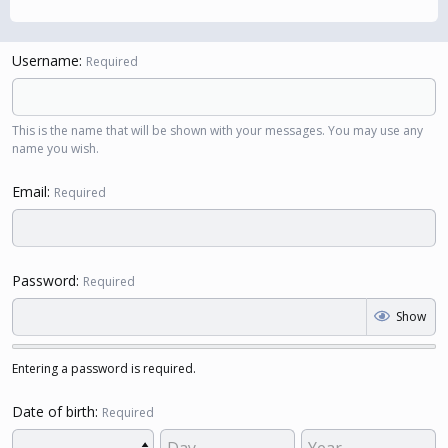
Username
Required
This is the name that will be shown with your messages. You may use any
name you wish.
Email
Required
Password
Required
Show
Entering a password is required.
Date of birth
Required