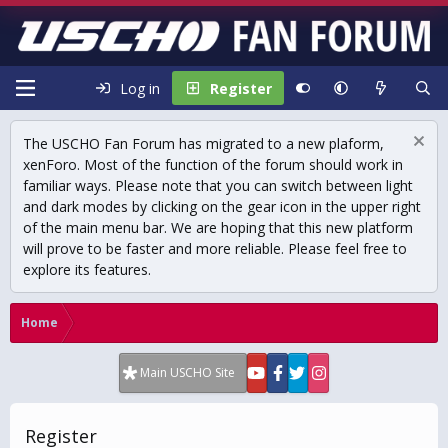
Log in
Register
The USCHO Fan Forum has migrated to a new plaform,
xenForo. Most of the function of the forum should work in
familiar ways. Please note that you can switch between light
and dark modes by clicking on the gear icon in the upper right
of the main menu bar. We are hoping that this new platform
will prove to be faster and more reliable. Please feel free to
explore its features.
Home
Main USCHO Site
Register