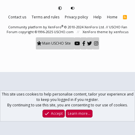
Contact us
Terms and rules
Privacy policy
Help
Home
R
S
S
®
Community platform by XenForo
© 2010-2024 XenForo Ltd.
// USCHO Fan
Forum copyright ©1996-2025 USCHO.com
XenForo theme
by xenfocus
Main USCHO Site
This site uses cookies to help personalise content, tailor your experience and
to keep you logged in if you register.
By continuing to use this site, you are consenting to our use of cookies.
Accept
Learn more…
Forums
What's New
Log In
Register
Search