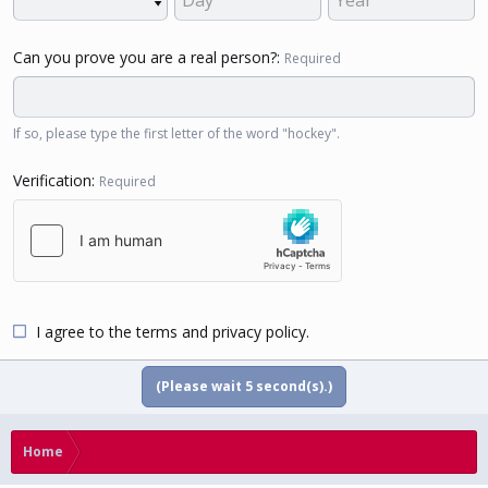
Can you prove you are a real person?
Required
If so, please type the first letter of the word "hockey".
Verification
Required
I agree to the
terms
and
privacy policy
.
(Please wait
5
second(s).)
Home