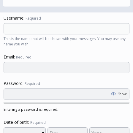
Username
Required
This is the name that will be shown with your messages. You may use any
name you wish.
Email
Required
Password
Required
Show
Entering a password is required.
Date of birth
Required