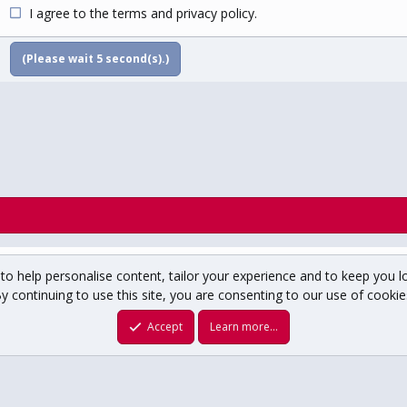
I agree to the
terms
and
privacy policy
.
(Please wait
5
second(s).)
to help personalise content, tailor your experience and to keep you lo
y continuing to use this site, you are consenting to our use of cookie
um copyright ©1996-2025 USCHO.com
XenForo theme
by xenfocus
Accept
Learn more…