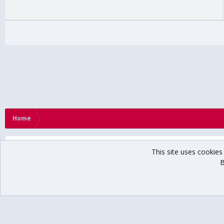
Home
This site uses cookies 
B
®
Community platform by XenForo
© 2010-2024 XenForo Ltd.
// USCHO Fan For