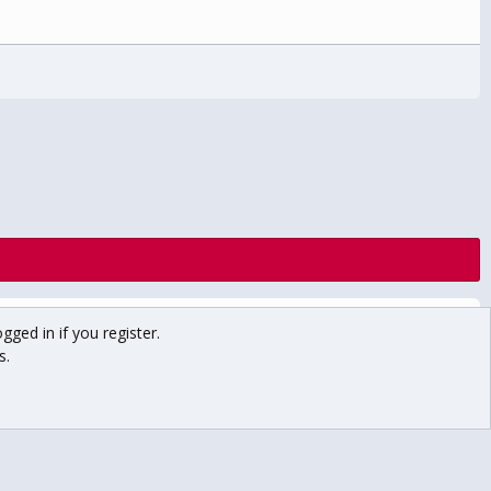
Contact us
Terms and rules
Privacy policy
Help
Home
gged in if you register.
R
S
s.
S
Main USCHO Site