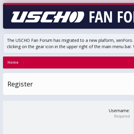
The USCHO Fan Forum has migrated to a new plaform, xenForo. Mo
clicking on the gear icon in the upper right of the main menu bar. 
Home
Register
Username
Required