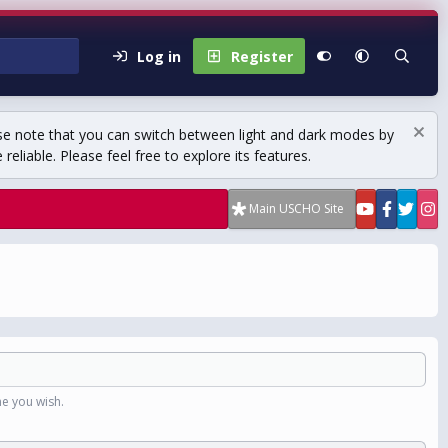
Log in
Register
se note that you can switch between light and dark modes by
eliable. Please feel free to explore its features.
Main USCHO Site
e you wish.