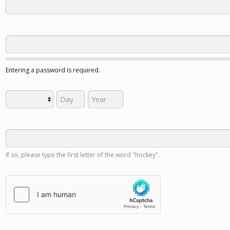
Entering a password is required.
If so, please type the first letter of the word "hockey".