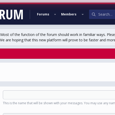
Forums
Members
st of the function of the forum should work in familiar ways. Plea
We are hoping that this new platform will prove to be faster and more r
This is the name that will be shown with your messages. You may use any nam