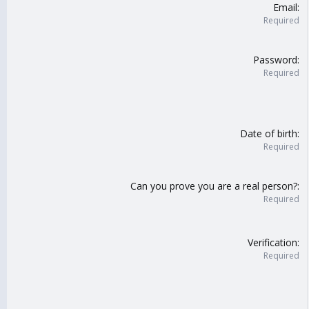
Email
Required
Password
Required
Date of birth
Required
Can you prove you are a real person?
Required
Verification
Required