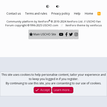
Contact us
Terms and rules
Privacy policy
Help
Home
R
S
S
®
Community platform by XenForo
© 2010-2024 XenForo Ltd.
// USCHO Fan
Forum copyright ©1996-2025 USCHO.com
XenForo theme
by xenfocus
Main USCHO Site
This site uses cookies to help personalise content, tailor your experience and
to keep you logged in if you register.
By continuing to use this site, you are consenting to our use of cookies.
Accept
Learn more…
Forums
What's New
Log In
Register
Search