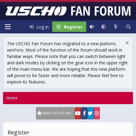
Log in
Register
The USCHO Fan Forum has migrated to a new plaform,
xenForo. Most of the function of the forum should work in
familiar ways. Please note that you can switch between light
and dark modes by clicking on the gear icon in the upper right
of the main menu bar. We are hoping that this new platform
will prove to be faster and more reliable. Please feel free to
explore its features.
Home
Main USCHO Site
Register