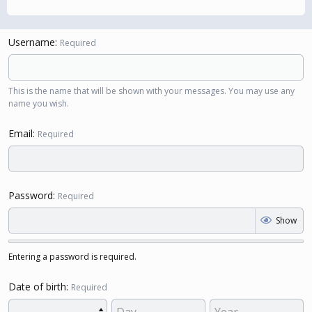
Username
Required
This is the name that will be shown with your messages. You may use any
name you wish.
Email
Required
Password
Required
Show
Entering a password is required.
Date of birth
Required