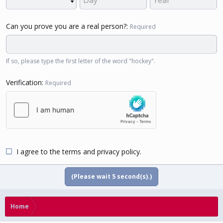
Can you prove you are a real person?
Required
If so, please type the first letter of the word "hockey".
Verification
Required
I agree to the
terms
and
privacy policy
.
(Please wait
5
second(s).)
Home