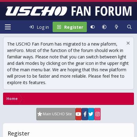
Log in
Register
The USCHO Fan Forum has migrated to a new plaform,
xenForo. Most of the function of the forum should work in
familiar ways. Please note that you can switch between light
and dark modes by clicking on the gear icon in the upper right
of the main menu bar. We are hoping that this new platform
will prove to be faster and more reliable. Please feel free to
explore its features.
Home
Main USCHO Site
Register