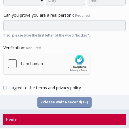
Can you prove you are a real person?
Required
If so, please type the first letter of the word "hockey".
Verification
Required
I agree to the
terms
and
privacy policy
.
(Please wait
5
second(s).)
Home