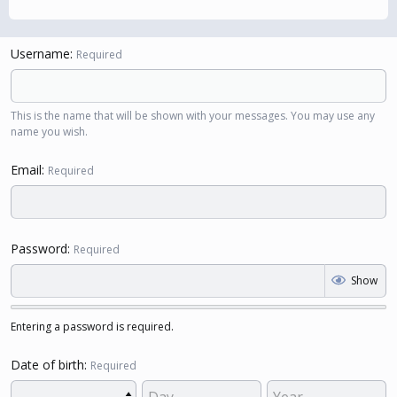
Username
Required
This is the name that will be shown with your messages. You may use any
name you wish.
Email
Required
Password
Required
Show
Entering a password is required.
Date of birth
Required