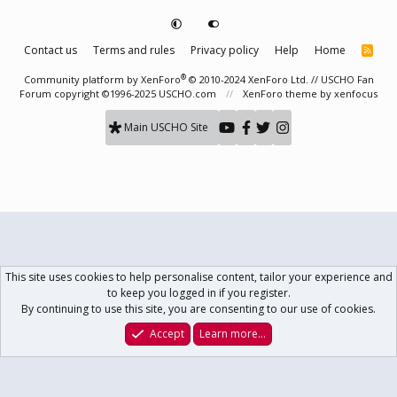
Contact us
Terms and rules
Privacy policy
Help
Home
R
S
S
®
Community platform by XenForo
© 2010-2024 XenForo Ltd.
// USCHO Fan
Forum copyright ©1996-2025 USCHO.com
XenForo theme
by xenfocus
Main USCHO Site
This site uses cookies to help personalise content, tailor your experience and
to keep you logged in if you register.
By continuing to use this site, you are consenting to our use of cookies.
Accept
Learn more…
Forums
What's New
Log In
Register
Search