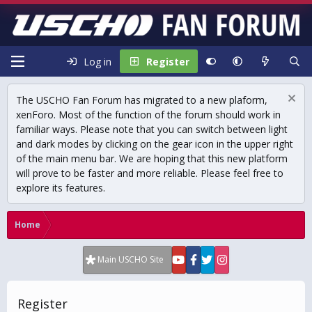
Log in
Register
The USCHO Fan Forum has migrated to a new plaform,
xenForo. Most of the function of the forum should work in
familiar ways. Please note that you can switch between light
and dark modes by clicking on the gear icon in the upper right
of the main menu bar. We are hoping that this new platform
will prove to be faster and more reliable. Please feel free to
explore its features.
Home
Main USCHO Site
Register