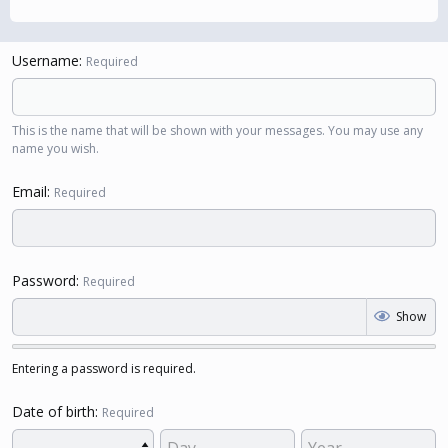
Username
Required
This is the name that will be shown with your messages. You may use any
name you wish.
Email
Required
Password
Required
Show
Entering a password is required.
Date of birth
Required