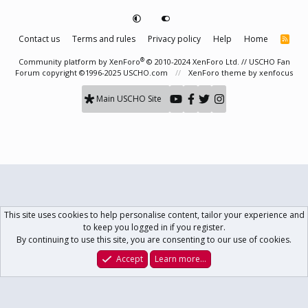
Contact us
Terms and rules
Privacy policy
Help
Home
R
S
S
®
Community platform by XenForo
© 2010-2024 XenForo Ltd.
// USCHO Fan
Forum copyright ©1996-2025 USCHO.com
XenForo theme
by xenfocus
Main USCHO Site
This site uses cookies to help personalise content, tailor your experience and
to keep you logged in if you register.
By continuing to use this site, you are consenting to our use of cookies.
Accept
Learn more…
Forums
What's New
Log In
Register
Search