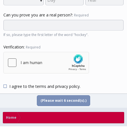
Can you prove you are a real person?
Required
If so, please type the first letter of the word "hockey".
Verification
Required
I agree to the
terms
and
privacy policy
.
(Please wait
5
second(s).)
Home