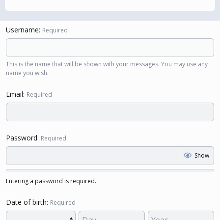
Username
Required
This is the name that will be shown with your messages. You may use any
name you wish.
Email
Required
Password
Required
Show
Entering a password is required.
Date of birth
Required