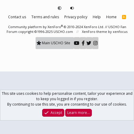
Contact us
Terms and rules
Privacy policy
Help
Home
R
S
S
®
Community platform by XenForo
© 2010-2024 XenForo Ltd.
// USCHO Fan
Forum copyright ©1996-2025 USCHO.com
XenForo theme
by xenfocus
Main USCHO Site
This site uses cookies to help personalise content, tailor your experience and
to keep you logged in if you register.
By continuing to use this site, you are consenting to our use of cookies.
Accept
Learn more…
Forums
What's New
Log In
Register
Search