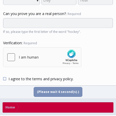
Can you prove you are a real person?
Required
If so, please type the first letter of the word "hockey".
Verification
Required
I agree to the
terms
and
privacy policy
.
(Please wait
5
second(s).)
Home