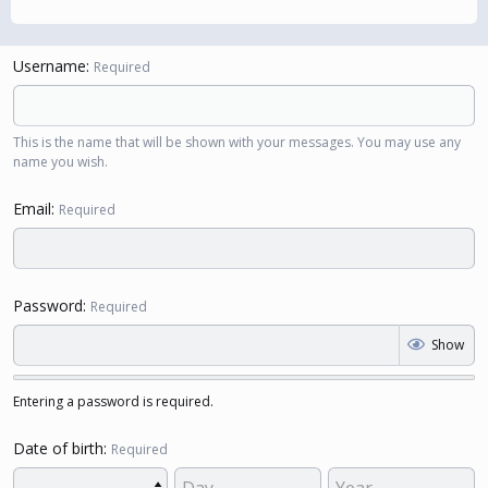
Username
Required
This is the name that will be shown with your messages. You may use any
name you wish.
Email
Required
Password
Required
Show
Entering a password is required.
Date of birth
Required