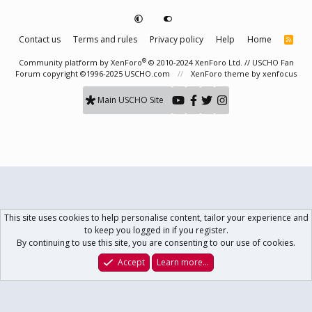
Contact us
Terms and rules
Privacy policy
Help
Home
R
S
S
®
Community platform by XenForo
© 2010-2024 XenForo Ltd.
// USCHO Fan
Forum copyright ©1996-2025 USCHO.com
XenForo theme
by xenfocus
Main USCHO Site
This site uses cookies to help personalise content, tailor your experience and
to keep you logged in if you register.
By continuing to use this site, you are consenting to our use of cookies.
Accept
Learn more…
Forums
What's New
Log In
Register
Search