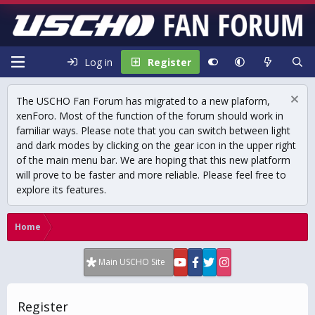
Log in
Register
The USCHO Fan Forum has migrated to a new plaform,
xenForo. Most of the function of the forum should work in
familiar ways. Please note that you can switch between light
and dark modes by clicking on the gear icon in the upper right
of the main menu bar. We are hoping that this new platform
will prove to be faster and more reliable. Please feel free to
explore its features.
Home
Main USCHO Site
Register