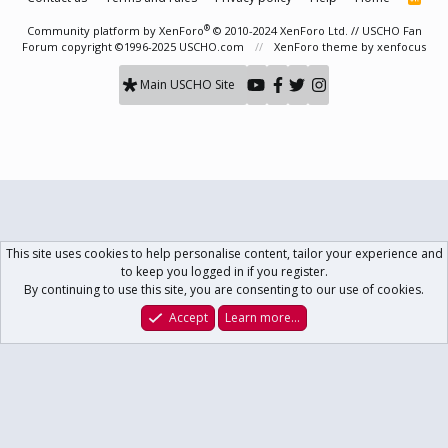
S
S
®
Community platform by XenForo
© 2010-2024 XenForo Ltd.
// USCHO Fan
Forum copyright ©1996-2025 USCHO.com
XenForo theme
by xenfocus
Main USCHO Site
This site uses cookies to help personalise content, tailor your experience and
to keep you logged in if you register.
By continuing to use this site, you are consenting to our use of cookies.
Accept
Learn more…
Forums
What's New
Log In
Register
Search