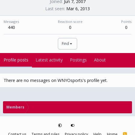
Joined
Jun 7, 2007
Last seen
Mar 6, 2013
Messages
Reaction score
Points
440
0
0
Find
Profile posts
Latest activity
Postings
About
There are no messages on WNYOsports's profile yet.
Members
Contact us
Terms and rules
Privacy policy
Help
Home
R