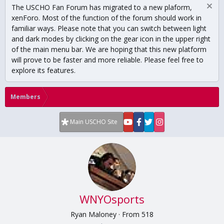
The USCHO Fan Forum has migrated to a new plaform,
xenForo. Most of the function of the forum should work in
familiar ways. Please note that you can switch between light
and dark modes by clicking on the gear icon in the upper right
of the main menu bar. We are hoping that this new platform
will prove to be faster and more reliable. Please feel free to
explore its features.
Members
Main USCHO Site
WNYOsports
Ryan Maloney
·
From
518