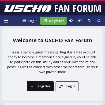
Log in
Register
USCHO Fan Forum
This is a sample guest message. Register a free account
today to become a member! Once signed in, you'll be able
to participate on this site by adding your own topics and
posts, as well as connect with other members through your
own private inbox!
Register
Log in