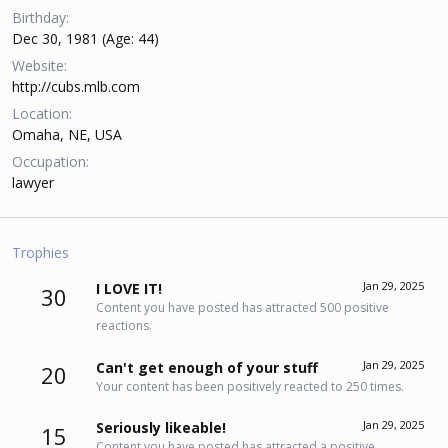
Birthday
Dec 30, 1981 (Age: 44)
Website
http://cubs.mlb.com
Location
Omaha, NE, USA
Occupation
lawyer
Trophies
Jan 29, 2025
I LOVE IT!
30
Content you have posted has attracted 500 positive
reactions.
Jan 29, 2025
Can't get enough of your stuff
20
Your content has been positively reacted to 250 times.
Jan 29, 2025
Seriously likeable!
15
Content you have posted has attracted a positive