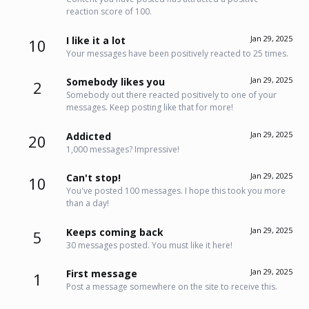
reaction score of 100.
Jan 29, 2025
I like it a lot
10
Your messages have been positively reacted to 25 times.
Jan 29, 2025
Somebody likes you
2
Somebody out there reacted positively to one of your
messages. Keep posting like that for more!
Jan 29, 2025
Addicted
20
1,000 messages? Impressive!
Jan 29, 2025
Can't stop!
10
You've posted 100 messages. I hope this took you more
than a day!
Jan 29, 2025
Keeps coming back
5
30 messages posted. You must like it here!
Jan 29, 2025
First message
1
Post a message somewhere on the site to receive this.