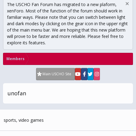
The USCHO Fan Forum has migrated to a new plaform,
xenForo. Most of the function of the forum should work in
familiar ways. Please note that you can switch between light
and dark modes by clicking on the gear icon in the upper right
of the main menu bar. We are hoping that this new platform
will prove to be faster and more reliable. Please feel free to
explore its features.
Members
Main USCHO Site
unofan
sports, video games