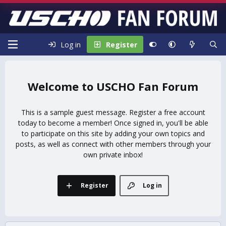
Log in
Register
USCHO Fan Forum
This is a sample guest message. Register a free account
today to become a member! Once signed in, you'll be able
to participate on this site by adding your own topics and
posts, as well as connect with other members through your
own private inbox!
Register
Log in