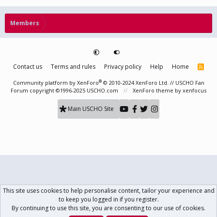
Members
Contact us
Terms and rules
Privacy policy
Help
Home
R
S
S
®
Community platform by XenForo
© 2010-2024 XenForo Ltd.
// USCHO Fan
Forum copyright ©1996-2025 USCHO.com
XenForo theme
by xenfocus
Main USCHO Site
This site uses cookies to help personalise content, tailor your experience and
to keep you logged in if you register.
By continuing to use this site, you are consenting to our use of cookies.