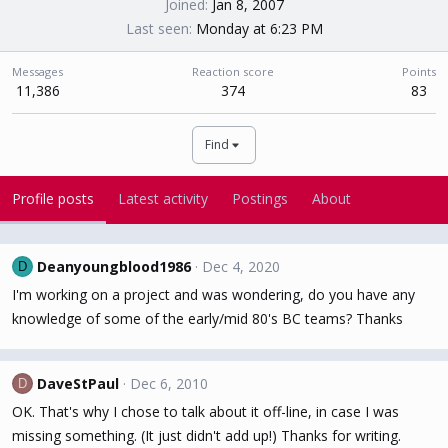
Joined
Jan 8, 2007
Last seen
Monday at 6:23 PM
Messages
Reaction score
Points
11,386
374
83
Find
Profile posts
Latest activity
Postings
About
Deanyoungblood1986
Dec 4, 2020
D
I'm working on a project and was wondering, do you have any
knowledge of some of the early/mid 80's BC teams? Thanks
DaveStPaul
Dec 6, 2010
D
OK. That's why I chose to talk about it off-line, in case I was
missing something. (It just didn't add up!) Thanks for writing.