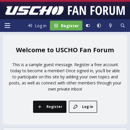
Log in
Register
USCHO Fan Forum
This is a sample guest message. Register a free account
today to become a member! Once signed in, you'll be able
to participate on this site by adding your own topics and
posts, as well as connect with other members through your
own private inbox!
Register
Log in