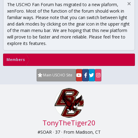
The USCHO Fan Forum has migrated to a new plaform,
xenForo. Most of the function of the forum should work in
familiar ways. Please note that you can switch between light
and dark modes by clicking on the gear icon in the upper right
of the main menu bar. We are hoping that this new platform
will prove to be faster and more reliable. Please feel free to
explore its features.
Members
Main USCHO Site
TonyTheTiger20
#SOAR
·
37
·
From
Madison, CT