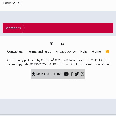
DaveStPaul
Members
Contact us
Terms and rules
Privacy policy
Help
Home
R
S
S
®
Community platform by XenForo
© 2010-2024 XenForo Ltd.
// USCHO Fan
Forum copyright ©1996-2025 USCHO.com
XenForo theme
by xenfocus
Main USCHO Site