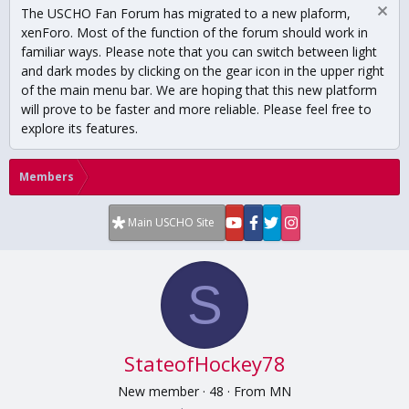
The USCHO Fan Forum has migrated to a new plaform,
xenForo. Most of the function of the forum should work in
familiar ways. Please note that you can switch between light
and dark modes by clicking on the gear icon in the upper right
of the main menu bar. We are hoping that this new platform
will prove to be faster and more reliable. Please feel free to
explore its features.
Members
Main USCHO Site
S
StateofHockey78
New member
·
48
·
From
MN