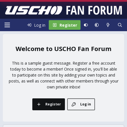
Log in
Register
USCHO Fan Forum
This is a sample guest message. Register a free account
today to become a member! Once signed in, you'll be able
to participate on this site by adding your own topics and
posts, as well as connect with other members through your
own private inbox!
Register
Log in