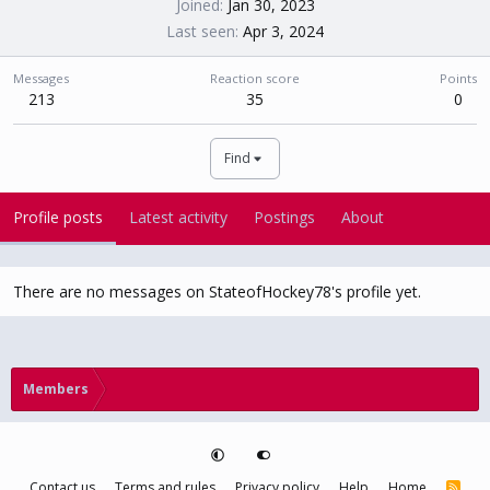
Joined
Jan 30, 2023
Last seen
Apr 3, 2024
Messages
Reaction score
Points
213
35
0
Find
Profile posts
Latest activity
Postings
About
There are no messages on StateofHockey78's profile yet.
Members
Contact us
Terms and rules
Privacy policy
Help
Home
R