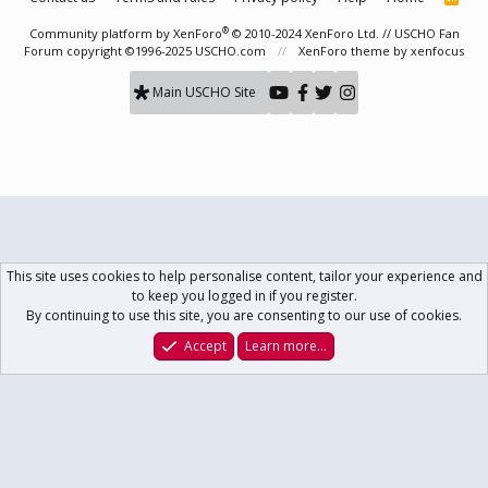
S
S
®
Community platform by XenForo
© 2010-2024 XenForo Ltd.
// USCHO Fan
Forum copyright ©1996-2025 USCHO.com
XenForo theme
by xenfocus
Main USCHO Site
This site uses cookies to help personalise content, tailor your experience and
to keep you logged in if you register.
By continuing to use this site, you are consenting to our use of cookies.
Accept
Learn more…
Forums
What's New
Log In
Register
Search