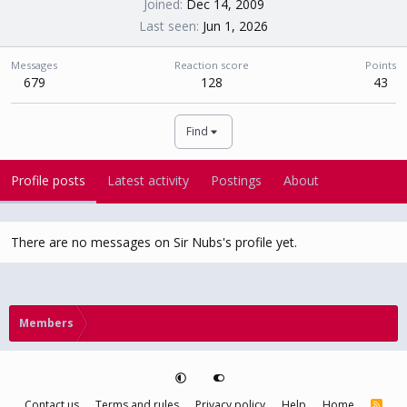
Joined
Dec 14, 2009
Last seen
Jun 1, 2026
Messages
Reaction score
Points
679
128
43
Find
Profile posts
Latest activity
Postings
About
There are no messages on Sir Nubs's profile yet.
Members
Contact us
Terms and rules
Privacy policy
Help
Home
R