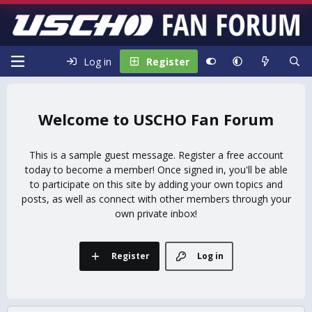
Log in
Register
USCHO Fan Forum
This is a sample guest message. Register a free account
today to become a member! Once signed in, you'll be able
to participate on this site by adding your own topics and
posts, as well as connect with other members through your
own private inbox!
Register
Log in