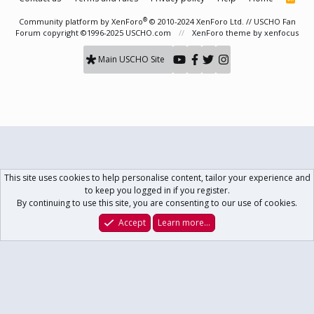
S
S
®
Community platform by XenForo
© 2010-2024 XenForo Ltd.
// USCHO Fan
Forum copyright ©1996-2025 USCHO.com
XenForo theme
by xenfocus
Main USCHO Site
This site uses cookies to help personalise content, tailor your experience and
to keep you logged in if you register.
By continuing to use this site, you are consenting to our use of cookies.
Accept
Learn more…
Forums
What's New
Log In
Register
Search