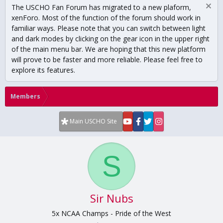
The USCHO Fan Forum has migrated to a new plaform,
xenForo. Most of the function of the forum should work in
familiar ways. Please note that you can switch between light
and dark modes by clicking on the gear icon in the upper right
of the main menu bar. We are hoping that this new platform
will prove to be faster and more reliable. Please feel free to
explore its features.
Members
Main USCHO Site
S
Sir Nubs
5x NCAA Champs - Pride of the West