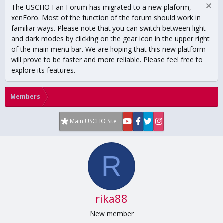
The USCHO Fan Forum has migrated to a new plaform,
xenForo. Most of the function of the forum should work in
familiar ways. Please note that you can switch between light
and dark modes by clicking on the gear icon in the upper right
of the main menu bar. We are hoping that this new platform
will prove to be faster and more reliable. Please feel free to
explore its features.
Members
Main USCHO Site
R
rika88
New member