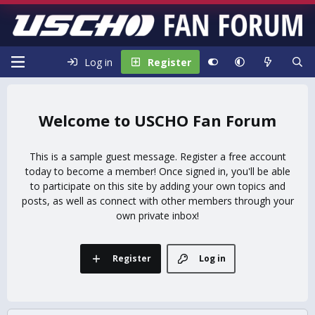
Log in
Register
USCHO Fan Forum
This is a sample guest message. Register a free account
today to become a member! Once signed in, you'll be able
to participate on this site by adding your own topics and
posts, as well as connect with other members through your
own private inbox!
Register
Log in