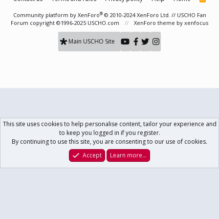
S
S
®
Community platform by XenForo
© 2010-2024 XenForo Ltd.
// USCHO Fan
Forum copyright ©1996-2025 USCHO.com
XenForo theme
by xenfocus
Main USCHO Site
This site uses cookies to help personalise content, tailor your experience and
to keep you logged in if you register.
By continuing to use this site, you are consenting to our use of cookies.
Accept
Learn more…
Forums
What's New
Log In
Register
Search