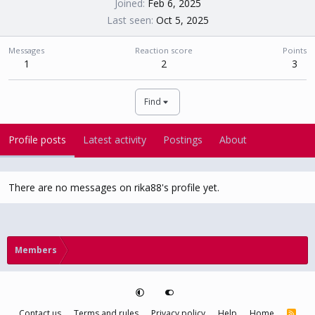
Joined
Feb 6, 2025
Last seen
Oct 5, 2025
Messages
Reaction score
Points
1
2
3
Find
Profile posts
Latest activity
Postings
About
There are no messages on rika88's profile yet.
Members
Contact us
Terms and rules
Privacy policy
Help
Home
R