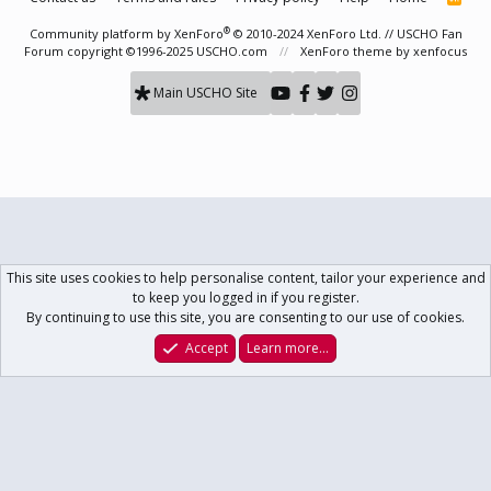
S
S
®
Community platform by XenForo
© 2010-2024 XenForo Ltd.
// USCHO Fan
Forum copyright ©1996-2025 USCHO.com
XenForo theme
by xenfocus
Main USCHO Site
This site uses cookies to help personalise content, tailor your experience and
to keep you logged in if you register.
By continuing to use this site, you are consenting to our use of cookies.
Accept
Learn more…
Forums
What's New
Log In
Register
Search