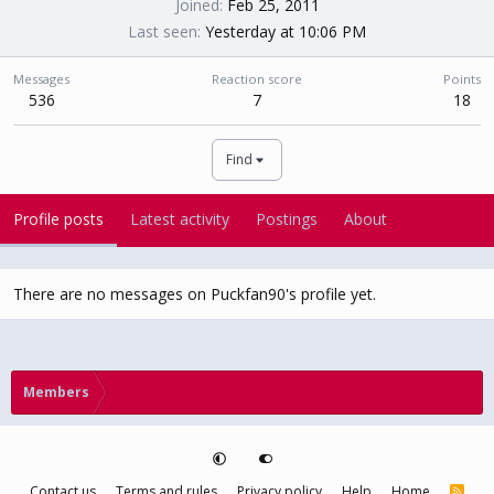
Joined
Feb 25, 2011
Last seen
Yesterday at 10:06 PM
Messages
Reaction score
Points
536
7
18
Find
Profile posts
Latest activity
Postings
About
There are no messages on Puckfan90's profile yet.
Members
Contact us
Terms and rules
Privacy policy
Help
Home
R