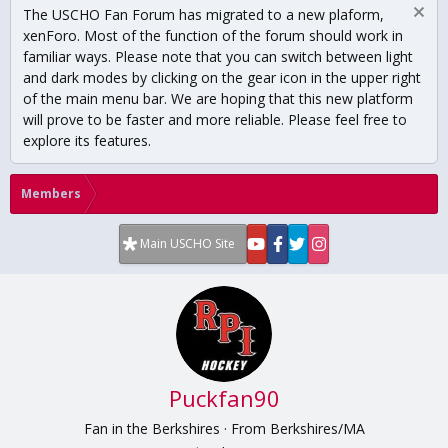
The USCHO Fan Forum has migrated to a new plaform,
xenForo. Most of the function of the forum should work in
familiar ways. Please note that you can switch between light
and dark modes by clicking on the gear icon in the upper right
of the main menu bar. We are hoping that this new platform
will prove to be faster and more reliable. Please feel free to
explore its features.
Members
Main USCHO Site
Puckfan90
Fan in the Berkshires
·
From
Berkshires/MA