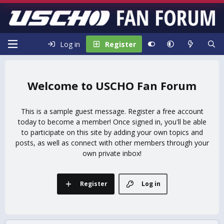
Log in
Register
USCHO Fan Forum
This is a sample guest message. Register a free account
today to become a member! Once signed in, you'll be able
to participate on this site by adding your own topics and
posts, as well as connect with other members through your
own private inbox!
Register
Log in