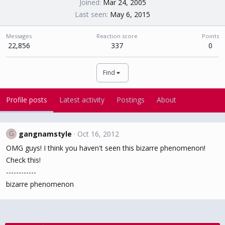
Joined
Mar 24, 2005
Last seen
May 6, 2015
Messages
Reaction score
Points
22,856
337
0
Find
Profile posts
Latest activity
Postings
About
gangnamstyle
Oct 16, 2012
G
OMG guys! I think you haven't seen this bizarre phenomenon!
Check this!
------------
bizarre phenomenon