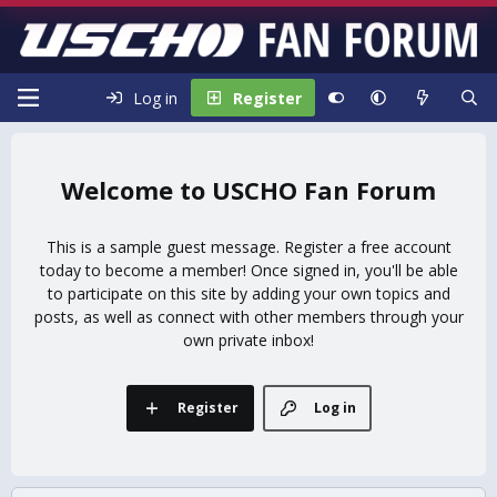
Log in
Register
USCHO Fan Forum
This is a sample guest message. Register a free account
today to become a member! Once signed in, you'll be able
to participate on this site by adding your own topics and
posts, as well as connect with other members through your
own private inbox!
Register
Log in