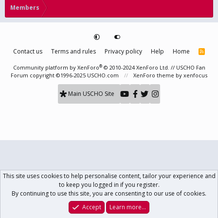
Members
Contact us
Terms and rules
Privacy policy
Help
Home
R
S
S
®
Community platform by XenForo
© 2010-2024 XenForo Ltd.
// USCHO Fan
Forum copyright ©1996-2025 USCHO.com
XenForo theme
by xenfocus
Main USCHO Site
This site uses cookies to help personalise content, tailor your experience and
to keep you logged in if you register.
By continuing to use this site, you are consenting to our use of cookies.
Accept
Learn more…
Forums
What's New
Log In
Register
Search