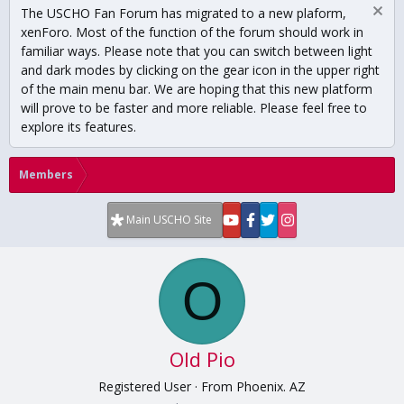
The USCHO Fan Forum has migrated to a new plaform,
xenForo. Most of the function of the forum should work in
familiar ways. Please note that you can switch between light
and dark modes by clicking on the gear icon in the upper right
of the main menu bar. We are hoping that this new platform
will prove to be faster and more reliable. Please feel free to
explore its features.
Members
Main USCHO Site
O
Old Pio
Registered User
·
From
Phoenix. AZ