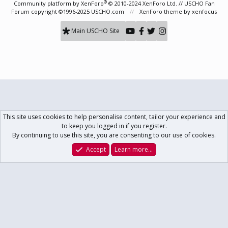
®
Community platform by XenForo
© 2010-2024 XenForo Ltd.
// USCHO Fan
Forum copyright ©1996-2025 USCHO.com
XenForo theme
by xenfocus
Main USCHO Site
This site uses cookies to help personalise content, tailor your experience and
to keep you logged in if you register.
By continuing to use this site, you are consenting to our use of cookies.
Accept
Learn more…
Forums
What's New
Log In
Register
Search