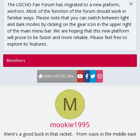
The USCHO Fan Forum has migrated to a new plaform,
xenForo. Most of the function of the forum should work in
familiar ways. Please note that you can switch between light
and dark modes by clicking on the gear icon in the upper right
of the main menu bar. We are hoping that this new platform
will prove to be faster and more reliable. Please feel free to
explore its features.
Members
Main USCHO Site
M
mookie1995
there's a good buck in that racket.
·
From
oasis in the middle east