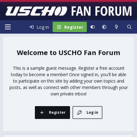
Log in
Register
USCHO Fan Forum
This is a sample guest message. Register a free account
today to become a member! Once signed in, you'll be able
to participate on this site by adding your own topics and
posts, as well as connect with other members through your
own private inbox!
Register
Log in