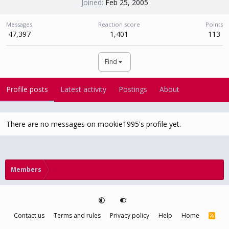
Joined
Feb 25, 2005
Messages
Reaction score
Points
47,397
1,401
113
Find
Profile posts
Latest activity
Postings
About
There are no messages on mookie1995's profile yet.
Members
Contact us
Terms and rules
Privacy policy
Help
Home
R
S
S