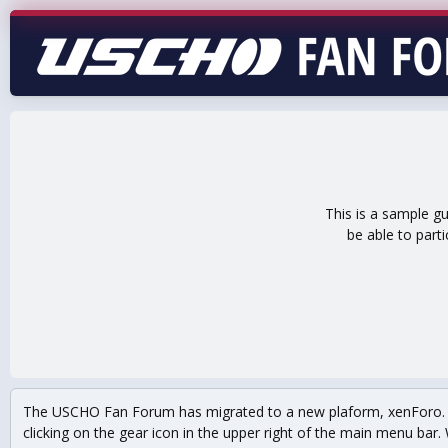
This is a sample g
be able to part
The USCHO Fan Forum has migrated to a new plaform, xenForo. Mo
clicking on the gear icon in the upper right of the main menu bar. 