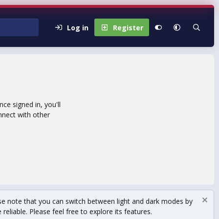
Log in
Register
e signed in, you'll
nnect with other
se note that you can switch between light and dark modes by
eliable. Please feel free to explore its features.