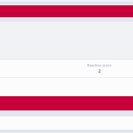
Reaction score
2