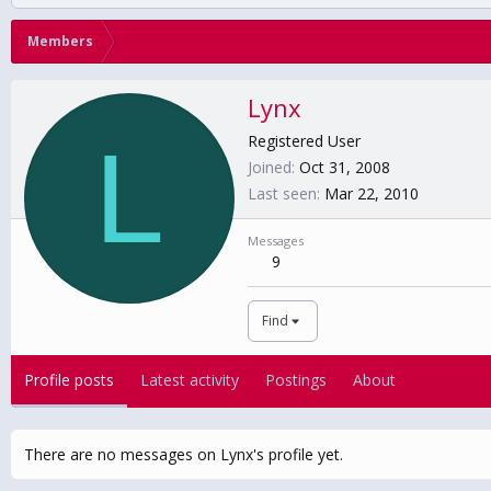
Members
Lynx
L
Registered User
Joined
Oct 31, 2008
Last seen
Mar 22, 2010
Messages
9
Find
Profile posts
Latest activity
Postings
About
There are no messages on Lynx's profile yet.