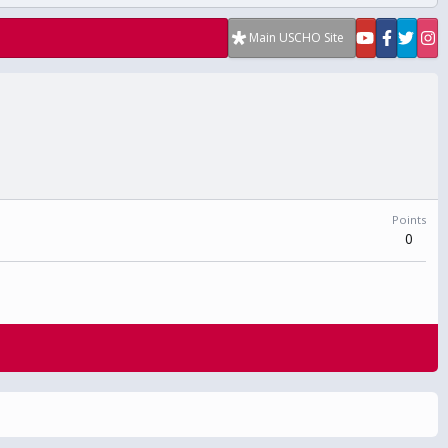
Main USCHO Site
Points
0