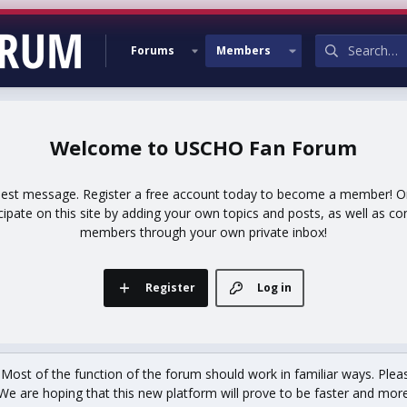
Forums
Members
USCHO Fan Forum
uest message. Register a free account today to become a member! Onc
icipate on this site by adding your own topics and posts, as well as co
members through your own private inbox!
Register
Log in
st of the function of the forum should work in familiar ways. Plea
We are hoping that this new platform will prove to be faster and more r