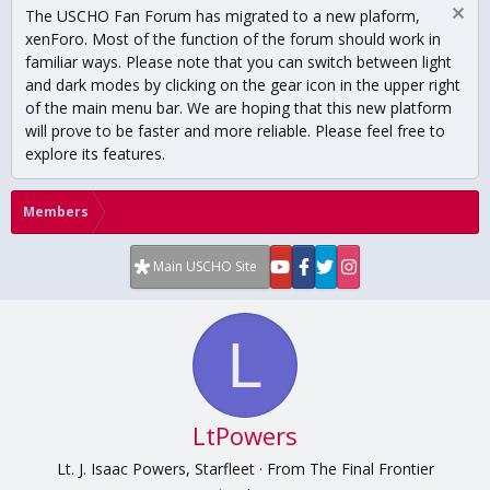
The USCHO Fan Forum has migrated to a new plaform,
xenForo. Most of the function of the forum should work in
familiar ways. Please note that you can switch between light
and dark modes by clicking on the gear icon in the upper right
of the main menu bar. We are hoping that this new platform
will prove to be faster and more reliable. Please feel free to
explore its features.
Members
Main USCHO Site
L
LtPowers
Lt. J. Isaac Powers, Starfleet
·
From
The Final Frontier