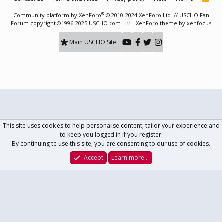
S
S
®
Community platform by XenForo
© 2010-2024 XenForo Ltd.
// USCHO Fan
Forum copyright ©1996-2025 USCHO.com
XenForo theme
by xenfocus
Main USCHO Site
This site uses cookies to help personalise content, tailor your experience and
to keep you logged in if you register.
By continuing to use this site, you are consenting to our use of cookies.
Accept
Learn more…
Forums
What's New
Log In
Register
Search