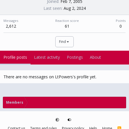
Joined
Feb 7, 2005
Last seen
Aug 2, 2024
Messages
Reaction score
Points
2,612
61
0
Find
Profile posts
Latest activity
Postings
About
There are no messages on LtPowers's profile yet.
Members
Contact us
Terms and rules
Privacy policy
Help
Home
R