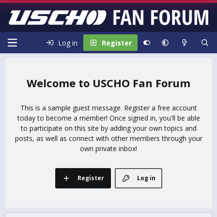
Log in
Register
USCHO Fan Forum
This is a sample guest message. Register a free account
today to become a member! Once signed in, you'll be able
to participate on this site by adding your own topics and
posts, as well as connect with other members through your
own private inbox!
Register
Log in