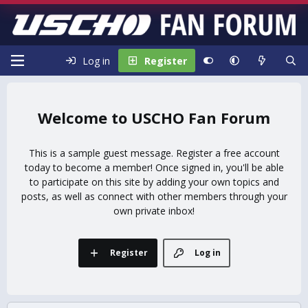
Log in
Register
USCHO Fan Forum
This is a sample guest message. Register a free account
today to become a member! Once signed in, you'll be able
to participate on this site by adding your own topics and
posts, as well as connect with other members through your
own private inbox!
Register
Log in