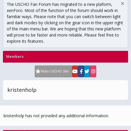
The USCHO Fan Forum has migrated to a new plaform,
xenForo. Most of the function of the forum should work in
familiar ways. Please note that you can switch between light
and dark modes by clicking on the gear icon in the upper right
of the main menu bar. We are hoping that this new platform
will prove to be faster and more reliable. Please feel free to
explore its features.
Members
Main USCHO Site
kristenholp
kristenholp has not provided any additional information.