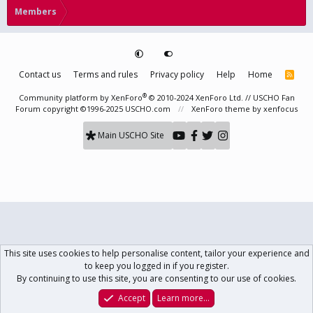
Members
Contact us
Terms and rules
Privacy policy
Help
Home
R
S
S
®
Community platform by XenForo
© 2010-2024 XenForo Ltd.
// USCHO Fan
Forum copyright ©1996-2025 USCHO.com
XenForo theme
by xenfocus
Main USCHO Site
This site uses cookies to help personalise content, tailor your experience and
to keep you logged in if you register.
By continuing to use this site, you are consenting to our use of cookies.
Accept
Learn more…
Forums
What's New
Log In
Register
Search