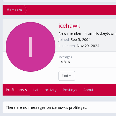
Members
icehawk
I
New member
·
From
Hockeytown
Joined
Sep 5, 2004
Last seen
Nov 29, 2024
Messages
4,816
Find
Profile posts
Latest activity
Postings
About
There are no messages on icehawk's profile yet.