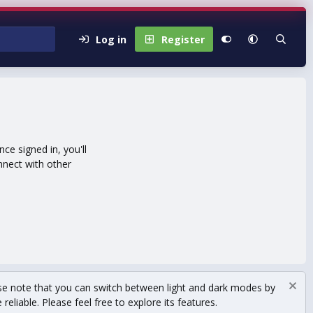
Log in
Register
e signed in, you'll
nnect with other
se note that you can switch between light and dark modes by
eliable. Please feel free to explore its features.