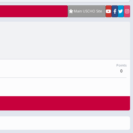
Main USCHO Site
Points
0