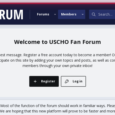
Forums
Members
USCHO Fan Forum
uest message. Register a free account today to become a member! Onc
icipate on this site by adding your own topics and posts, as well as co
members through your own private inbox!
Register
Log in
st of the function of the forum should work in familiar ways. Plea
We are hoping that this new platform will prove to be faster and more r