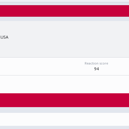
,USA
Reaction score
94