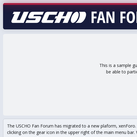
This is a sample g
be able to part
The USCHO Fan Forum has migrated to a new plaform, xenForo. Mo
clicking on the gear icon in the upper right of the main menu bar. 