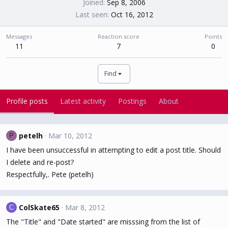
Joined
Sep 8, 2006
Last seen
Oct 16, 2012
Messages
Reaction score
Points
11
7
0
Find
Profile posts
Latest activity
Postings
About
petelh
Mar 10, 2012
P
I have been unsuccessful in attempting to edit a post title. Should
I delete and re-post?
Respectfully,. Pete (petelh)
ColSkate65
Mar 8, 2012
C
The "Title" and "Date started" are misssing from the list of