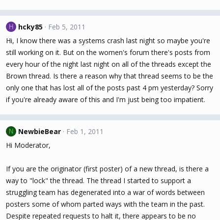
hcky85
Feb 5, 2011
H
Hi, I know there was a systems crash last night so maybe you're
still working on it. But on the women's forum there's posts from
every hour of the night last night on all of the threads except the
Brown thread. Is there a reason why that thread seems to be the
only one that has lost all of the posts past 4 pm yesterday? Sorry
if you're already aware of this and I'm just being too impatient.
NewbieBear
Feb 1, 2011
N
Hi Moderator,
If you are the originator (first poster) of a new thread, is there a
way to "lock" the thread. The thread I started to support a
struggling team has degenerated into a war of words between
posters some of whom parted ways with the team in the past.
Despite repeated requests to halt it, there appears to be no