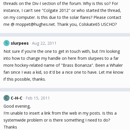
threads on the Div-I section of the forum. Why is this so? For
instance, I can't see "Colgate 2012" or who started the thread,
on my computer. Is this due to the solar flares? Please contact
me @ moppet@hughes.net. Thank you, Colskate65 USCHO?
slurpees
Aug 22, 2011
S
Not sure if you're the one to get in touch with, but I'm looking
into how to change my handle on here from slurpees to a far
more hockey-related name of "Brass Bonanza". Been a Whaler
fan since I was a kid, so it'd be a nice one to have. Let me know
if this possible, thanks.
C-H-C
Feb 15, 2011
C
Good evening,
I'm unable to insert a link from the web in my posts. Is this a
systemwide problem or is there something I need to do?
Thanks