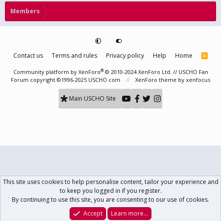
Members
Contact us
Terms and rules
Privacy policy
Help
Home
R
S
S
®
Community platform by XenForo
© 2010-2024 XenForo Ltd.
// USCHO Fan
Forum copyright ©1996-2025 USCHO.com
XenForo theme
by xenfocus
Main USCHO Site
This site uses cookies to help personalise content, tailor your experience and
to keep you logged in if you register.
By continuing to use this site, you are consenting to our use of cookies.
Accept
Learn more…
Forums
What's New
Log In
Register
Search