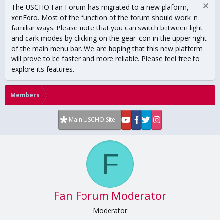
The USCHO Fan Forum has migrated to a new plaform,
xenForo. Most of the function of the forum should work in
familiar ways. Please note that you can switch between light
and dark modes by clicking on the gear icon in the upper right
of the main menu bar. We are hoping that this new platform
will prove to be faster and more reliable. Please feel free to
explore its features.
Members
Main USCHO Site
F
Fan Forum Moderator
Moderator