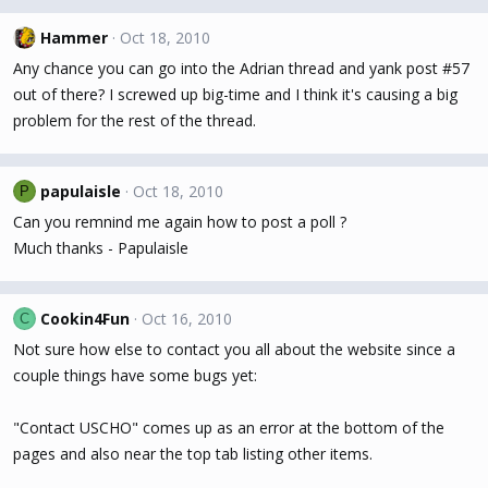
Hammer
Oct 18, 2010
Any chance you can go into the Adrian thread and yank post #57
out of there? I screwed up big-time and I think it's causing a big
problem for the rest of the thread.
papulaisle
Oct 18, 2010
P
Can you remnind me again how to post a poll ?
Much thanks - Papulaisle
Cookin4Fun
Oct 16, 2010
C
Not sure how else to contact you all about the website since a
couple things have some bugs yet:
"Contact USCHO" comes up as an error at the bottom of the
pages and also near the top tab listing other items.