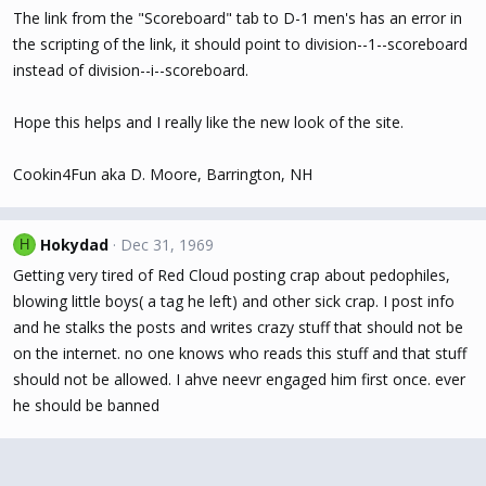
The link from the "Scoreboard" tab to D-1 men's has an error in
the scripting of the link, it should point to division--1--scoreboard
instead of division--i--scoreboard.
Hope this helps and I really like the new look of the site.
Cookin4Fun aka D. Moore, Barrington, NH
Hokydad
Dec 31, 1969
H
Getting very tired of Red Cloud posting crap about pedophiles,
blowing little boys( a tag he left) and other sick crap. I post info
and he stalks the posts and writes crazy stuff that should not be
on the internet. no one knows who reads this stuff and that stuff
should not be allowed. I ahve neevr engaged him first once. ever
he should be banned