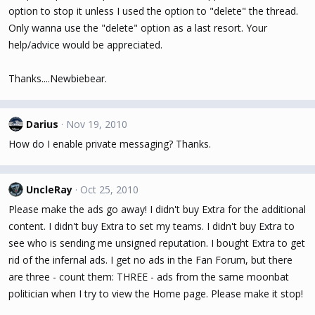
option to stop it unless I used the option to "delete" the thread.
Only wanna use the "delete" option as a last resort. Your
help/advice would be appreciated.
Thanks....Newbiebear.
Darius
Nov 19, 2010
How do I enable private messaging? Thanks.
UncleRay
Oct 25, 2010
Please make the ads go away! I didn't buy Extra for the additional
content. I didn't buy Extra to set my teams. I didn't buy Extra to
see who is sending me unsigned reputation. I bought Extra to get
rid of the infernal ads. I get no ads in the Fan Forum, but there
are three - count them: THREE - ads from the same moonbat
politician when I try to view the Home page. Please make it stop!