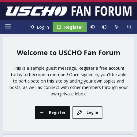
Log in
Register
USCHO Fan Forum
This is a sample guest message. Register a free account
today to become a member! Once signed in, you'll be able
to participate on this site by adding your own topics and
posts, as well as connect with other members through your
own private inbox!
Register
Log in