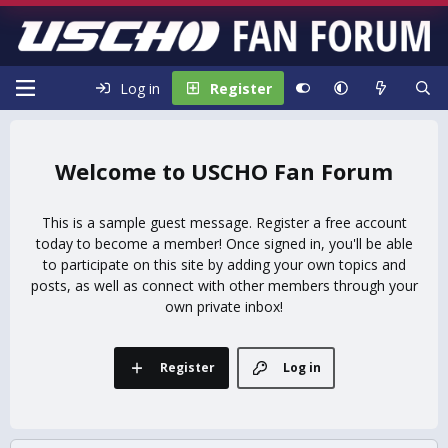
Log in
Register
USCHO Fan Forum
This is a sample guest message. Register a free account
today to become a member! Once signed in, you'll be able
to participate on this site by adding your own topics and
posts, as well as connect with other members through your
own private inbox!
Register
Log in