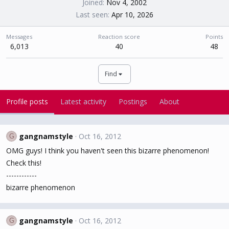
Joined
Nov 4, 2002
Last seen
Apr 10, 2026
Messages
Reaction score
Points
6,013
40
48
Find
Profile posts
Latest activity
Postings
About
gangnamstyle
Oct 16, 2012
G
OMG guys! I think you haven't seen this bizarre phenomenon!
Check this!
------------
bizarre phenomenon
gangnamstyle
Oct 16, 2012
G