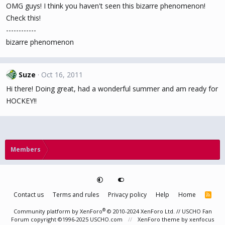
OMG guys! I think you haven't seen this bizarre phenomenon!
Check this!
------------
bizarre phenomenon
Suze
Oct 16, 2011
Hi there! Doing great, had a wonderful summer and am ready for
HOCKEY!!
Members
Contact us
Terms and rules
Privacy policy
Help
Home
R
S
S
®
Community platform by XenForo
© 2010-2024 XenForo Ltd.
// USCHO Fan
Forum copyright ©1996-2025 USCHO.com
XenForo theme
by xenfocus