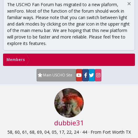
The USCHO Fan Forum has migrated to a new plaform,
xenForo. Most of the function of the forum should work in
familiar ways. Please note that you can switch between light
and dark modes by clicking on the gear icon in the upper right
of the main menu bar. We are hoping that this new platform
will prove to be faster and more reliable. Please feel free to
explore its features.
Members
Main USCHO Site
dubbie31
58, 60, 61, 68, 69, 04, 05, 17, 22, 24
·
44
·
From
Fort Worth TX