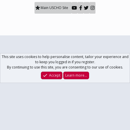
Main USCHO Site
This site uses cookies to help personalise content, tailor your experience and
to keep you logged in if you register.
By continuing to use this site, you are consenting to our use of cookies.
Accept
Learn more…
Forums
What's New
Log In
Register
Search