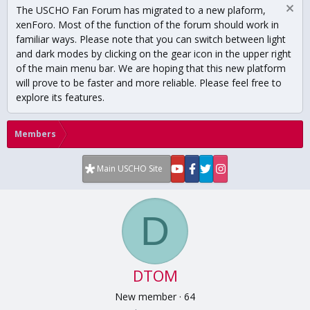
The USCHO Fan Forum has migrated to a new plaform,
xenForo. Most of the function of the forum should work in
familiar ways. Please note that you can switch between light
and dark modes by clicking on the gear icon in the upper right
of the main menu bar. We are hoping that this new platform
will prove to be faster and more reliable. Please feel free to
explore its features.
Members
Main USCHO Site
D
DTOM
New member
·
64