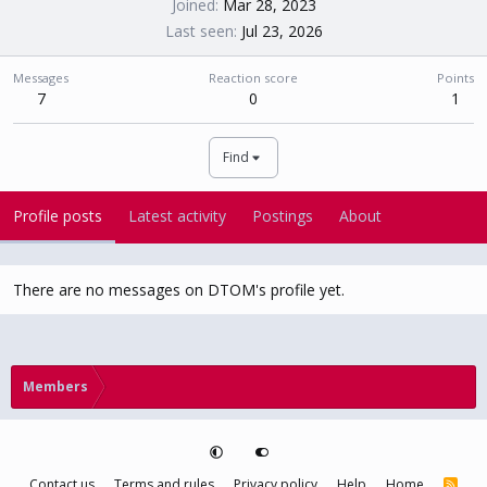
Joined
Mar 28, 2023
Last seen
Jul 23, 2026
Messages
Reaction score
Points
7
0
1
Find
Profile posts
Latest activity
Postings
About
There are no messages on DTOM's profile yet.
Members
Contact us
Terms and rules
Privacy policy
Help
Home
R