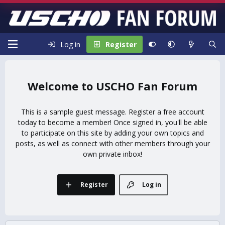
Log in
Register
USCHO Fan Forum
This is a sample guest message. Register a free account
today to become a member! Once signed in, you'll be able
to participate on this site by adding your own topics and
posts, as well as connect with other members through your
own private inbox!
Register
Log in