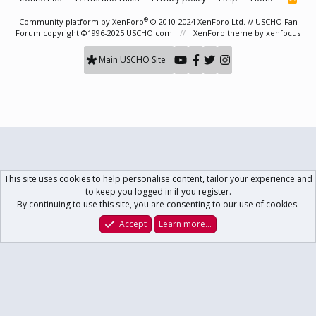
S
S
®
Community platform by XenForo
© 2010-2024 XenForo Ltd.
// USCHO Fan
Forum copyright ©1996-2025 USCHO.com
XenForo theme
by xenfocus
Main USCHO Site
This site uses cookies to help personalise content, tailor your experience and
to keep you logged in if you register.
By continuing to use this site, you are consenting to our use of cookies.
Accept
Learn more…
Forums
What's New
Log In
Register
Search