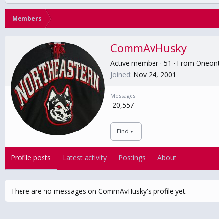
Members
CommAvHusky
Active member
·
51
·
From
Oneon
Joined
Nov 24, 2001
Messages
20,557
Find
Profile posts
Latest activity
Postings
About
There are no messages on CommAvHusky's profile yet.