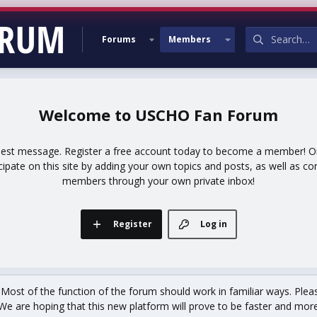
Forums
Members
USCHO Fan Forum
uest message. Register a free account today to become a member! Onc
icipate on this site by adding your own topics and posts, as well as co
members through your own private inbox!
Register
Log in
st of the function of the forum should work in familiar ways. Plea
We are hoping that this new platform will prove to be faster and more r