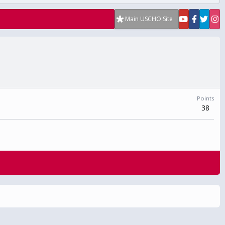
Main USCHO Site
Points
38