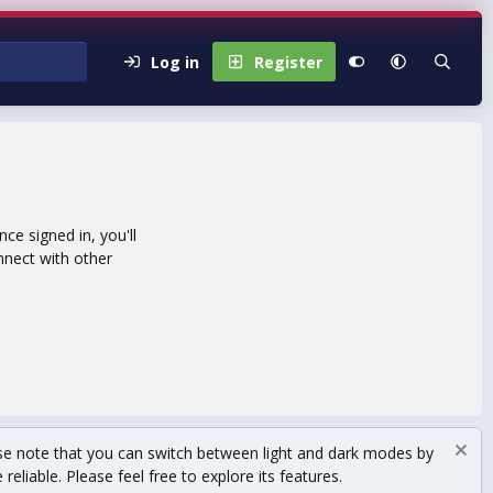
Log in
Register
e signed in, you'll
nnect with other
se note that you can switch between light and dark modes by
eliable. Please feel free to explore its features.