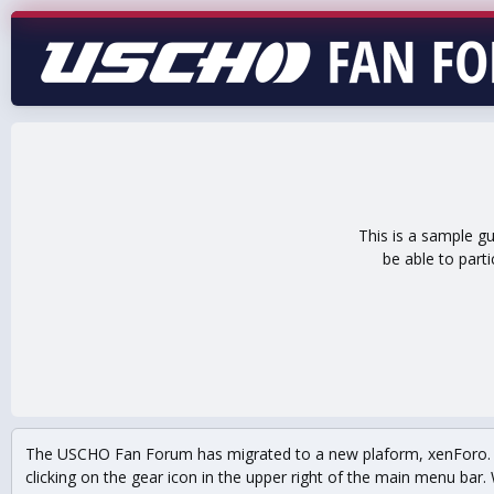
This is a sample g
be able to part
The USCHO Fan Forum has migrated to a new plaform, xenForo. Mo
clicking on the gear icon in the upper right of the main menu bar. 