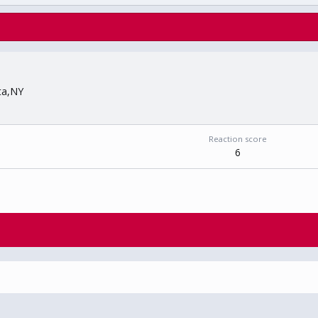
ta,NY
Reaction score
6