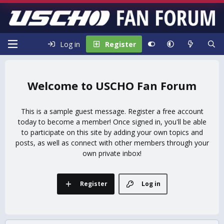
Log in
Register
USCHO Fan Forum
This is a sample guest message. Register a free account
today to become a member! Once signed in, you'll be able
to participate on this site by adding your own topics and
posts, as well as connect with other members through your
own private inbox!
Register
Log in