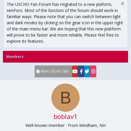
The USCHO Fan Forum has migrated to a new plaform,
xenForo. Most of the function of the forum should work in
familiar ways. Please note that you can switch between light
and dark modes by clicking on the gear icon in the upper right
of the main menu bar. We are hoping that this new platform
will prove to be faster and more reliable. Please feel free to
explore its features.
Members
Main USCHO Site
B
boblav1
Well-known member
·
From
Windham, NH