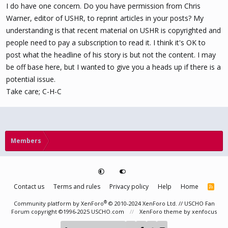
I do have one concern. Do you have permission from Chris
Warner, editor of USHR, to reprint articles in your posts? My
understanding is that recent material on USHR is copyrighted and
people need to pay a subscription to read it. I think it's OK to
post what the headline of his story is but not the content. I may
be off base here, but I wanted to give you a heads up if there is a
potential issue.
Take care; C-H-C
Members
Contact us
Terms and rules
Privacy policy
Help
Home
R
S
S
®
Community platform by XenForo
© 2010-2024 XenForo Ltd.
// USCHO Fan
Forum copyright ©1996-2025 USCHO.com
XenForo theme
by xenfocus