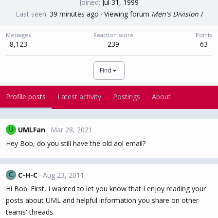
Joined
Jul 31, 1999
Last seen
39 minutes ago
·
Viewing forum
Men's Division I
Messages
Reaction score
Points
8,123
239
63
Find
Profile posts
Latest activity
Postings
About
UMLFan
Mar 28, 2021
U
Hey Bob, do you still have the old aol email?
C-H-C
Aug 23, 2011
C
Hi Bob. First, I wanted to let you know that I enjoy reading your
posts about UML and helpful information you share on other
teams' threads.