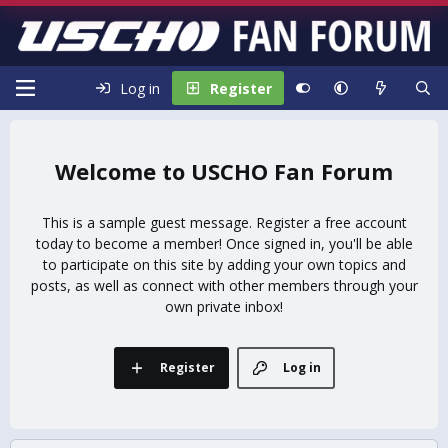
Log in
Register
USCHO Fan Forum
This is a sample guest message. Register a free account
today to become a member! Once signed in, you'll be able
to participate on this site by adding your own topics and
posts, as well as connect with other members through your
own private inbox!
Register
Log in