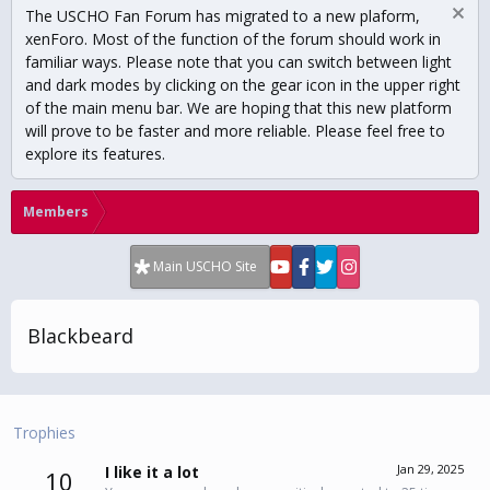
The USCHO Fan Forum has migrated to a new plaform,
xenForo. Most of the function of the forum should work in
familiar ways. Please note that you can switch between light
and dark modes by clicking on the gear icon in the upper right
of the main menu bar. We are hoping that this new platform
will prove to be faster and more reliable. Please feel free to
explore its features.
Members
Main USCHO Site
Blackbeard
Trophies
Jan 29, 2025
I like it a lot
10