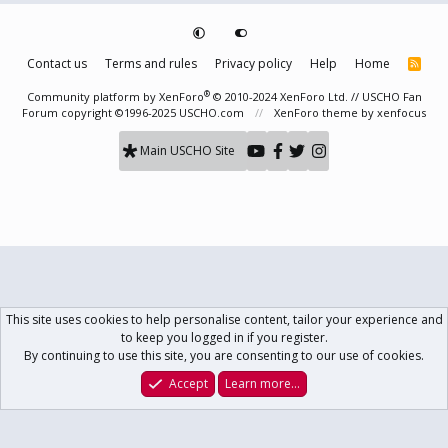
Contact us
Terms and rules
Privacy policy
Help
Home
R
S
S
®
Community platform by XenForo
© 2010-2024 XenForo Ltd.
// USCHO Fan
Forum copyright ©1996-2025 USCHO.com
XenForo theme
by xenfocus
Main USCHO Site
This site uses cookies to help personalise content, tailor your experience and
to keep you logged in if you register.
By continuing to use this site, you are consenting to our use of cookies.
Accept
Learn more…
Forums
What's New
Log In
Register
Search