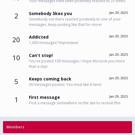
Your messages have been positively reacted to 25 times.
Jan 29, 2025
Somebody likes you
2
Somebody out there reacted positively to one of your
messages. Keep posting like that for more!
Jan 29, 2025
Addicted
20
1,000 messages? Impressive!
Jan 29, 2025
Can't stop!
10
You've posted 100 messages. I hope this took you more
than a day!
Jan 29, 2025
Keeps coming back
5
30 messages posted. You must like it here!
Jan 29, 2025
First message
1
Post a message somewhere on the site to receive this.
Members